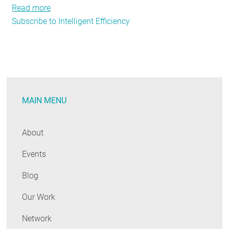
Read more
about
Subscribe to Intelligent Efficiency
Going
Deeper:
Next
Generation
Energy
Efficiency
MAIN MENU
About
Events
Blog
Our Work
Network