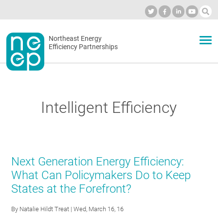
Skip
to
Industry Calendar
Private Portal
Subscribe
Log in
content
Secondary
Northeast Energy
ABOUT
Efficiency Partnerships
menu
EVENTS
Intelligent Efficiency
BLOG
OUR WORK
Next Generation Energy Efficiency:
What Can Policymakers Do to Keep
States at the Forefront?
NETWORK
By
Natalie Hildt Treat
| Wed, March 16, 16