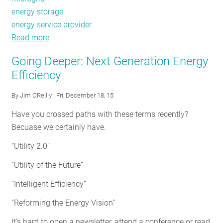
energy storage
energy service provider
Read more
about
Next
Going Deeper: Next Generation Energy
Generation
Efficiency
Energy
Efficiency:
By
Jim OReilly
| Fri, December 18, 15
What
Have you crossed paths with these terms recently?
Can
Becuase we certainly have.
Policymakers
Do
“Utility 2.0”
to
“Utility of the Future”
Keep
States
“Intelligent Efficiency”
at
“Reforming the Energy Vision”
the
Forefront?
It’s hard to open a newsletter, attend a conference or read