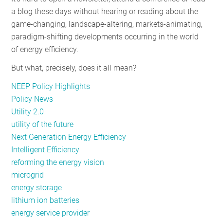
a blog these days without hearing or reading about the
game-changing, landscape-altering, markets-animating,
paradigm-shifting developments occurring in the world
of energy efficiency.
But what, precisely, does it all mean?
NEEP Policy Highlights
Policy News
Utility 2.0
utility of the future
Next Generation Energy Efficiency
Intelligent Efficiency
reforming the energy vision
microgrid
energy storage
lithium ion batteries
energy service provider