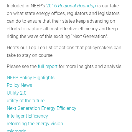
Included in NEEP’s
2016
Regional Roundup
is our take
RESOURCES
on what state energy offices, regulators and legislators
can do to ensure that their states keep advancing on
efforts to capture all cost-effective efficiency and keep
GET
riding the wave of this exciting “Next Generation".
INVOLVED
Here's our Top Ten list of actions that policymakers can
take to stay on course.
SUBSCRIBE
Please see the
full report
for more insights and analysis.
NEEP Policy Highlights
Policy News
Utility 2.0
utility of the future
Next Generation Energy Efficiency
Intelligent Efficiency
reforming the energy vision
microgrid