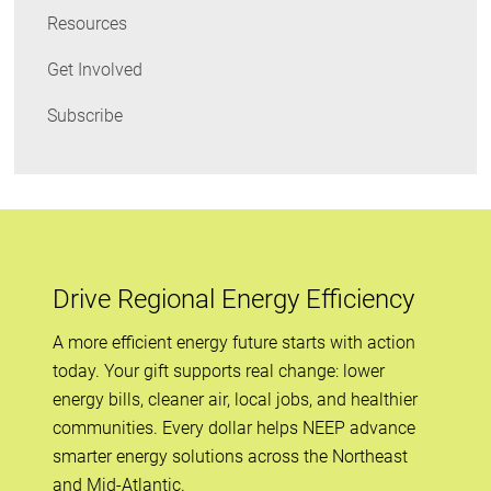
Resources
Get Involved
Subscribe
Drive Regional Energy Efficiency
A more efficient energy future starts with action
today. Your gift supports real change: lower
energy bills, cleaner air, local jobs, and healthier
communities. Every dollar helps NEEP advance
smarter energy solutions across the Northeast
and Mid-Atlantic.