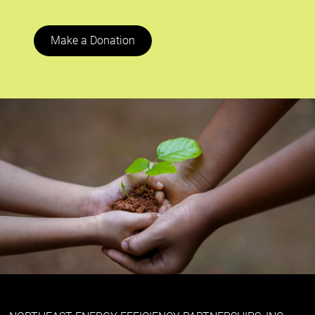
Make a Donation