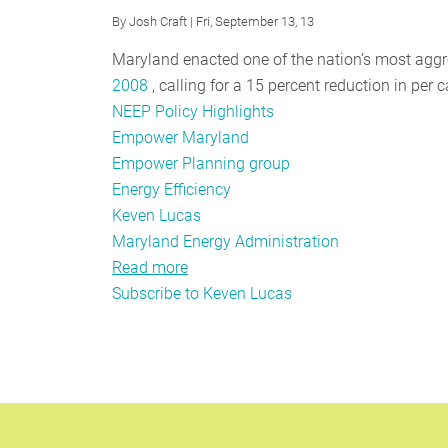
By
Josh Craft
| Fri, September 13, 13
Maryland enacted one of the nation’s most aggr
2008
, calling for a 15 percent reduction in per
NEEP Policy Highlights
Empower Maryland
Empower Planning group
Energy Efficiency
Keven Lucas
Maryland Energy Administration
Read more
about
Subscribe to Keven Lucas
EmPOWER
Planning
Process
Helps
Envision
Future