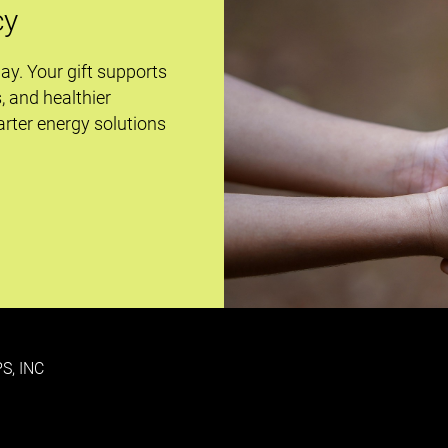
cy
day. Your gift supports
s, and healthier
rter energy solutions
S, INC