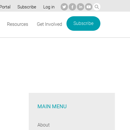
Portal
Subscribe
Log in
Subscribe
Resources
Get Involved
MAIN MENU
About