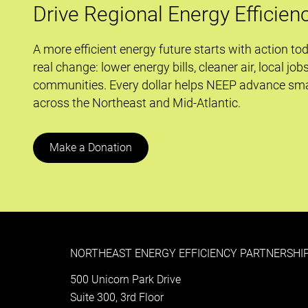
of
Drive Regional Energy Efficien
Maryland’s
Energy
A more efficient energy future starts with action to
Efficiency
real change: lower energy bills, cleaner air, local job
Programs
communities. Every dollar helps NEEP advance sma
across the Northeast and Mid-Atlantic.
Make a Donation
NORTHEAST ENERGY EFFICIENCY PARTNERSHIP
500 Unicorn Park Drive
Suite 300, 3rd Floor