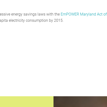
essive energy savings laws with the
EmPOWER Maryland Act of
 capita electricity consumption by 2015.