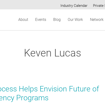
Industry Calendar
Private 
Secondary
About
Events
Blog
Our Work
Network
menu
Keven Lucas
ess Helps Envision Future of
ciency Programs