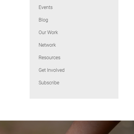
Events
Blog
Our Work
Network
Resources
Get Involved
Subscribe