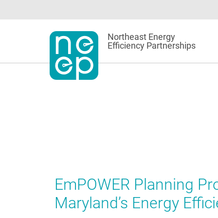
Skip
to
content
Northeast Energy
Efficiency Partnerships
EmPOWER Planning Proc
Maryland’s Energy Effi