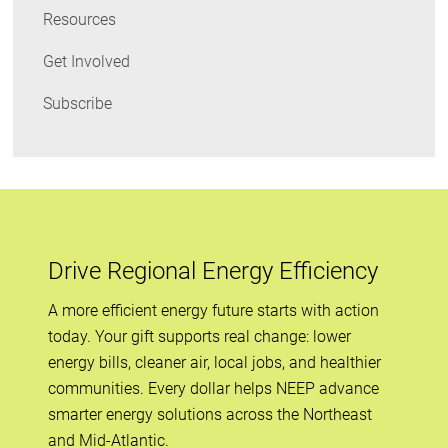
Resources
Get Involved
Subscribe
Drive Regional Energy Efficiency
A more efficient energy future starts with action
today. Your gift supports real change: lower
energy bills, cleaner air, local jobs, and healthier
communities. Every dollar helps NEEP advance
smarter energy solutions across the Northeast
and Mid-Atlantic.