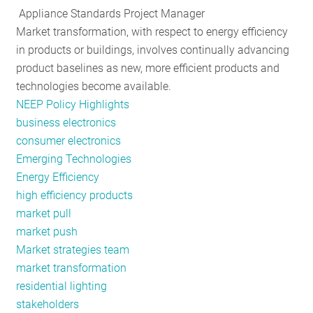
Appliance Standards Project Manager
RESOURCES
Market transformation, with respect to energy efficiency
in products or buildings, involves continually advancing
product baselines as new, more efficient products and
GET
technologies become available.
INVOLVED
NEEP Policy Highlights
business electronics
consumer electronics
SUBSCRIBE
Emerging Technologies
Energy Efficiency
high efficiency products
market pull
market push
Market strategies team
market transformation
residential lighting
stakeholders