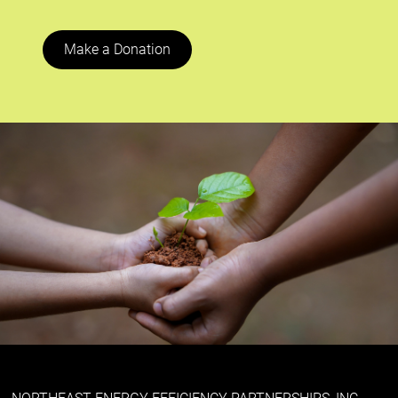
Make a Donation