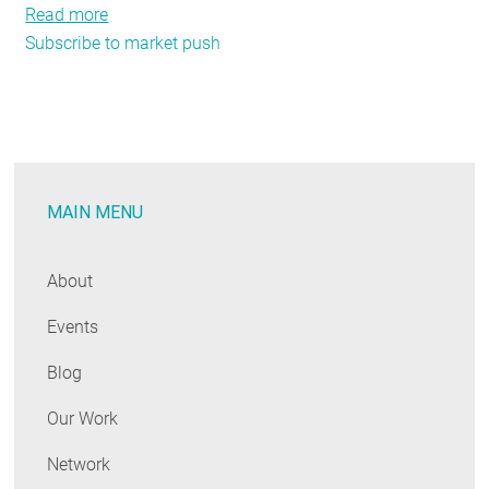
Read more
about
Subscribe to market push
NEEP’s
Market
Strategies
team
develops
regional
MAIN MENU
strategies
to
accelerate
About
energy
Events
efficiency
Blog
Our Work
Network