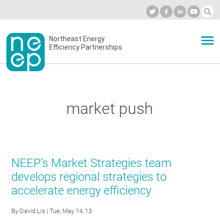
Skip
to
Industry Calendar
Private Portal
Subscribe
Log in
content
Secondary
Northeast Energy
ABOUT
Efficiency Partnerships
menu
EVENTS
market push
BLOG
OUR WORK
NEEP’s Market Strategies team
develops regional strategies to
accelerate energy efficiency
NETWORK
By
David Lis
| Tue, May 14, 13