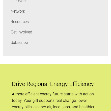
Our Work
Network
Resources
Get Involved
Subscribe
Drive Regional Energy Efficiency
A more efficient energy future starts with action
today. Your gift supports real change: lower
energy bills, cleaner air, local jobs, and healthier