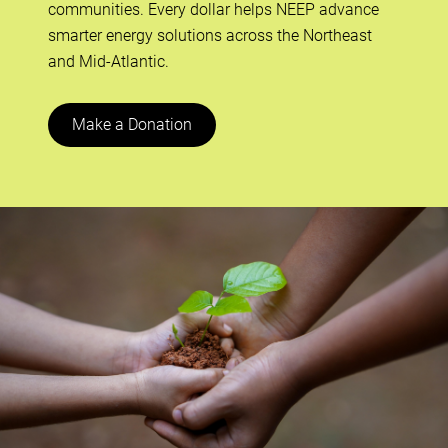
communities. Every dollar helps NEEP advance
smarter energy solutions across the Northeast
and Mid-Atlantic.
Make a Donation