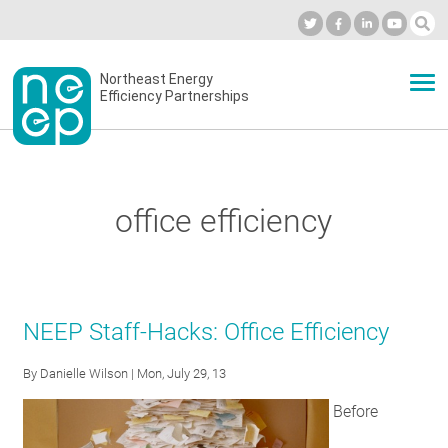
Skip
to
Industry Calendar
Private Portal
Subscribe
Log in
content
Secondary
Northeast Energy
ABOUT
Efficiency Partnerships
menu
EVENTS
office efficiency
BLOG
OUR WORK
NEEP Staff-Hacks: Office Efficiency
By
Danielle Wilson
| Mon, July 29, 13
NETWORK
Before