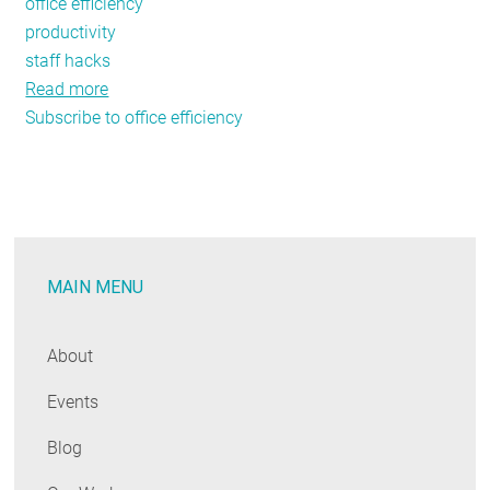
office efficiency
productivity
staff hacks
Read more
about
Subscribe to office efficiency
NEEP
Staff-
Hacks:
Office
Efficiency
MAIN MENU
About
Events
Blog