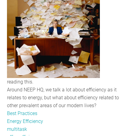
RESOURCES
GET
INVOLVED
SUBSCRIBE
reading this.
Around NEEP HQ, we talk a lot about efficiency as it
relates to energy, but what about efficiency related to
other prevalent areas of our modern lives?
Best Practices
Energy Efficiency
multitask