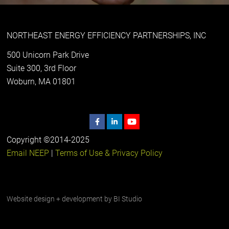
NORTHEAST ENERGY EFFICIENCY PARTNERSHIPS, INC
500 Unicorn Park Drive
Suite 300, 3rd Floor
Woburn, MA 01801
Copyright ©2014-2025
Email NEEP
|
Terms of Use & Privacy Policy
Website design + development by
BI Studio