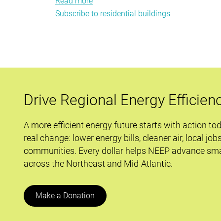
Read more
about
Subscribe to residential buildings
Carbon
Reduction
in
Commercial
New
Construction
Drive Regional Energy Efficien
A more efficient energy future starts with action to
real change: lower energy bills, cleaner air, local job
communities. Every dollar helps NEEP advance sma
across the Northeast and Mid-Atlantic.
Make a Donation