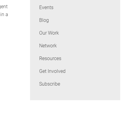
gent
Events
in a
Blog
Our Work
Network
Resources
Get Involved
Subscribe