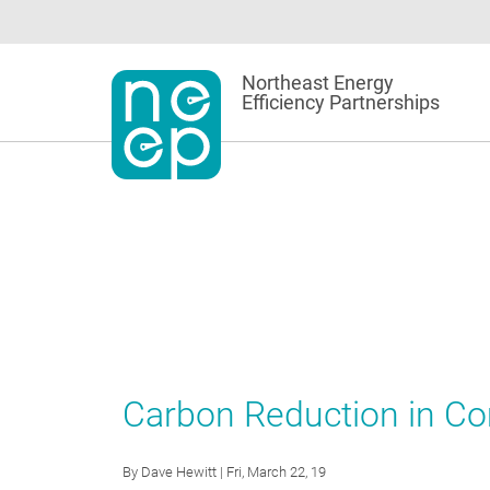
Skip
to
content
Northeast Energy
Efficiency Partnerships
Carbon Reduction in C
By
Dave Hewitt
| Fri, March 22, 19