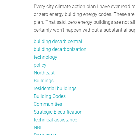
Every city climate action plan I have ever read 
or zero energy building energy codes. These are 
plan. That said, zero energy buildings are not a
certainly won’t happen without a substantial sup
building decarb central
building decarbonization
technology
policy
Northeast
Buildings
residential buildings
Building Codes
Communities
Strategic Electrification
technical assistance
NBI