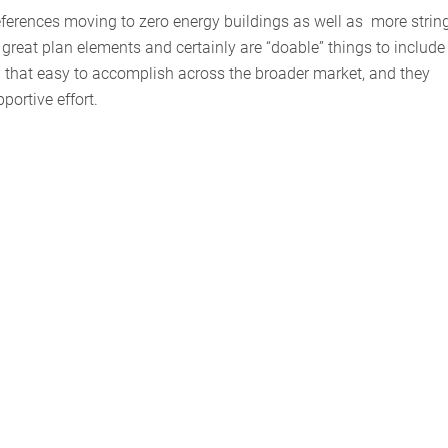
references moving to zero energy buildings as well as more strin
great plan elements and certainly are “doable” things to include 
ll that easy to accomplish across the broader market, and they
portive effort.