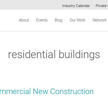
Industry Calendar
Private 
Secondary
About
Events
Blog
Our Work
Network
menu
residential buildings
ommercial New Construction