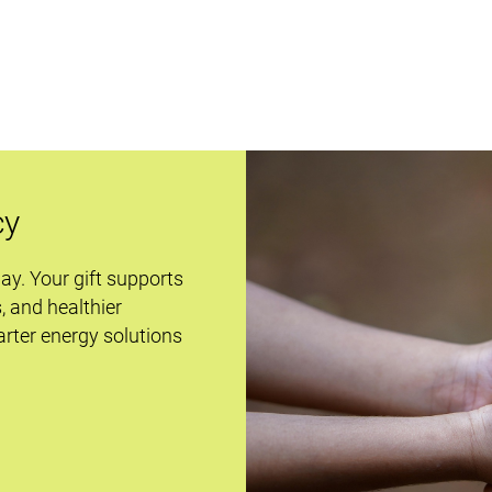
cy
day. Your gift supports
s, and healthier
rter energy solutions