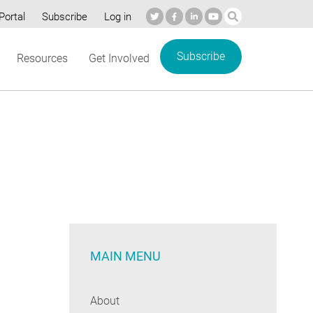
Portal
Subscribe
Log in
Subscribe
Resources
Get Involved
MAIN MENU
About