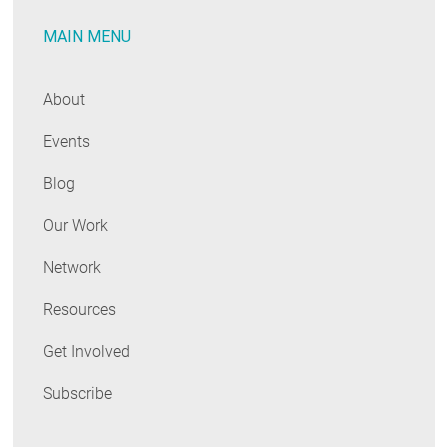
One-
MAIN MENU
Stop
Shop
for
About
Home
Events
Performance
Professionals
Blog
Our Work
Network
Resources
Get Involved
Subscribe