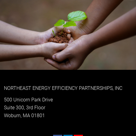
NORTHEAST ENERGY EFFICIENCY PARTNERSHIPS, INC
500 Unicorn Park Drive
Suite 300, 3rd Floor
Woburn, MA 01801