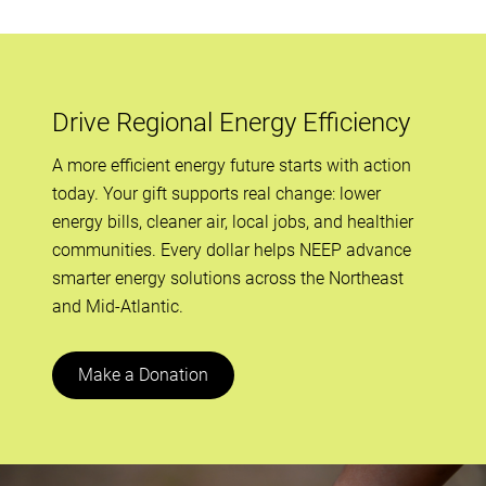
Drive Regional Energy Efficiency
A more efficient energy future starts with action
today. Your gift supports real change: lower
energy bills, cleaner air, local jobs, and healthier
communities. Every dollar helps NEEP advance
smarter energy solutions across the Northeast
and Mid-Atlantic.
Make a Donation