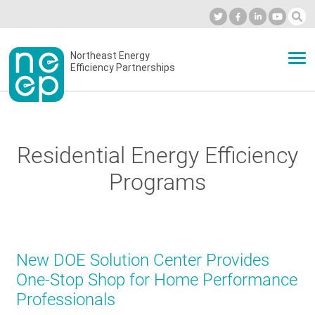
Skip
to
Industry Calendar
Private Portal
Subscribe
Log in
content
Secondary
Northeast Energy
ABOUT
Efficiency Partnerships
menu
EVENTS
Residential Energy Efficiency
BLOG
Programs
OUR WORK
New DOE Solution Center Provides
NETWORK
One-Stop Shop for Home Performance
Professionals