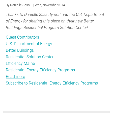
By
Danielle Sass …
| Wed, November 5, 14
RESOURCES
Thanks to Danielle Sass Byrnett and the U.S. Department
of Energy for sharing this piece on their new Better
GET
Buildings Residential Program Solution Center!
INVOLVED
Guest Contributors
U.S. Department of Energy
Better Buildings
SUBSCRIBE
Residential Solution Center
Efficiency Maine
Residential Energy Efficiency Programs
Read more
about
Subscribe to Residential Energy Efficiency Programs
New
DOE
Solution
Center
Provides