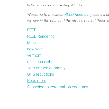
By
Samantha Caputo
| Tue, August 13, 19
Welcome to the latest
REED Rendering
issue, a s
we see in the data and the stories behind those t
REED
REED Rendering
Maine
new york
vermont
massachusetts
zero carbon economy
GHG reductions
Read more
about
Subscribe to zero carbon economy
REED
Rendering
#14:
Capturing