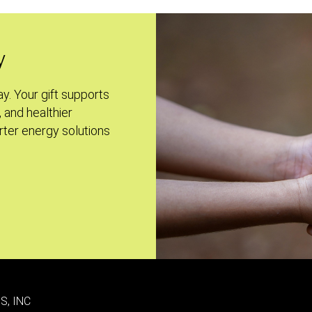
y
ay. Your gift supports
, and healthier
ter energy solutions
S, INC