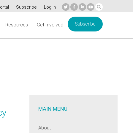
ortal
Subscribe
Log in
Subscribe
Resources
Get Involved
MAIN MENU
cy
About