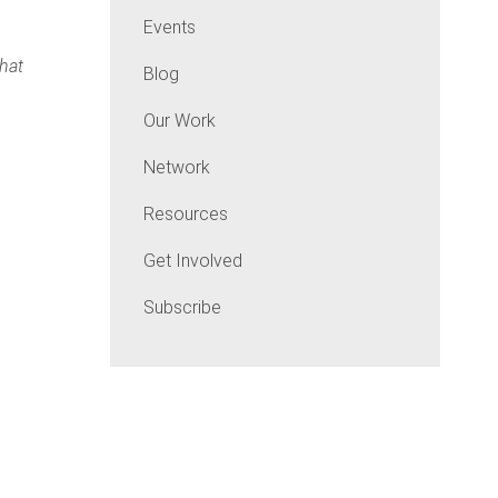
Events
that
Blog
Our Work
Network
Resources
Get Involved
Subscribe