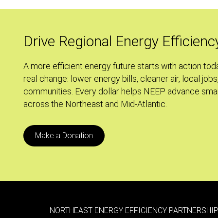
Evolving
Energy
Efficiency
Drive Regional Energy Efficienc
Programs
in
A more efficient energy future starts with action tod
REED
real change: lower energy bills, cleaner air, local jobs
communities. Every dollar helps NEEP advance smar
across the Northeast and Mid-Atlantic.
Make a Donation
NORTHEAST ENERGY EFFICIENCY PARTNERSHIP