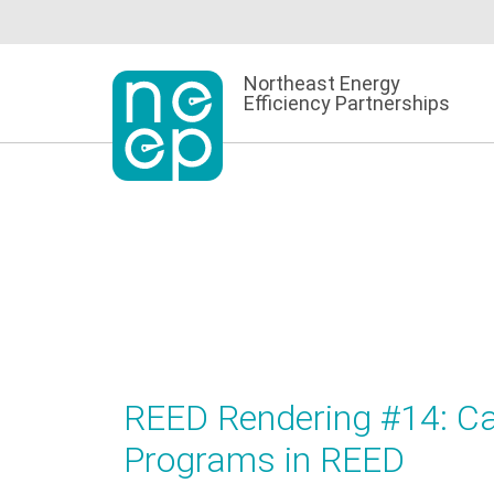
Skip
to
content
Northeast Energy
Efficiency Partnerships
REED Rendering #14: Cap
Programs in REED