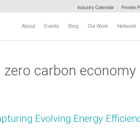
Industry Calendar
Private P
Secondary
About
Events
Blog
Our Work
Network
menu
zero carbon economy
turing Evolving Energy Efficien