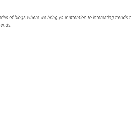
eries of blogs where we bring your attention to interesting trends 
rends.