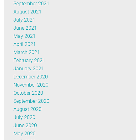
September 2021
August 2021
July 2021
June 2021
May 2021
April 2021
March 2021
February 2021
January 2021
December 2020
November 2020
October 2020
September 2020
August 2020
July 2020
June 2020
May 2020