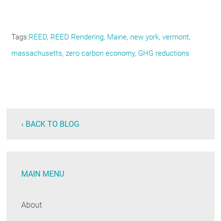
Tags
REED
REED Rendering
Maine
new york
vermont
massachusetts
zero carbon economy
GHG reductions
‹ BACK TO BLOG
MAIN MENU
About