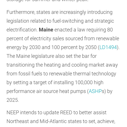
Furthermore, states are increasingly introducing
legislation related to fuel-switching and strategic
electrification.
Maine
enacted a law requiring 80
percent of electricity sales sourced from renewable
energy by 2030 and 100 percent by 2050 (
LD1494
).
The Maine legislature also set the bar for
transitioning the heating and cooling market away
from fossil fuels to renewable thermal technology
by setting a target of installing 100,000 high
performance air source heat pumps (
ASHP
s) by
2025.
NEEP intends to update REED to better assist
Northeast and Mid-Atlantic states to set, achieve,