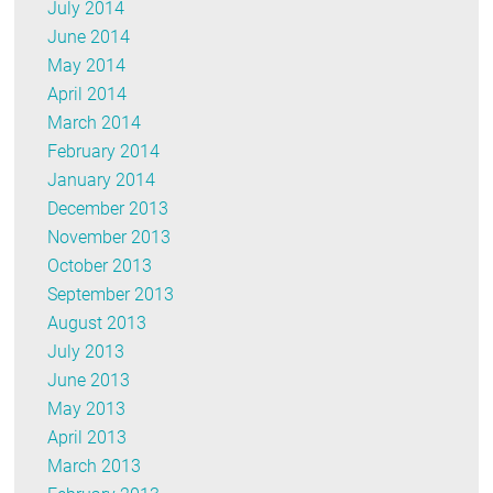
July 2014
June 2014
May 2014
April 2014
March 2014
February 2014
January 2014
December 2013
November 2013
October 2013
September 2013
August 2013
July 2013
June 2013
May 2013
April 2013
March 2013