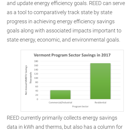
and update energy efficiency goals. REED can serve
as a tool to comparatively track state by state
progress in achieving energy efficiency savings
goals along with associated impacts important to
state energy, economic, and environmental goals.
REED currently primarily collects energy savings
data in kWh and therms, but also has a column for