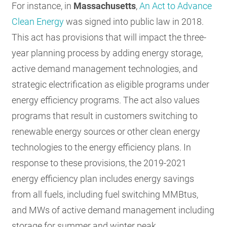
For instance, in
Massachusetts
,
An Act to Advance
Clean Energy
was signed into public law in 2018.
This act has provisions that will impact the three-
year planning process by adding energy storage,
active demand management technologies, and
strategic electrification as eligible programs under
energy efficiency programs. The act also values
programs that result in customers switching to
renewable energy sources or other clean energy
technologies to the energy efficiency plans. In
response to these provisions, the 2019-2021
energy efficiency plan includes energy savings
from all fuels, including fuel switching MMBtus,
and MWs of active demand management including
storage for summer and winter peak.