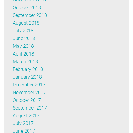
October 2018
September 2018
August 2018
July 2018
June 2018
May 2018
April 2018
March 2018
February 2018
January 2018
December 2017
November 2017
October 2017
September 2017
August 2017
July 2017
June 2017