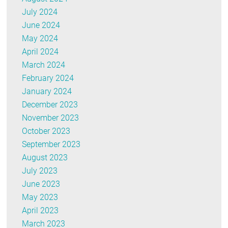
July 2024
June 2024
May 2024
April 2024
March 2024
February 2024
January 2024
December 2023
November 2023
October 2023
September 2023
August 2023
July 2023
June 2023
May 2023
April 2023
March 2023