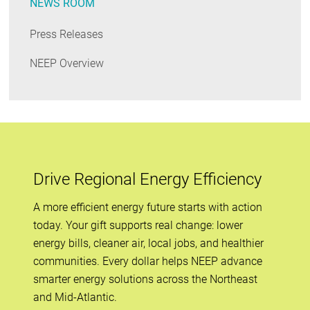
NEWS ROOM
Press Releases
NEEP Overview
Drive Regional Energy Efficiency
A more efficient energy future starts with action
today. Your gift supports real change: lower
energy bills, cleaner air, local jobs, and healthier
communities. Every dollar helps NEEP advance
smarter energy solutions across the Northeast
and Mid-Atlantic.