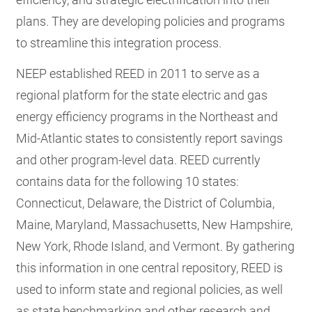
plans. They are developing policies and programs
to streamline this integration process.
NEEP established REED in 2011 to serve as a
regional platform for the state electric and gas
energy efficiency programs in the Northeast and
Mid-Atlantic states to consistently report savings
and other program-level data. REED currently
contains data for the following 10 states:
Connecticut, Delaware, the District of Columbia,
Maine, Maryland, Massachusetts, New Hampshire,
New York, Rhode Island, and Vermont. By gathering
this information in one central repository, REED is
used to inform state and regional policies, as well
as state benchmarking and other research and