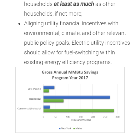
households
at least as much
as other
households, if not more;
Aligning utility financial incentives with
environmental, climate, and other relevant
public policy goals. Electric utility incentives
should allow for fuel-switching within
existing energy efficiency programs.