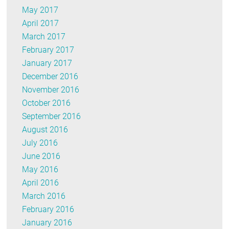
May 2017
April 2017
March 2017
February 2017
January 2017
December 2016
November 2016
October 2016
September 2016
August 2016
July 2016
June 2016
May 2016
April 2016
March 2016
February 2016
January 2016