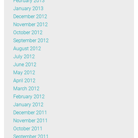
February 2013
January 2013
December 2012
November 2012
October 2012
September 2012
August 2012
July 2012
June 2012
May 2012
April 2012
March 2012
February 2012
January 2012
December 2011
November 2011
October 2011
September 2011