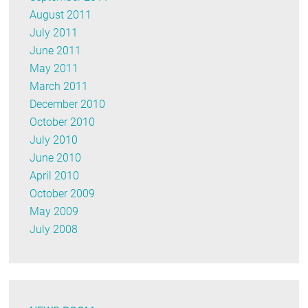
August 2011
July 2011
June 2011
May 2011
March 2011
December 2010
October 2010
July 2010
June 2010
April 2010
October 2009
May 2009
July 2008