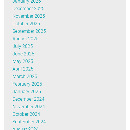
January 2026
December 2025
November 2025
October 2025
September 2025
August 2025
July 2025
June 2025
May 2025
April 2025
March 2025
February 2025
January 2025
December 2024
November 2024
October 2024
September 2024
August 2024