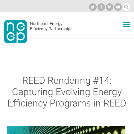
Skip
to
Industry Calendar
Private Portal
Subscribe
Log in
content
Secondary
Northeast Energy
ABOUT
Efficiency Partnerships
menu
EVENTS
BLOG
REED Rendering #14:
Capturing Evolving Energy
OUR WORK
Efficiency Programs in REED
NETWORK