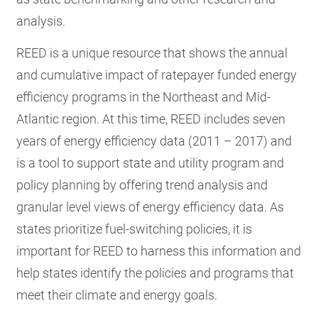
analysis.
REED is a unique resource that shows the annual
and cumulative impact of ratepayer funded energy
efficiency programs in the Northeast and Mid-
Atlantic region. At this time, REED includes seven
years of energy efficiency data (2011 – 2017) and
is a tool to support state and utility program and
policy planning by offering trend analysis and
granular level views of energy efficiency data. As
states prioritize fuel-switching policies, it is
important for REED to harness this information and
help states identify the policies and programs that
meet their climate and energy goals.