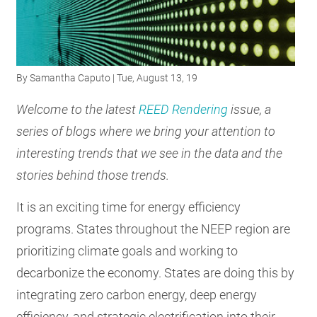
RESOURCES
GET
By
Samantha Caputo
| Tue, August 13, 19
INVOLVED
Welcome to the latest
REED Rendering
issue, a
series of blogs where we bring your attention to
SUBSCRIBE
interesting trends that we see in the data and the
stories behind those trends.
It is an exciting time for energy efficiency
programs. States throughout the NEEP region are
prioritizing climate goals and working to
decarbonize the economy. States are doing this by
integrating zero carbon energy, deep energy
efficiency, and strategic electrification into their