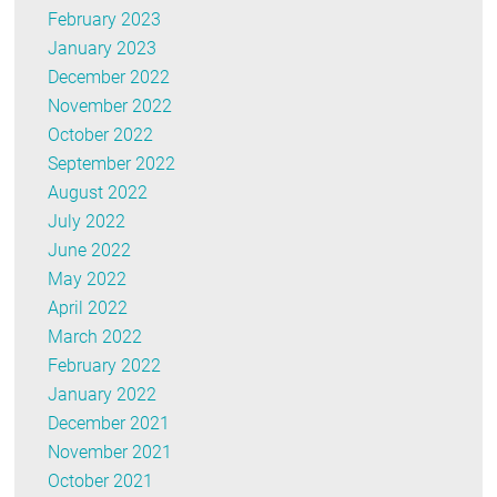
February 2023
January 2023
December 2022
November 2022
October 2022
September 2022
August 2022
July 2022
June 2022
May 2022
April 2022
March 2022
February 2022
January 2022
December 2021
November 2021
October 2021