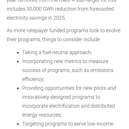
includes 30,000 GWh reduction from forecasted
electricity savings in 2025.
As more ratepayer funded programs look to evolve
their programs, things to consider include:
Taking a fuel-neutral approach;
Incorporating new metrics to measure
success of programs, such as emissions
efficiency;
Providing opportunities for new pilots and
innovatively-designed programs to
incorporate electrification and distributed
energy resources;
Targeting programs to serve low-income