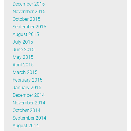
December 2015
November 2015
October 2015
September 2015
August 2015
July 2015
June 2015
May 2015
April 2015
March 2015
February 2015
January 2015
December 2014
November 2014
October 2014
September 2014
August 2014