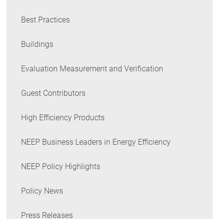
Best Practices
Buildings
Evaluation Measurement and Verification
Guest Contributors
High Efficiency Products
NEEP Business Leaders in Energy Efficiency
NEEP Policy Highlights
Policy News
Press Releases