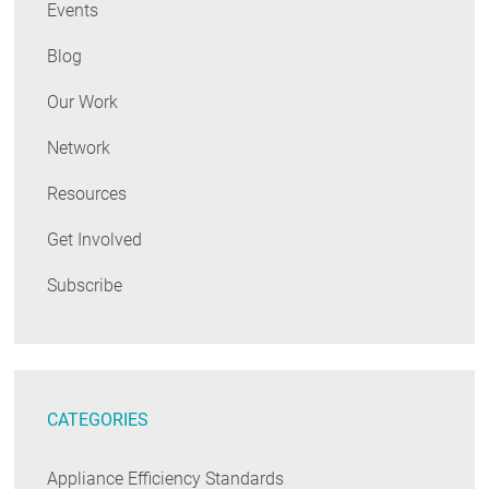
Events
Blog
Our Work
Network
Resources
Get Involved
Subscribe
CATEGORIES
Appliance Efficiency Standards