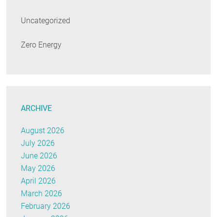
Uncategorized
Zero Energy
ARCHIVE
August 2026
July 2026
June 2026
May 2026
April 2026
March 2026
February 2026