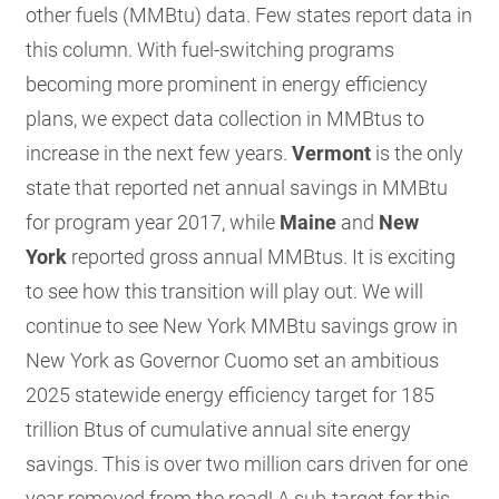
other fuels (MMBtu) data. Few states report data in
this column. With fuel-switching programs
becoming more prominent in energy efficiency
plans, we expect data collection in MMBtus to
increase in the next few years.
Vermont
is the only
state that reported net annual savings in MMBtu
for program year 2017, while
Maine
and
New
York
reported gross annual MMBtus. It is exciting
to see how this transition will play out. We will
continue to see New York MMBtu savings grow in
New York as Governor Cuomo set an ambitious
2025 statewide energy efficiency target for 185
trillion Btus of cumulative annual site energy
savings. This is over two million cars driven for one
year removed from the road! A sub-target for this