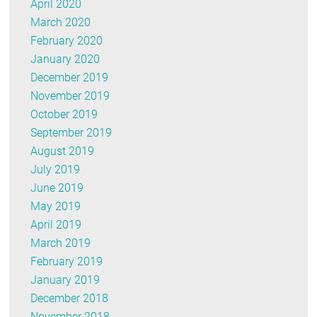
April 2020
March 2020
February 2020
January 2020
December 2019
November 2019
October 2019
September 2019
August 2019
July 2019
June 2019
May 2019
April 2019
March 2019
February 2019
January 2019
December 2018
November 2018