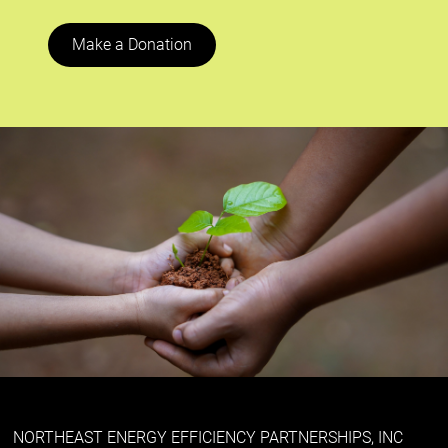
Make a Donation
NORTHEAST ENERGY EFFICIENCY PARTNERSHIPS, INC