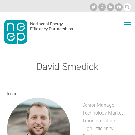
Skip
to
Industry Calendar
Private Portal
Subscribe
Log in
content
Secondary
Northeast Energy
ABOUT
Efficiency Partnerships
menu
EVENTS
David Smedick
BLOG
Image
OUR WORK
Senior Manager,
Technology Market
NETWORK
Transformation
High Efficiency