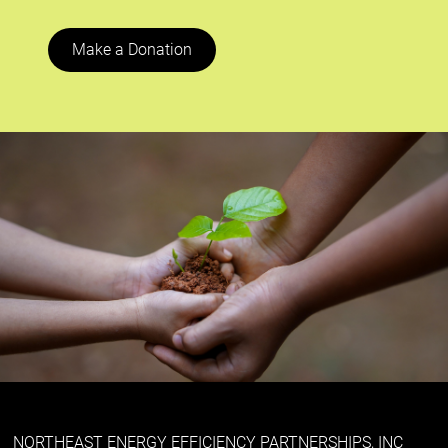
Make a Donation
NORTHEAST ENERGY EFFICIENCY PARTNERSHIPS, INC