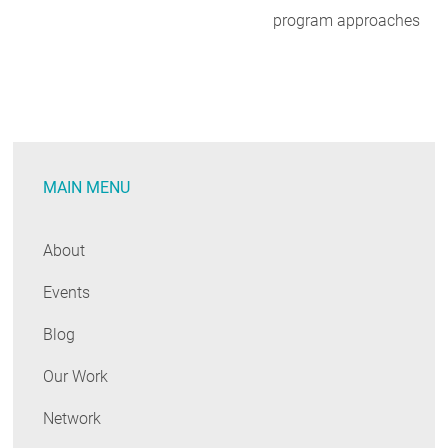
program approaches
MAIN MENU
About
Events
Blog
Our Work
Network