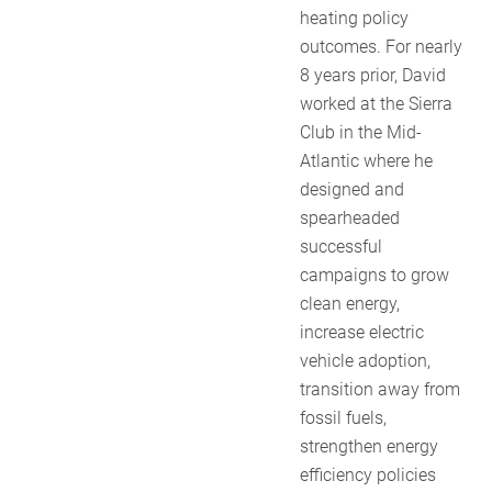
heating policy
outcomes. For nearly
8 years prior, David
worked at the Sierra
Club in the Mid-
Atlantic where he
designed and
spearheaded
successful
campaigns to grow
clean energy,
increase electric
vehicle adoption,
transition away from
fossil fuels,
strengthen energy
efficiency policies