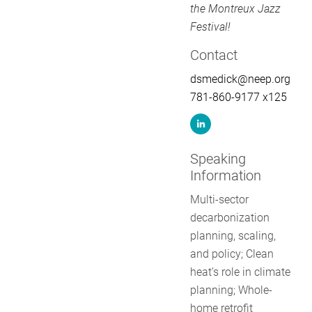
the Montreux Jazz
Festival!
Contact
dsmedick@neep.org
781-860-9177 x125
Speaking
Information
Multi-sector
decarbonization
planning, scaling,
and policy; Clean
heat’s role in climate
planning; Whole-
home retrofit