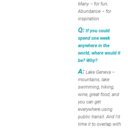
Many – for fun,
Abundance – for
inspiration
Q:
If you could
spend one week
anywhere in the
world, where would it
be? Why?
A:
Lake Geneva –
mountains, lake
swimming, hiking,
wine, great food, and
you can get
everywhere using
public transit. And I’d
time it to overlap with