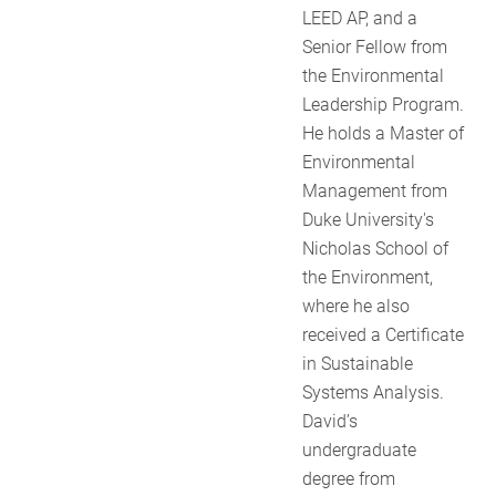
LEED AP, and a
Senior Fellow from
the Environmental
Leadership Program.
He holds a Master of
Environmental
Management from
Duke University's
Nicholas School of
the Environment,
where he also
received a Certificate
in Sustainable
Systems Analysis.
David’s
undergraduate
degree from