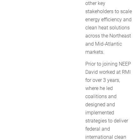
other key
stakeholders to scale
energy efficiency and
clean heat solutions
across the Northeast
and Mid-Atlantic
markets.
Prior to joining NEEP
David worked at RMI
for over 3 years,
where he led
coalitions and
designed and
implemented
strategies to deliver
federal and
international clean