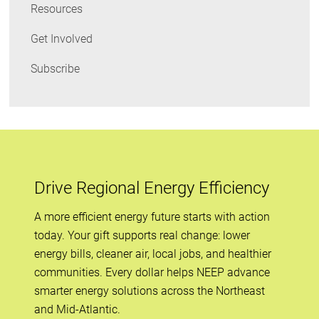
Resources
Get Involved
Subscribe
Drive Regional Energy Efficiency
A more efficient energy future starts with action
today. Your gift supports real change: lower
energy bills, cleaner air, local jobs, and healthier
communities. Every dollar helps NEEP advance
smarter energy solutions across the Northeast
and Mid-Atlantic.