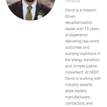
Products
RESOURCES
David is a mission-
driven
decarbonization
GET
leader with 15 years
INVOLVED
of experience
delivering real-world
outcomes and
SUBSCRIBE
building coalitions in
the energy transition
and climate justice
movement. At NEEP,
David is working with
industry experts,
state leaders,
manufacturers,
contractors, and