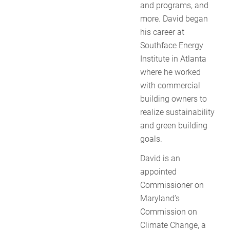
and programs, and
more. David began
his career at
Southface Energy
Institute in Atlanta
where he worked
with commercial
building owners to
realize sustainability
and green building
goals.
David is an
appointed
Commissioner on
Maryland’s
Commission on
Climate Change, a