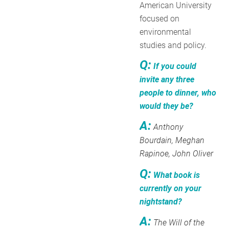
American University
focused on
environmental
studies and policy.
Q:
If you could
invite any three
people to dinner, who
would they be?
A:
Anthony
Bourdain, Meghan
Rapinoe, John Oliver
Q:
What book is
currently on your
nightstand?
A:
The Will of the