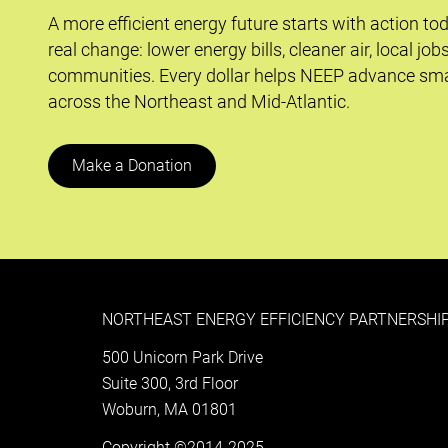
A more efficient energy future starts with action to
real change: lower energy bills, cleaner air, local job
communities. Every dollar helps NEEP advance sma
across the Northeast and Mid-Atlantic.
Make a Donation
NORTHEAST ENERGY EFFICIENCY PARTNERSHIP
500 Unicorn Park Drive
Suite 300, 3rd Floor
Woburn, MA 01801
Copyright ©2014-2025