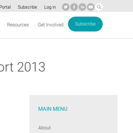
Portal
Subscribe
Log in
Subscribe
Resources
Get Involved
ort 2013
MAIN MENU
About