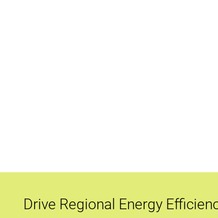
Drive Regional Energy Efficien