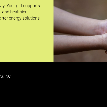
day. Your gift supports
s, and healthier
rter energy solutions
S, INC