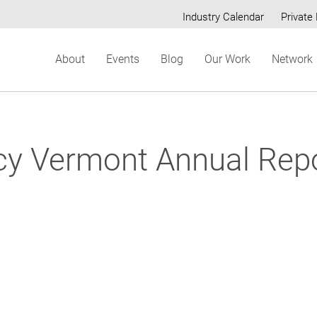
Industry Calendar
Private 
Secondary
About
Events
Blog
Our Work
Network
menu
ncy Vermont Annual Rep