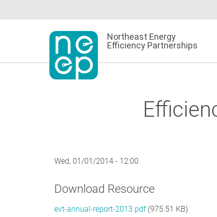
Skip
to
content
Northeast Energy
Efficiency Partnerships
Efficie
Wed, 01/01/2014 - 12:00
Download Resource
evt-annual-report-2013.pdf
(975.51 KB)