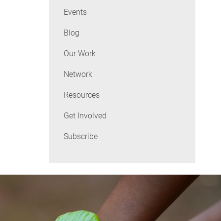
Events
Blog
Our Work
Network
Resources
Get Involved
Subscribe