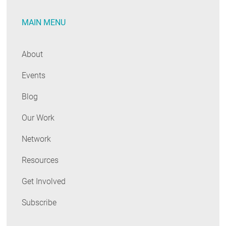
MAIN MENU
About
Events
Blog
Our Work
Network
Resources
Get Involved
Subscribe