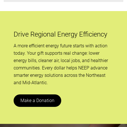
Drive Regional Energy Efficiency
A more efficient energy future starts with action
today. Your gift supports real change: lower
energy bills, cleaner air, local jobs, and healthier
communities. Every dollar helps NEEP advance
smarter energy solutions across the Northeast
and Mid-Atlantic.
Make a Donation