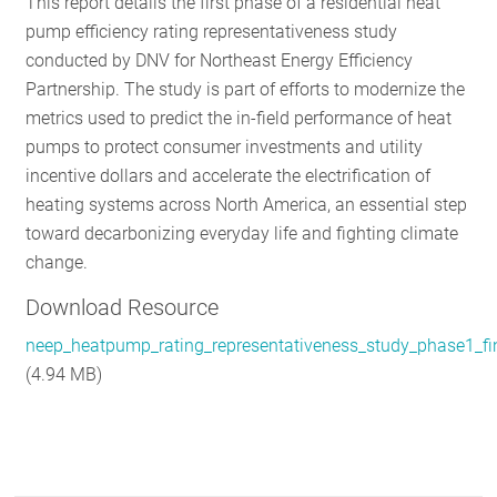
This report details the first phase of a residential heat
RESOURC
pump efficiency rating representativeness study
conducted by DNV for Northeast Energy Efficiency
Partnership. The study is part of efforts to modernize the
GET INVO
metrics used to predict the in-field performance of heat
pumps to protect consumer investments and utility
incentive dollars and accelerate the electrification of
SUBSCRIB
heating systems across North America, an essential step
toward decarbonizing everyday life and fighting climate
change.
Download Resource
neep_heatpump_rating_representativeness_study_phase1_fi
(4.94 MB)