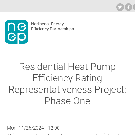
Skip
to
Industry Calendar
Private Portal
Subscrib
content
Secondary
Northeast Energy
ABOUT
Efficiency Partnerships
menu
EVENTS
Residential Heat Pump
BLOG
Efficiency Rating
Representativeness Project:
OUR WOR
Phase One
NETWORK
Mon, 11/25/2024 - 12:00