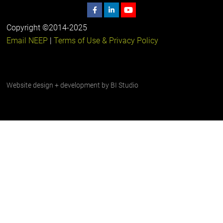
Copyright ©2014-2025
Email NEEP
|
Terms of Use & Privacy Policy
Website design + development by
BI Studio