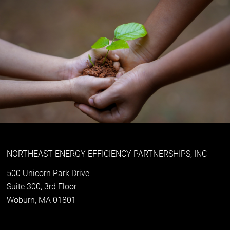
NORTHEAST ENERGY EFFICIENCY PARTNERSHIPS, INC
500 Unicorn Park Drive
Suite 300, 3rd Floor
Woburn, MA 01801