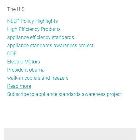
RESOURCES
The U.S.
NEEP Policy Highlights
High Efficiency Products
GET
appliance efficiency standards
INVOLVED
appliance standards awareness project
DOE
Electric Motors
SUBSCRIBE
President obama
walk-in coolers and freezers
Read more
about
Subscribe to appliance standards awareness project
DOE’s
Appliance
Standards
Program
Delivers
on