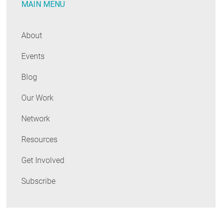
MAIN MENU
Commitments
About
Events
Blog
Our Work
Network
Resources
Get Involved
Subscribe