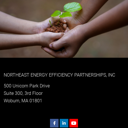
NORTHEAST ENERGY EFFICIENCY PARTNERSHIPS, INC
500 Unicorn Park Drive
Suite 300, 3rd Floor
Woburn, MA 01801