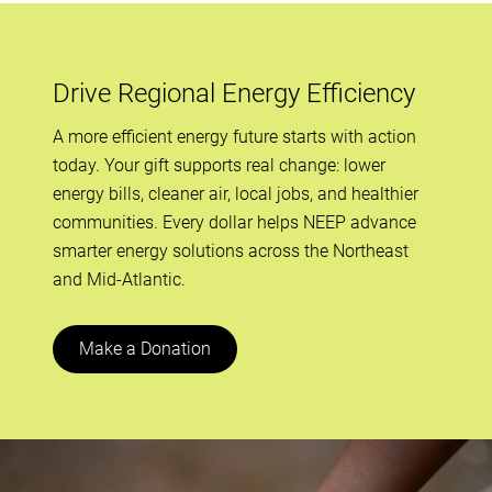
Drive Regional Energy Efficiency
A more efficient energy future starts with action
today. Your gift supports real change: lower
energy bills, cleaner air, local jobs, and healthier
communities. Every dollar helps NEEP advance
smarter energy solutions across the Northeast
and Mid-Atlantic.
Make a Donation