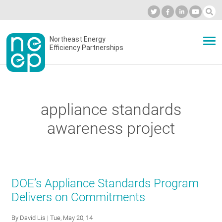
Skip
to
Industry Calendar
Private Portal
Subscribe
Log in
content
Secondary
Northeast Energy
ABOUT
Efficiency Partnerships
menu
EVENTS
appliance standards
BLOG
awareness project
OUR WORK
DOE’s Appliance Standards Program
NETWORK
Delivers on Commitments
By
David Lis
| Tue, May 20, 14