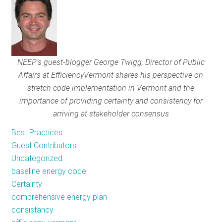
RESOURCES
GET
NEEP’s guest-blogger George Twigg, Director of Public
INVOLVED
Affairs at Efficiency
Vermont shares his perspective on
stretch code implementation in Vermont and the
importance of providing certainty and consistency for
SUBSCRIBE
arriving at stakeholder consensus
Best Practices
Guest Contributors
Uncategorized
baseline energy code
Certainty
comprehensive energy plan
consistancy