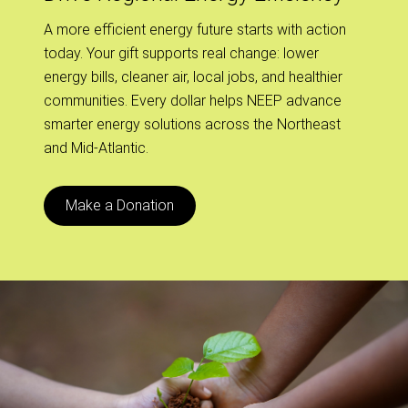
A more efficient energy future starts with action
today. Your gift supports real change: lower
energy bills, cleaner air, local jobs, and healthier
communities. Every dollar helps NEEP advance
smarter energy solutions across the Northeast
and Mid-Atlantic.
Make a Donation