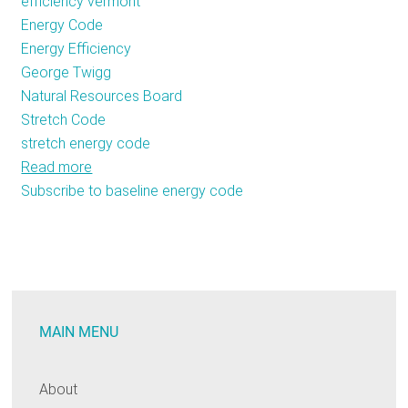
efficiency vermont
Energy Code
Energy Efficiency
George Twigg
Natural Resources Board
Stretch Code
stretch energy code
Read more
about
Subscribe to baseline energy code
Vermont
is
Willing
to
Stretch
for
MAIN MENU
Efficiency
About