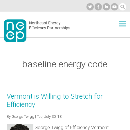
Skip
to
Industry Calendar
Private Portal
Subscribe
Log in
content
Secondary
Northeast Energy
ABOUT
Efficiency Partnerships
menu
EVENTS
baseline energy code
BLOG
OUR WORK
Vermont is Willing to Stretch for
Efficiency
NETWORK
By
George Twigg
| Tue, July 30, 13
George Twigg of Efficiency Vermont