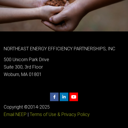
NORTHEAST ENERGY EFFICIENCY PARTNERSHIPS, INC
500 Unicorn Park Drive
Suite 300, 3rd Floor
Woburn, MA 01801
Copyright ©2014-2025
Email NEEP
|
Terms of Use & Privacy Policy