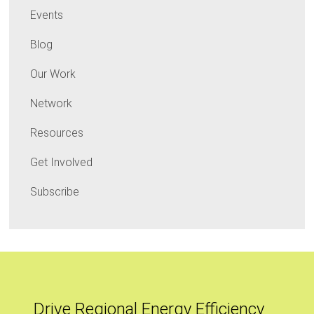
Events
Blog
Our Work
Network
Resources
Get Involved
Subscribe
Drive Regional Energy Efficiency