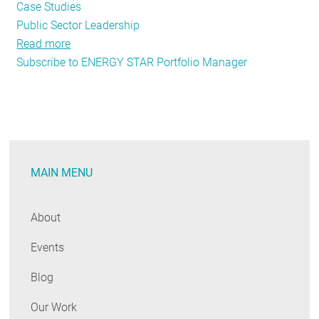
Case Studies
Public Sector Leadership
Read more
about
Subscribe to ENERGY STAR Portfolio Manager
Leading
by
Example
While
Digging
Out
MAIN MENU
From
the
Mountain
About
of
Events
Paperwork
Blog
Our Work