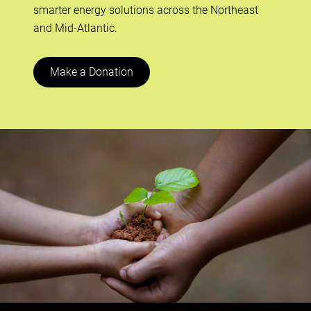
smarter energy solutions across the Northeast
and Mid-Atlantic.
Make a Donation