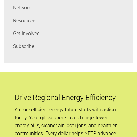
Network
Resources
Get Involved
Subscribe
Drive Regional Energy Efficiency
A more efficient energy future starts with action
today. Your gift supports real change: lower
energy bills, cleaner air, local jobs, and healthier
communities. Every dollar helps NEEP advance