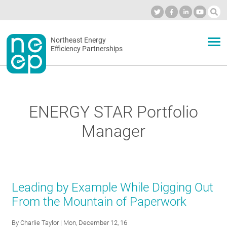
Skip
to
Industry Calendar
Private Portal
Subscribe
Log in
content
Secondary
Northeast Energy
ABOUT
Efficiency Partnerships
menu
EVENTS
ENERGY STAR Portfolio
BLOG
Manager
OUR WORK
Leading by Example While Digging Out
NETWORK
From the Mountain of Paperwork
By
Charlie Taylor
| Mon, December 12, 16