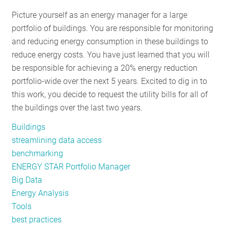
RESOURCES
Picture yourself as an energy manager for a large
portfolio of buildings. You are responsible for monitoring
and reducing energy consumption in these buildings to
GET
reduce energy costs. You have just learned that you will
INVOLVED
be responsible for achieving a 20% energy reduction
portfolio-wide over the next 5 years. Excited to dig in to
this work, you decide to request the utility bills for all of
SUBSCRIBE
the buildings over the last two years.
Buildings
streamlining data access
benchmarking
ENERGY STAR Portfolio Manager
Big Data
Energy Analysis
Tools
best practices