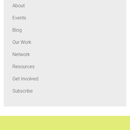
About
Events
Blog
Our Work
Network
Resources
Get Involved
Subscribe