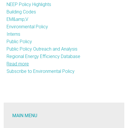
NEEP Policy Highlights
RESOURCES
Building Codes
EM&amp;V
Environmental Policy
GET
Interns
INVOLVED
Public Policy
Public Policy Outreach and Analysis
Regional Energy Efficiency Database
SUBSCRIBE
Read more
about
Subscribe to Environmental Policy
Fresh
Faces
at
NEEP!
MAIN MENU