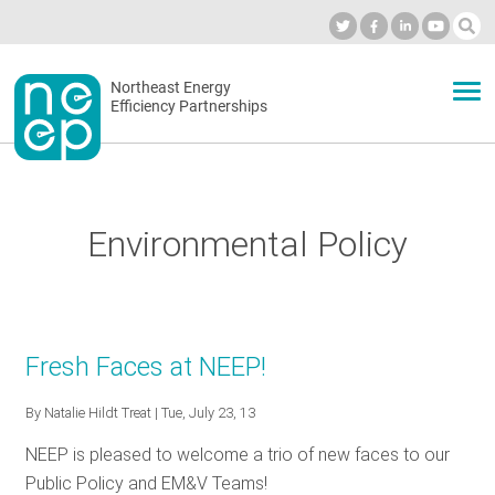
Skip
to
Industry Calendar
Private Portal
Subscribe
Log in
content
Secondary
Northeast Energy
ABOUT
Efficiency Partnerships
menu
EVENTS
Environmental Policy
BLOG
OUR WORK
Fresh Faces at NEEP!
By
Natalie Hildt Treat
| Tue, July 23, 13
NETWORK
NEEP is pleased to welcome a trio of new faces to our
Public Policy and EM&V Teams!