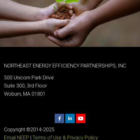
NORTHEAST ENERGY EFFICIENCY PARTNERSHIPS, INC
500 Unicorn Park Drive
Suite 300, 3rd Floor
Woburn, MA 01801
Copyright ©2014-2025
Email NEEP
|
Terms of Use & Privacy Policy