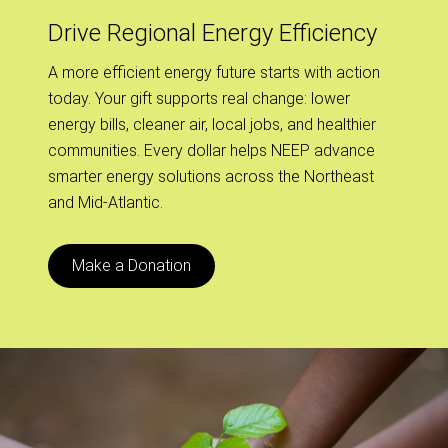
Drive Regional Energy Efficiency
A more efficient energy future starts with action
today. Your gift supports real change: lower
energy bills, cleaner air, local jobs, and healthier
communities. Every dollar helps NEEP advance
smarter energy solutions across the Northeast
and Mid-Atlantic.
Make a Donation