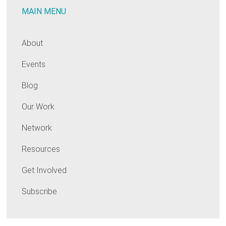
MAIN MENU
opportunity
of
our
About
generation
Events
Blog
Our Work
Network
Resources
Get Involved
Subscribe