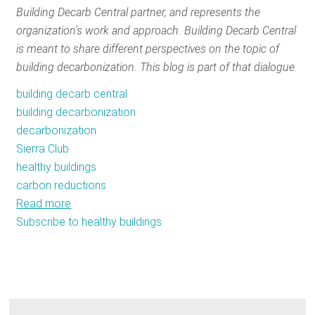
Building Decarb Central partner, and represents the
RESOURCES
organization's work and approach. Building Decarb Central
is meant to share different perspectives on the topic of
building decarbonization. This blog is part of that dialogue.
GET
INVOLVED
building decarb central
building decarbonization
decarbonization
SUBSCRIBE
Sierra Club
healthy buildings
carbon reductions
Read more
about
Subscribe to healthy buildings
Safe
and
healthy
buildings
are
the