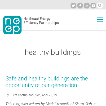
Skip
to
Industry Calendar
Private Portal
Subscribe
Log in
content
Secondary
Northeast Energy
ABOUT
Efficiency Partnerships
menu
EVENTS
healthy buildings
BLOG
OUR WORK
Safe and healthy buildings are the
opportunity of our generation
NETWORK
By
Guest Contributor
| Mon, April 29, 19
This blog was written by Mark Kresowik of Sierra Club, a