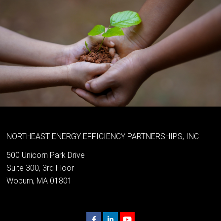
NORTHEAST ENERGY EFFICIENCY PARTNERSHIPS, INC
500 Unicorn Park Drive
Suite 300, 3rd Floor
Woburn, MA 01801