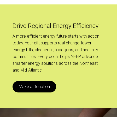
Drive Regional Energy Efficiency
A more efficient energy future starts with action
today. Your gift supports real change: lower
energy bills, cleaner air, local jobs, and healthier
communities. Every dollar helps NEEP advance
smarter energy solutions across the Northeast
and Mid-Atlantic.
Make a Donation