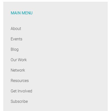
to
Approve
MAIN MENU
2012
Energy
Conservation
About
Code
Events
Blog
Our Work
Network
Resources
Get Involved
Subscribe