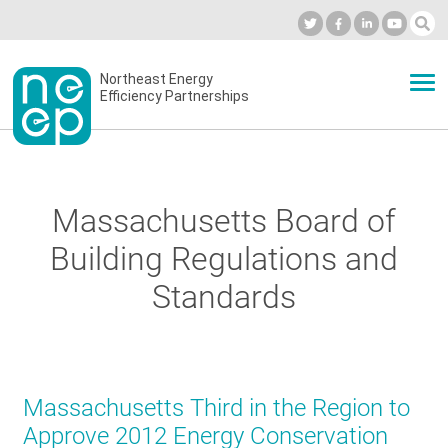
Skip
to
Industry Calendar
Private Portal
Subscribe
Log in
content
Secondary
Northeast Energy
ABOUT
Efficiency Partnerships
menu
EVENTS
Massachusetts Board of
BLOG
Building Regulations and
Standards
OUR WORK
NETWORK
Massachusetts Third in the Region to
Approve 2012 Energy Conservation