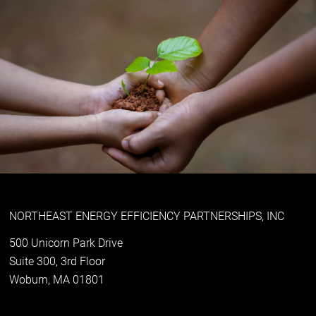
NORTHEAST ENERGY EFFICIENCY PARTNERSHIPS, INC
500 Unicorn Park Drive
Suite 300, 3rd Floor
Woburn, MA 01801