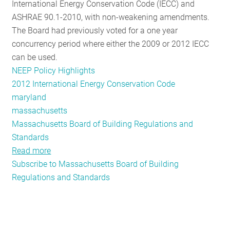
International Energy Conservation Code (IECC) and
ASHRAE 90.1-2010, with non-weakening amendments.
The Board had previously voted for a one year
concurrency period where either the 2009 or 2012 IECC
can be used.
NEEP Policy Highlights
2012 International Energy Conservation Code
maryland
massachusetts
Massachusetts Board of Building Regulations and
Standards
Read more
about
Subscribe to Massachusetts Board of Building
Massachusetts
Regulations and Standards
Third
in
the
Region