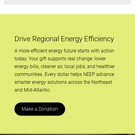
Drive Regional Energy Efficiency
A more efficient energy future starts with action
today. Your gift supports real change: lower
energy bills, cleaner air, local jobs, and healthier
communities. Every dollar helps NEEP advance
smarter energy solutions across the Northeast
and Mid-Atlantic.
Make a Donation