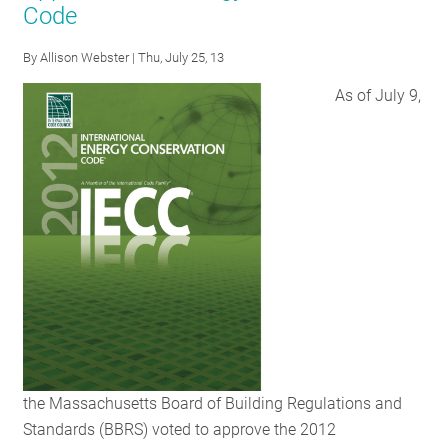
Code
RESOURCES
By
Allison Webster
| Thu, July 25, 13
As of July 9,
GET
INVOLVED
SUBSCRIBE
the Massachusetts Board of Building Regulations and
Standards (BBRS) voted to approve the 2012