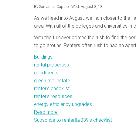
By
Samantha Caputo
| Wed, August 8, 18
As we head into August, we inch closer to the in
area. With all of the colleges and universities in t
With this turnover comes the rush to find the p
to go around. Renters often rush to nab an apar
Buildings
rental properties
apartments
green real estate
renter's checklist
renter's resources
energy efficiency upgrades
Read more
about
Subscribe to renter&#039;s checklist
Getting
Ready
to