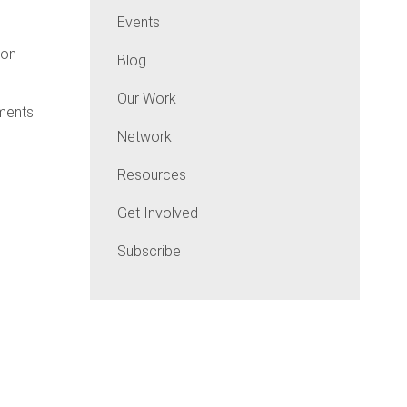
Events
ton
Blog
Our Work
tments
Network
Resources
Get Involved
Subscribe