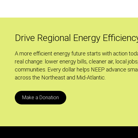
Rent
an
Apartment?
Use
Drive Regional Energy Efficienc
this
Renter's
A more efficient energy future starts with action tod
Checklist
real change: lower energy bills, cleaner air, local jobs
to
communities. Every dollar helps NEEP advance smar
Make
across the Northeast and Mid-Atlantic.
an
Informed
Choice
Make a Donation