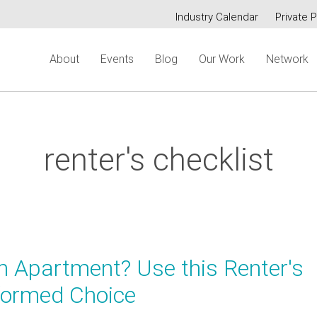
Industry Calendar
Private P
Secondary
About
Events
Blog
Our Work
Network
menu
renter's checklist
n Apartment? Use this Renter's
nformed Choice