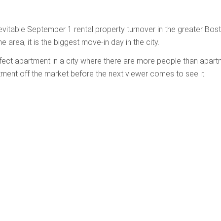
evitable September 1 rental property turnover in the greater Bos
he area, it is the biggest move-in day in the city.
erfect apartment in a city where there are more people than apar
tment off the market before the next viewer comes to see it.