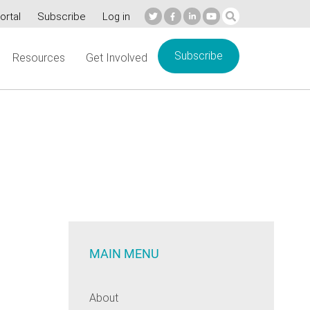
ortal
Subscribe
Log in
Subscribe
Resources
Get Involved
MAIN MENU
About