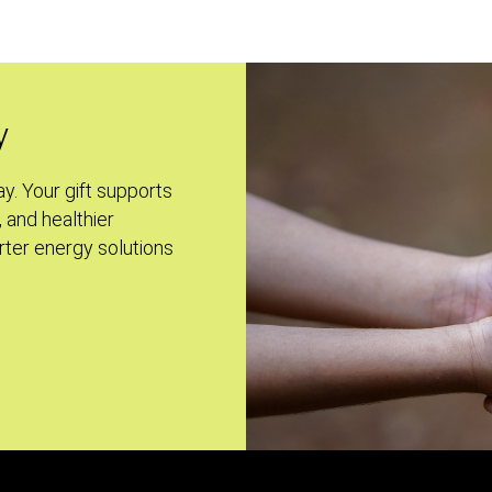
y
ay. Your gift supports
, and healthier
ter energy solutions