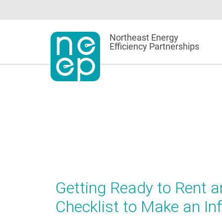
Skip
to
content
Northeast Energy
Efficiency Partnerships
Getting Ready to Rent a
Checklist to Make an I