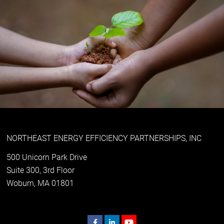
NORTHEAST ENERGY EFFICIENCY PARTNERSHIPS, INC
500 Unicorn Park Drive
Suite 300, 3rd Floor
Woburn, MA 01801