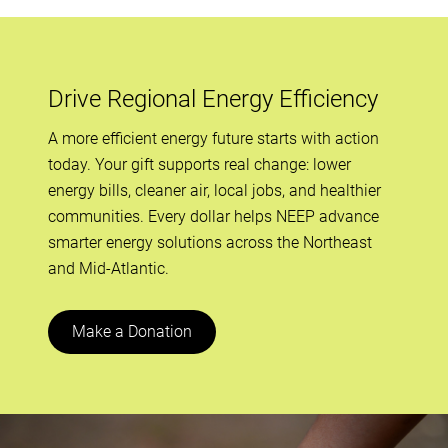
Drive Regional Energy Efficiency
A more efficient energy future starts with action
today. Your gift supports real change: lower
energy bills, cleaner air, local jobs, and healthier
communities. Every dollar helps NEEP advance
smarter energy solutions across the Northeast
and Mid-Atlantic.
Make a Donation