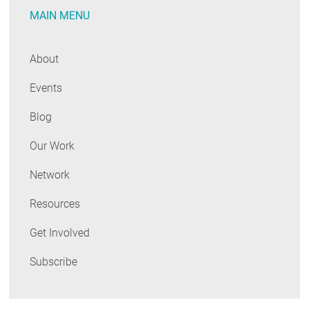
MAIN MENU
Duo
About
Events
Blog
Our Work
Network
Resources
Get Involved
Subscribe