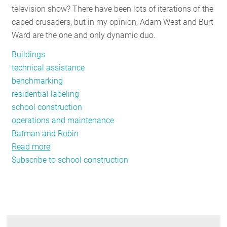
television show? There have been lots of iterations of the
RESOURCES
caped crusaders, but in my opinion, Adam West and Burt
Ward are the one and only dynamic duo.
GET
Buildings
INVOLVED
technical assistance
benchmarking
residential labeling
SUBSCRIBE
school construction
operations and maintenance
Batman and Robin
Read more
about
Subscribe to school construction
Resources
and
Technical
Assistance:
NEEP's
Dynamic