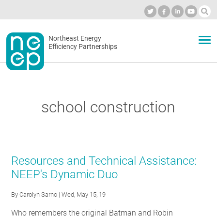
Skip
to
Industry Calendar
Private Portal
Subscribe
Log in
content
Secondary
Northeast Energy
ABOUT
Efficiency Partnerships
menu
EVENTS
school construction
BLOG
OUR WORK
Resources and Technical Assistance:
NEEP's Dynamic Duo
NETWORK
By
Carolyn Sarno
| Wed, May 15, 19
Who remembers the original Batman and Robin