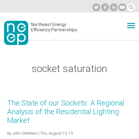
Skip
to
Industry Calendar
Private Portal
Subscribe
Log in
content
Secondary
Northeast Energy
ABOUT
Efficiency Partnerships
menu
EVENTS
socket saturation
BLOG
OUR WORK
The State of our Sockets: A Regional
Analysis of the Residential Lighting
Market
NETWORK
By
John Otterbein
| Thu, August 13, 15