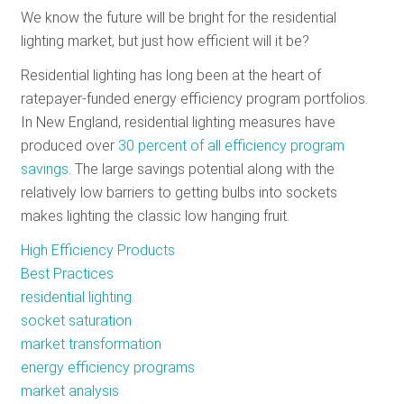
We know the future will be bright for the residential
RESOURCES
lighting market, but just how efficient will it be?
Residential lighting has long been at the heart of
GET
ratepayer-funded energy efficiency program portfolios.
INVOLVED
In New England, residential lighting measures have
produced over
30 percent of all efficiency program
savings
. The large savings potential along with the
SUBSCRIBE
relatively low barriers to getting bulbs into sockets
makes lighting the classic low hanging fruit.
High Efficiency Products
Best Practices
residential lighting
socket saturation
market transformation
energy efficiency programs
market analysis