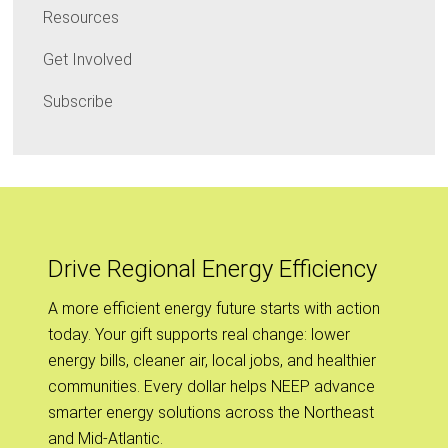
Resources
Get Involved
Subscribe
Drive Regional Energy Efficiency
A more efficient energy future starts with action
today. Your gift supports real change: lower
energy bills, cleaner air, local jobs, and healthier
communities. Every dollar helps NEEP advance
smarter energy solutions across the Northeast
and Mid-Atlantic.