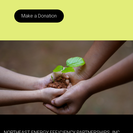
Make a Donation
NORTHEAST ENERGY EFFICIENCY PARTNERSHIPS, INC