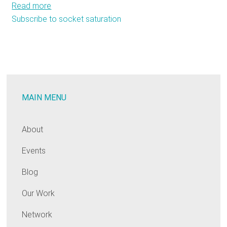
Read more
about
Subscribe to socket saturation
The
State
of
our
Sockets:
A
MAIN MENU
Regional
Analysis
of
About
the
Events
Residential
Lighting
Blog
Market
Our Work
Network