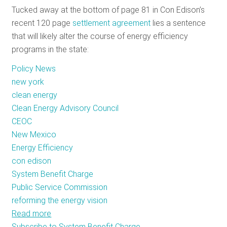
Tucked away at the bottom of page 81 in Con Edison’s
RESOURCES
recent 120 page
settlement agreement
lies a sentence
that will likely alter the course of energy efficiency
programs in the state:
GET
INVOLVED
Policy News
new york
clean energy
SUBSCRIBE
Clean Energy Advisory Council
CEOC
New Mexico
Energy Efficiency
con edison
System Benefit Charge
Public Service Commission
reforming the energy vision
Read more
about
Subscribe to System Benefit Charge
A