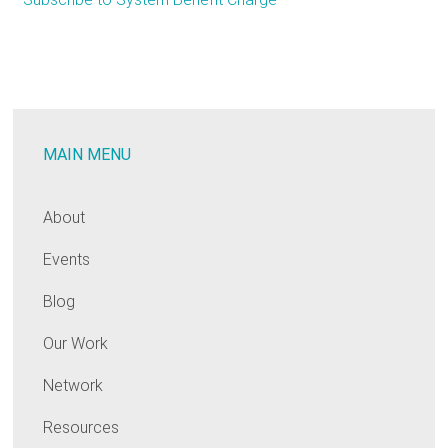
“YUGE”
Deal
in
NY:
Con
MAIN MENU
Edison
Settlement
Signals
About
Move
Events
toward
Funding
Blog
EE
in
Our Work
the
Network
Rates
Resources