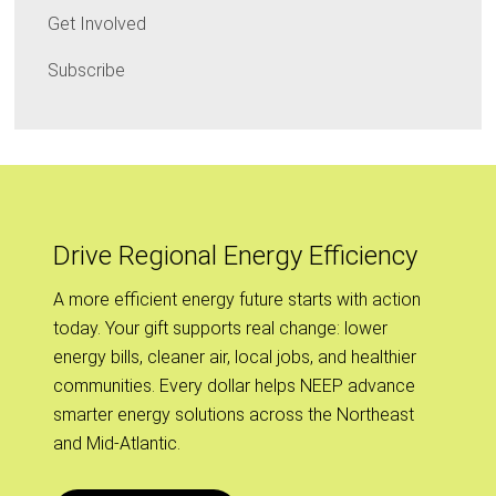
Get Involved
Subscribe
Drive Regional Energy Efficiency
A more efficient energy future starts with action
today. Your gift supports real change: lower
energy bills, cleaner air, local jobs, and healthier
communities. Every dollar helps NEEP advance
smarter energy solutions across the Northeast
and Mid-Atlantic.