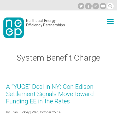
Skip
to
Industry Calendar
Private Portal
Subscribe
Log in
content
Secondary
Northeast Energy
ABOUT
Efficiency Partnerships
menu
EVENTS
System Benefit Charge
BLOG
OUR WORK
A “YUGE” Deal in NY: Con Edison
Settlement Signals Move toward
Funding EE in the Rates
NETWORK
By
Brian Buckley
| Wed, October 26, 16