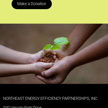
Make a Donation
NORTHEAST ENERGY EFFICIENCY PARTNERSHIPS, INC
500 Unicorn Park Drive