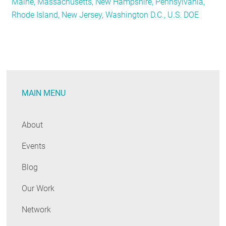
Maine, Massachusetts, New Hampshire, Pennsylvania,
Tracker:
Rhode Island, New Jersey, Washington D.C., U.S. DOE
August
2021
MAIN MENU
About
Events
Blog
Our Work
Network