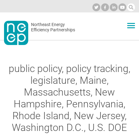
Skip
to
Industry Calendar
Private Portal
Subscribe
Log in
content
Secondary
Northeast Energy
ABOUT
Efficiency Partnerships
menu
EVENTS
public policy, policy tracking,
BLOG
legislature, Maine,
Massachusetts, New
OUR WORK
Hampshire, Pennsylvania,
Rhode Island, New Jersey,
NETWORK
Washington D.C., U.S. DOE