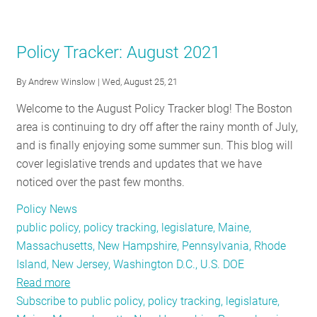
RESOURCES
Policy Tracker: August 2021
GET
By
Andrew Winslow
| Wed, August 25, 21
INVOLVED
Welcome to the August Policy Tracker blog! The Boston
area is continuing to dry off after the rainy month of July,
SUBSCRIBE
and is finally enjoying some summer sun. This blog will
cover legislative trends and updates that we have
noticed over the past few months.
Policy News
public policy, policy tracking, legislature, Maine,
Massachusetts, New Hampshire, Pennsylvania, Rhode
Island, New Jersey, Washington D.C., U.S. DOE
Read more
about
Subscribe to public policy, policy tracking, legislature,
Policy