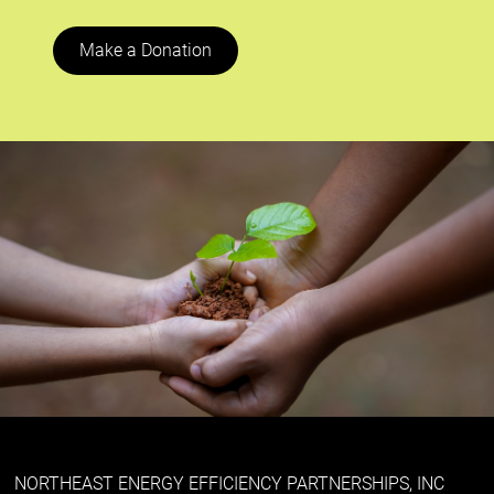
Make a Donation
NORTHEAST ENERGY EFFICIENCY PARTNERSHIPS, INC