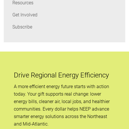
Resources
Get Involved
Subscribe
Drive Regional Energy Efficiency
A more efficient energy future starts with action
today. Your gift supports real change: lower
energy bills, cleaner air, local jobs, and healthier
communities. Every dollar helps NEEP advance
smarter energy solutions across the Northeast
and Mid-Atlantic.