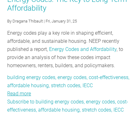
Affordability
RESOURCES
By
Dragana Thibault
| Fri, January 31, 25
GET
Energy codes play a key role in shaping efficient,
INVOLVED
affordable, and sustainable housing. NEEP recently
published a report,
Energy Codes and Affordability
, to
provide an analysis of how these codes impact
SUBSCRIBE
homeowners, renters, builders, and policymakers.
building energy codes, energy codes, cost-effectiveness,
affordable housing, stretch codes, IECC
Read more
about
Subscribe to building energy codes, energy codes, cost-
Energy
effectiveness, affordable housing, stretch codes, IECC
Codes:
The
Key
to