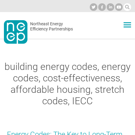
Skip
to
Industry Calendar
Private Portal
Subscribe
Log in
content
Secondary
Northeast Energy
ABOUT
Efficiency Partnerships
menu
EVENTS
building energy codes, energy
BLOG
codes, cost-effectiveness,
affordable housing, stretch
OUR WORK
codes, IECC
NETWORK
Energy Codes: The Key to Long-Term