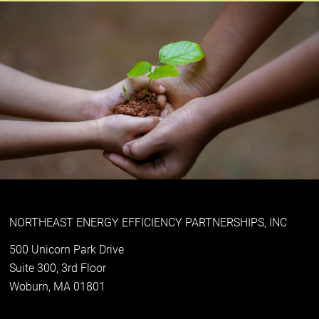
NORTHEAST ENERGY EFFICIENCY PARTNERSHIPS, INC
500 Unicorn Park Drive
Suite 300, 3rd Floor
Woburn, MA 01801