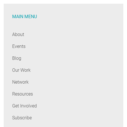
Long-
Term
MAIN MENU
Affordability
About
Events
Blog
Our Work
Network
Resources
Get Involved
Subscribe