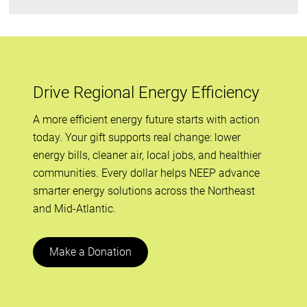
Drive Regional Energy Efficiency
A more efficient energy future starts with action
today. Your gift supports real change: lower
energy bills, cleaner air, local jobs, and healthier
communities. Every dollar helps NEEP advance
smarter energy solutions across the Northeast
and Mid-Atlantic.
Make a Donation