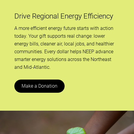
Drive Regional Energy Efficiency
A more efficient energy future starts with action
today. Your gift supports real change: lower
energy bills, cleaner air, local jobs, and healthier
communities. Every dollar helps NEEP advance
smarter energy solutions across the Northeast
and Mid-Atlantic.
Make a Donation