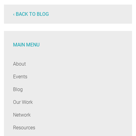
‹ BACK TO BLOG
MAIN MENU
About
Events
Blog
Our Work
Network
Resources