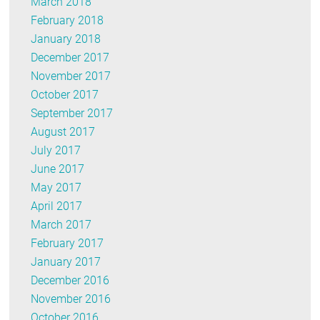
March 2018
February 2018
January 2018
December 2017
November 2017
October 2017
September 2017
August 2017
July 2017
June 2017
May 2017
April 2017
March 2017
February 2017
January 2017
December 2016
November 2016
October 2016