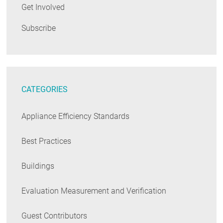
Get Involved
Subscribe
CATEGORIES
Appliance Efficiency Standards
Best Practices
Buildings
Evaluation Measurement and Verification
Guest Contributors