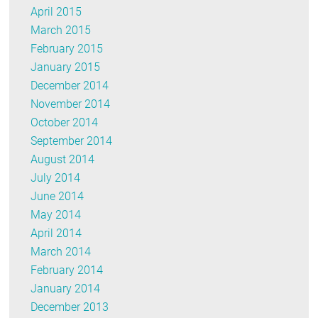
April 2015
March 2015
February 2015
January 2015
December 2014
November 2014
October 2014
September 2014
August 2014
July 2014
June 2014
May 2014
April 2014
March 2014
February 2014
January 2014
December 2013