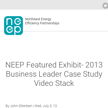
Skip
to
Industry Calendar
Private Portal
Sub
content
Secondary
Northeast Energy
ABO
Efficiency Partnerships
menu
EVEN
BLOG
NEEP Featured Exhibit- 2013
Business Leader Case Study
OUR 
Video Stack
NET
By
John Otterbein
| Wed, July 3, 13