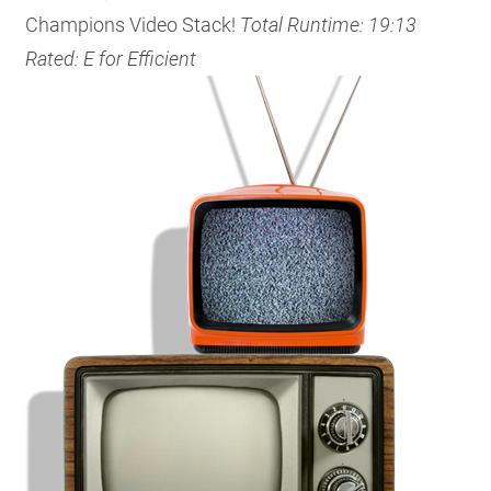
Champions Video Stack!
Total Runtime: 19:13
Rated: E for Efficient