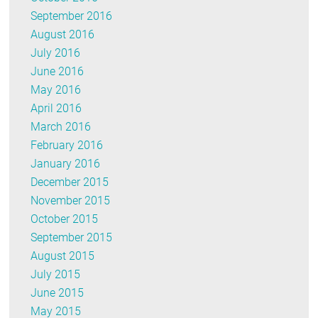
September 2016
August 2016
July 2016
June 2016
May 2016
April 2016
March 2016
February 2016
January 2016
December 2015
November 2015
October 2015
September 2015
August 2015
July 2015
June 2015
May 2015