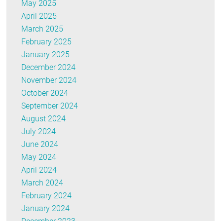
May 2025
April 2025
March 2025
February 2025
January 2025
December 2024
November 2024
October 2024
September 2024
August 2024
July 2024
June 2024
May 2024
April 2024
March 2024
February 2024
January 2024