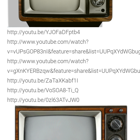
http://youtu.be/YJOFaDFptb4
http://www.youtube.com/watch?
v=vUPsGOP83nI&feature=share&list=UUPqXYdWGbu
http://www.youtube.com/watch?
v=gXnKYERBzqw&feature=share&list=UUPqXYdWGb
http://youtu.be/ZaTaXKabf1I
http://youtu.be/VoSOA8-Ti_Q
http://youtu.be/0zl63ATvJW0