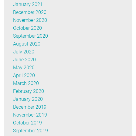
January 2021
December 2020
November 2020
October 2020
September 2020
August 2020
July 2020
June 2020
May 2020
April 2020
March 2020
February 2020
January 2020
December 2019
November 2019
October 2019
September 2019