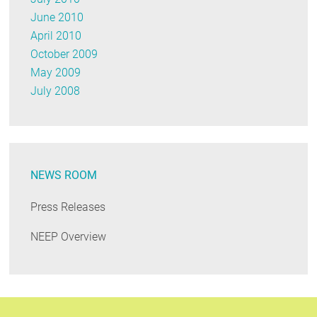
June 2010
April 2010
October 2009
May 2009
July 2008
NEWS ROOM
Press Releases
NEEP Overview