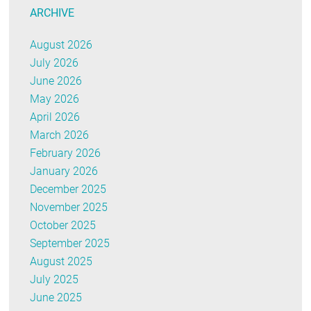
ARCHIVE
August 2026
July 2026
June 2026
May 2026
April 2026
March 2026
February 2026
January 2026
December 2025
November 2025
October 2025
September 2025
August 2025
July 2025
June 2025