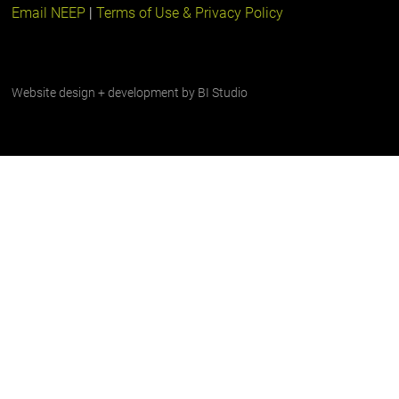
Email NEEP
|
Terms of Use & Privacy Policy
Website design + development by
BI Studio