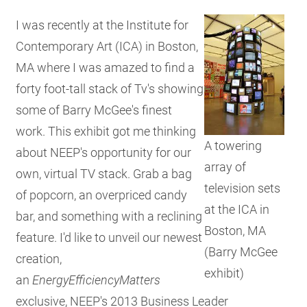
RESO
I was recently at the Institute for
Contemporary Art (ICA) in Boston,
MA where I was amazed to find a
GET 
forty foot-tall stack of Tv's showing
some of Barry McGee's finest
SUBS
work. This exhibit got me thinking
A towering
about NEEP's opportunity for our
array of
own, virtual TV stack. Grab a bag
television sets
of popcorn, an overpriced candy
at the ICA in
bar, and something with a reclining
Boston, MA
feature. I'd like to unveil our newest
(Barry McGee
creation,
exhibit)
an
EnergyEfficiencyMatters
exclusive, NEEP's 2013 Business Leader