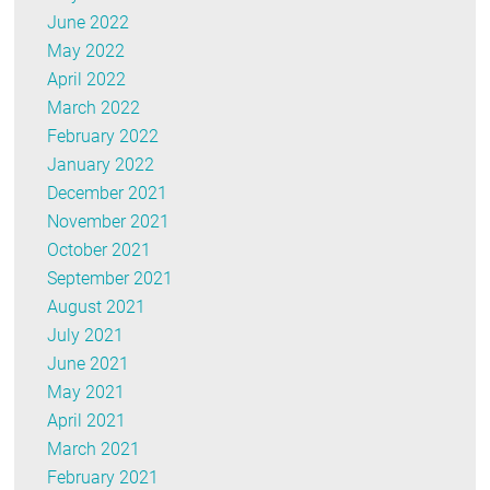
June 2022
May 2022
April 2022
March 2022
February 2022
January 2022
December 2021
November 2021
October 2021
September 2021
August 2021
July 2021
June 2021
May 2021
April 2021
March 2021
February 2021