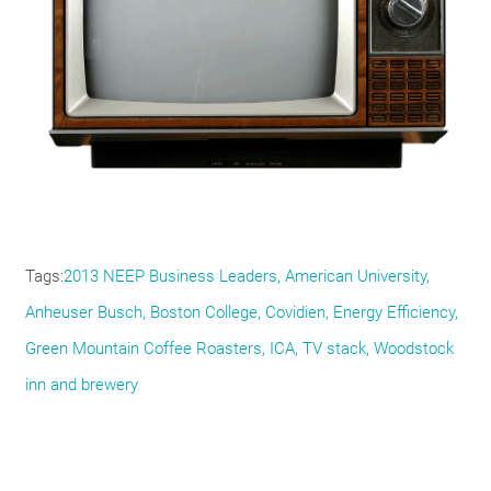
Tags
2013 NEEP Business Leaders
American University
Anheuser Busch
Boston College
Covidien
Energy Efficiency
Green Mountain Coffee Roasters
ICA
TV stack
Woodstock
inn and brewery