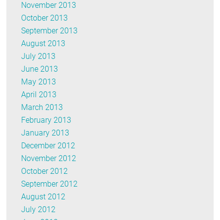
November 2013
October 2013
September 2013
August 2013
July 2013
June 2013
May 2013
April 2013
March 2013
February 2013
January 2013
December 2012
November 2012
October 2012
September 2012
August 2012
July 2012