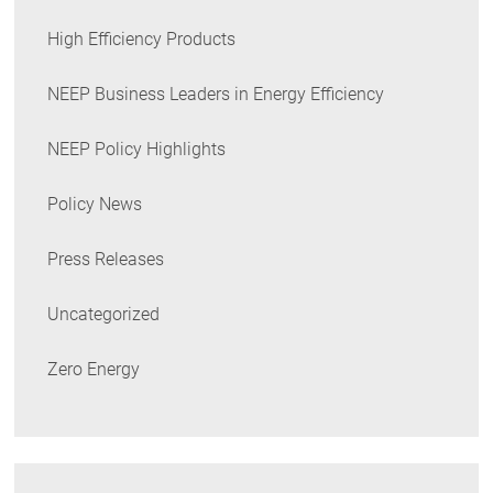
High Efficiency Products
NEEP Business Leaders in Energy Efficiency
NEEP Policy Highlights
Policy News
Press Releases
Uncategorized
Zero Energy