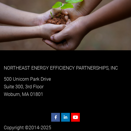
NORTHEAST ENERGY EFFICIENCY PARTNERSHIPS, INC
500 Unicorn Park Drive
Suite 300, 3rd Floor
Woburn, MA 01801
Copyright ©2014-2025