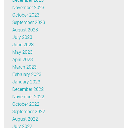
December 2023
November 2023
October 2023
September 2023
August 2023
July 2023
June 2023
May 2023
April 2023
March 2023
February 2023
January 2023
December 2022
November 2022
October 2022
September 2022
August 2022
July 2022