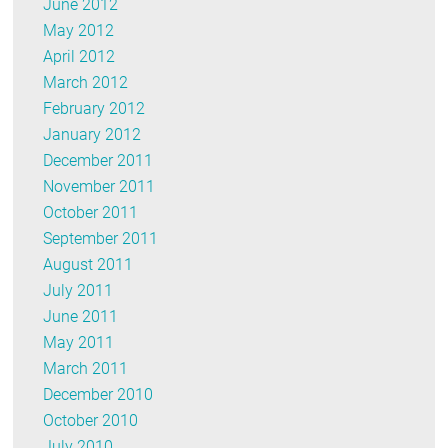
June 2012
May 2012
April 2012
March 2012
February 2012
January 2012
December 2011
November 2011
October 2011
September 2011
August 2011
July 2011
June 2011
May 2011
March 2011
December 2010
October 2010
July 2010