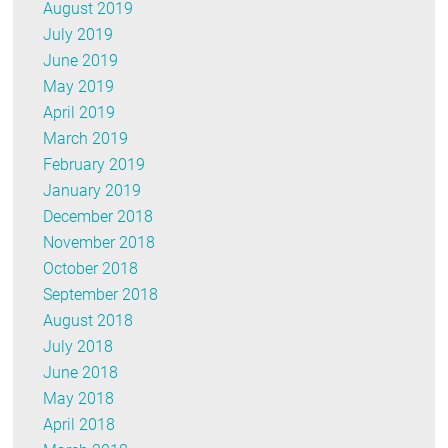
August 2019
July 2019
June 2019
May 2019
April 2019
March 2019
February 2019
January 2019
December 2018
November 2018
October 2018
September 2018
August 2018
July 2018
June 2018
May 2018
April 2018