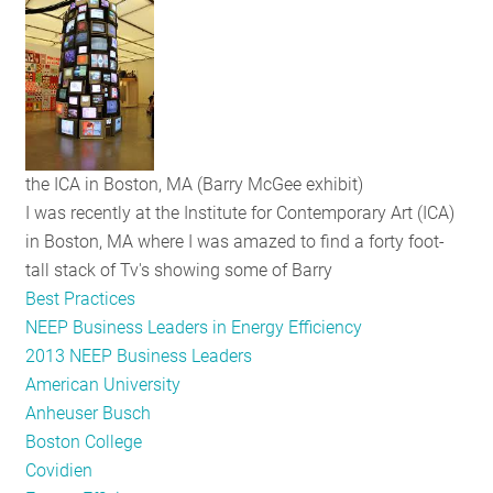
RESOURCES
GET
INVOLVED
the ICA in Boston, MA (Barry McGee exhibit)
I was recently at the Institute for Contemporary Art (ICA)
SUBSCRIBE
in Boston, MA where I was amazed to find a forty foot-
tall stack of Tv's showing some of Barry
Best Practices
NEEP Business Leaders in Energy Efficiency
2013 NEEP Business Leaders
American University
Anheuser Busch
Boston College
Covidien