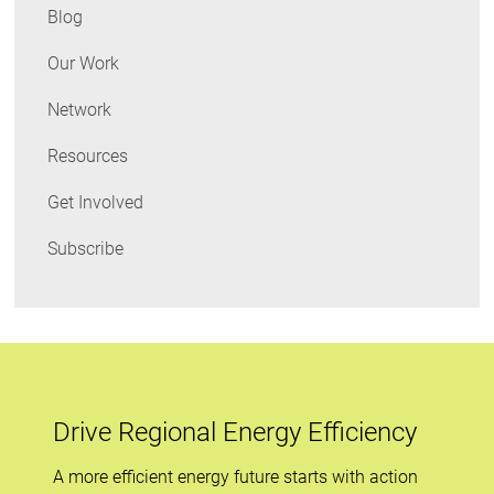
Blog
Our Work
Network
Resources
Get Involved
Subscribe
Drive Regional Energy Efficiency
A more efficient energy future starts with action