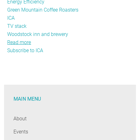
Energy Efficiency
Green Mountain Coffee Roasters
ICA
TV stack
Woodstock inn and brewery
Read more
about
Subscribe to ICA
NEEP
Featured
Exhibit-
2013
Business
Leader
MAIN MENU
Case
Study
Video
About
Stack
Events