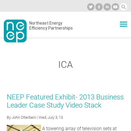
Skip
to
Industry Calendar
Private Portal
Subscribe
Log in
content
Secondary
Northeast Energy
ABOUT
Efficiency Partnerships
menu
EVENTS
ICA
BLOG
OUR WORK
NEEP Featured Exhibit- 2013 Business
Leader Case Study Video Stack
NETWORK
By
John Otterbein
| Wed, July 3, 13
A towering array of television sets at