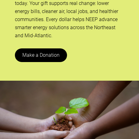
today. Your gift supports real change: lower
energy bills, cleaner air, local jobs, and healthier
communities. Every dollar helps NEEP advance
smarter energy solutions across the Northeast
and Mid-Atlantic.
Make a Donation