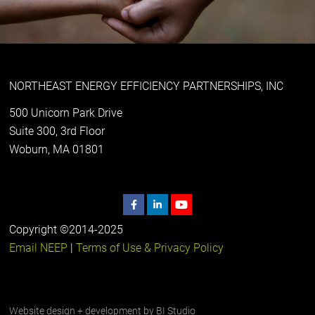
NORTHEAST ENERGY EFFICIENCY PARTNERSHIPS, INC
500 Unicorn Park Drive
Suite 300, 3rd Floor
Woburn, MA 01801
Copyright ©2014-2025
Email NEEP
|
Terms of Use & Privacy Policy
Website design + development by
BI Studio