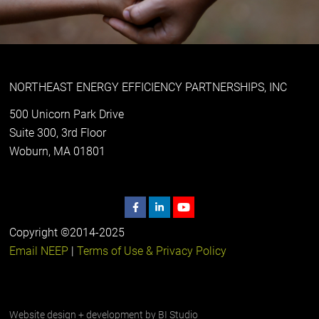
NORTHEAST ENERGY EFFICIENCY PARTNERSHIPS, INC
500 Unicorn Park Drive
Suite 300, 3rd Floor
Woburn, MA 01801
Copyright ©2014-2025
Email NEEP
|
Terms of Use & Privacy Policy
Website design + development by
BI Studio