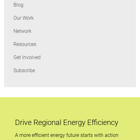
Blog
Our Work
Network
Resources
Get Involved
Subscribe
Drive Regional Energy Efficiency
A more efficient energy future starts with action