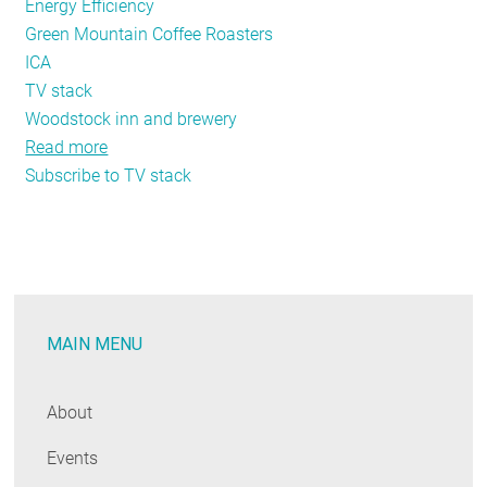
Energy Efficiency
Green Mountain Coffee Roasters
ICA
TV stack
Woodstock inn and brewery
Read more
about
Subscribe to TV stack
NEEP
Featured
Exhibit-
2013
Business
Leader
MAIN MENU
Case
Study
Video
About
Stack
Events