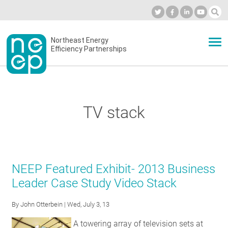
Skip
to
Industry Calendar
Private Portal
Subscribe
Log in
content
Secondary
Northeast Energy
ABOUT
Efficiency Partnerships
menu
EVENTS
TV stack
BLOG
OUR WORK
NEEP Featured Exhibit- 2013 Business
Leader Case Study Video Stack
NETWORK
By
John Otterbein
| Wed, July 3, 13
A towering array of television sets at