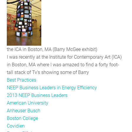
RESOURCES
GET
INVOLVED
the ICA in Boston, MA (Barry McGee exhibit)
I was recently at the Institute for Contemporary Art (ICA)
SUBSCRIBE
in Boston, MA where I was amazed to find a forty foot-
tall stack of Tv's showing some of Barry
Best Practices
NEEP Business Leaders in Energy Efficiency
2013 NEEP Business Leaders
American University
Anheuser Busch
Boston College
Covidien