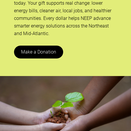
today. Your gift supports real change: lower
energy bills, cleaner air, local jobs, and healthier
communities. Every dollar helps NEEP advance
smarter energy solutions across the Northeast
and Mid-Atlantic.
Make a Donation