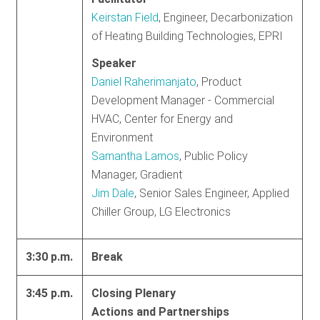
Keirstan Field
, Engineer, Decarbonization
of Heating Building Technologies, EPRI
Speaker
Daniel Raherimanjato
, Product
Development Manager - Commercial
HVAC, Center for Energy and
Environment
Samantha Lamos
, Public Policy
Manager, Gradient
Jim Dale
, Senior Sales Engineer, Applied
Chiller Group, LG Electronics
3:30 p.m.
Break
3:45 p.m.
Closing Plenary
Actions and Partnerships