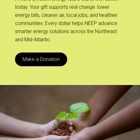
today. Your gift supports real change: lower
energy bills, cleaner air, local jobs, and healthier
communities. Every dollar helps NEEP advance
smarter energy solutions across the Northeast
and Mid-Atlantic.
Make a Donation