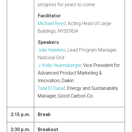
progress for years to come.
Facilitator
Michael Reed
, Acting Head of Large
Buildings, NYSERDA
Speakers
Julie Hawkins
, Lead Program Manager,
National Grid
J. Kelly Hearnsberger
,
Vice President for
Advanced Product Marketing &
Innovation, Daikin
Talal El Danaf
, Energy and Sustainability
Manager, Good Carbon Co.
2:15 p.m.
Break
2:30 p.m.
Breakout