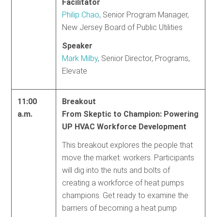
Facilitator
Philip Chao
, Senior Program Manager,
New Jersey Board of Public Utilities
Speaker
Mark Milby
, Senior Director, Programs,
Elevate
11:00
Breakout
a.m.
From Skeptic to Champion: Powering
UP HVAC Workforce Development
This breakout explores the people that
move the market: workers. Participants
will dig into the nuts and bolts of
creating a workforce of heat pumps
champions. Get ready to examine the
barriers of becoming a heat pump