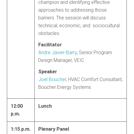
champion and identifying effective
approaches to addressing those
barriers. The session will discuss
technical, economic, and sociocultural
obstacles.
Facilitator
Andre Javier-Barry
, Senior Program
Design Manager, VEIC
Speaker
Joel Boucher
, HVAC Comfort Consultant,
Boucher Energy Systems
12:00
Lunch
p.m.
1:15 p.m.
Plenary Panel