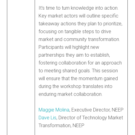
It's time to turn knowledge into action.
Key market actors will outline specific
takeaway actions they plan to prioritize,
focusing on tangible steps to drive
market and community transformation.
Participants will highlight new
partnerships they aim to establish,
fostering collaboration for an approach
to meeting shared goals. This session
will ensure that the momentum gained
during the workshop translates into
enduring market collaboration.
Maggie Molina
, Executive Director, NEEP
Dave Lis
, Director of Technology Market
Transformation, NEEP