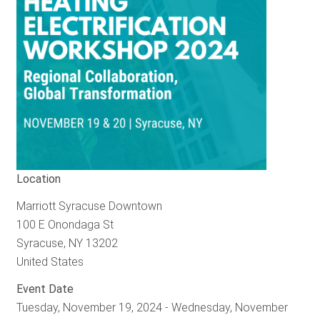
Location
Marriott Syracuse Downtown
100 E Onondaga St
Syracuse
,
NY
13202
United States
Event Date
Tuesday, November 19, 2024
-
Wednesday, November