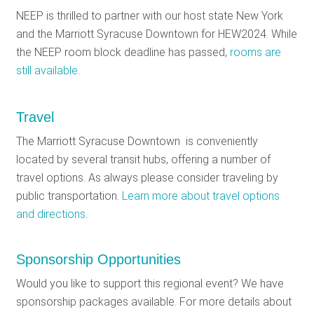
NEEP is thrilled to partner with our host state New York
and the Marriott Syracuse Downtown for HEW2024. While
the NEEP room block deadline has passed,
rooms are
still available
.
Travel
The Marriott Syracuse Downtown is conveniently
located by several transit hubs, offering a number of
travel options. As always please consider traveling by
public transportation.
Learn more about travel options
and directions
.
Sponsorship Opportunities
Would you like to support this regional event? We have
sponsorship packages available. For more details about