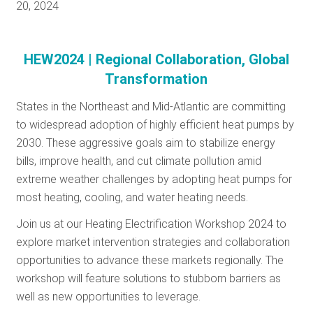
20, 2024
HEW2024 | Regional Collaboration, Global
Transformation
States in the Northeast and Mid-Atlantic are committing
to widespread adoption of highly efficient heat pumps by
2030. These aggressive goals aim to stabilize energy
bills, improve health, and cut climate pollution amid
extreme weather challenges by adopting heat pumps for
most heating, cooling, and water heating needs.
Join us at our Heating Electrification Workshop 2024 to
explore market intervention strategies and collaboration
opportunities to advance these markets regionally. The
workshop will feature solutions to stubborn barriers as
well as new opportunities to leverage.