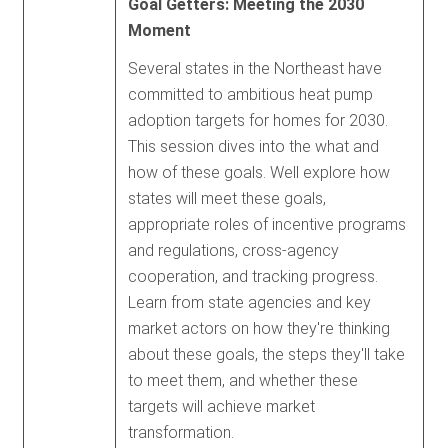
Goal Getters: Meeting the 2030
Moment
Several states in the Northeast have
committed to ambitious heat pump
adoption targets for homes for 2030.
This session dives into the what and
how of these goals. Well explore how
states will meet these goals,
appropriate roles of incentive programs
and regulations, cross-agency
cooperation, and tracking progress.
Learn from state agencies and key
market actors on how they're thinking
about these goals, the steps they'll take
to meet them, and whether these
targets will achieve market
transformation.