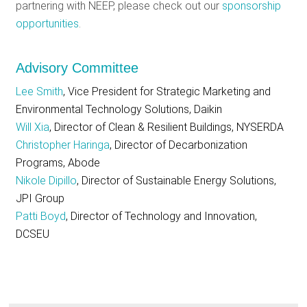
partnering with NEEP, please check out our
sponsorship
opportunities
.
Advisory Committee
Lee Smith
, Vice President for Strategic Marketing and
Environmental Technology Solutions, Daikin
Will Xia
, Director of Clean & Resilient Buildings, NYSERDA
Christopher Haringa
, Director of Decarbonization
Programs, Abode
Nikole Dipillo
, Director of Sustainable Energy Solutions,
JPI Group
Patti Boyd
, Director of Technology and Innovation,
DCSEU