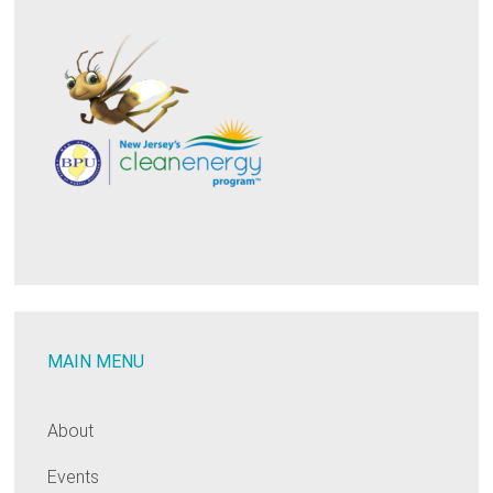
MAIN MENU
About
Events