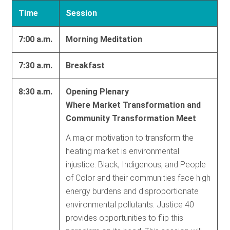
Time
Session
7:00 a.m.
Morning Meditation
7:30 a.m.
Breakfast
8:30 a.m.
Opening Plenary
Where Market Transformation and
Community Transformation Meet
A major motivation to transform the
heating market is environmental
injustice. Black, Indigenous, and People
of Color and their communities face high
energy burdens and disproportionate
environmental pollutants. Justice 40
provides opportunities to flip this