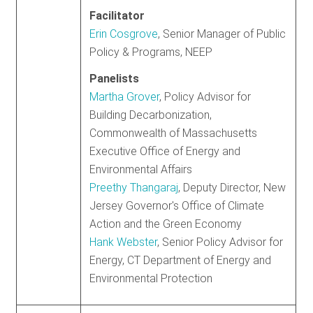
Facilitator
Erin Cosgrove
, Senior Manager of Public
Policy & Programs, NEEP
Panelists
Martha Grover
, Policy Advisor for
Building Decarbonization,
Commonwealth of Massachusetts
Executive Office of Energy and
Environmental Affairs
Preethy Thangaraj
, Deputy Director, New
Jersey Governor's Office of Climate
Action and the Green Economy
Hank Webster
, Senior Policy Advisor for
Energy, CT Department of Energy and
Environmental Protection