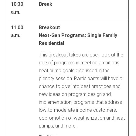
10:30
Break
a.m.
11:00
Breakout
a.m.
Next-Gen Programs: Single Family
Residential
This breakout takes a closer look at the
role of programs in meeting ambitious
heat pump goals discussed in the
plenary session. Participants will have a
chance to dive into best practices and
new ideas on program design and
implementation, programs that address
low-to-moderate income customers,
copromotion of weatherization and heat
pumps, and more.