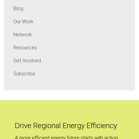
Blog
Our Work
Network
Resources
Get Involved
Subscribe
Drive Regional Energy Efficiency
A more efficient energy future starts with action