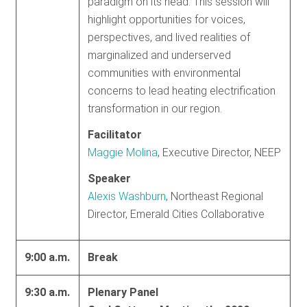
paradigm on its head. This session will
highlight opportunities for voices,
perspectives, and lived realities of
marginalized and underserved
communities with environmental
concerns to lead heating electrification
transformation in our region.
Facilitator
Maggie Molina
, Executive Director, NEEP
Speaker
Alexis Washburn
, Northeast Regional
Director, Emerald Cities Collaborative
9:00 a.m.
Break
9:30 a.m.
Plenary Panel