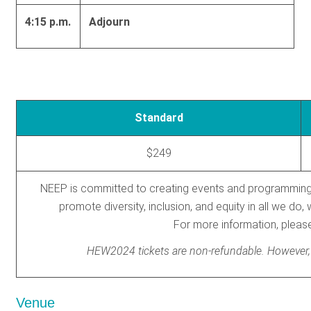
4:15 p.m.
Adjourn
Standard
$249
NEEP is committed to creating events and programming th
promote diversity, inclusion, and equity in all we d
For more information, plea
HEW2024 tickets are non-refundable. However, ti
Venue