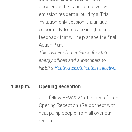
accelerate the transition to zero-
emission residential buildings. This
invitation-only session is a unique
opportunity to provide insights and
feedback that will help shape the final
Action Plan.
This invite-only meeting is for state
energy offices and subscribers to
NEEP’s
Heating Electrification Initiative.
4:00 p.m.
Opening Reception
Join fellow HEW2024 attendees for an
Opening Reception. (Re)connect with
heat pump people from all over our
region.