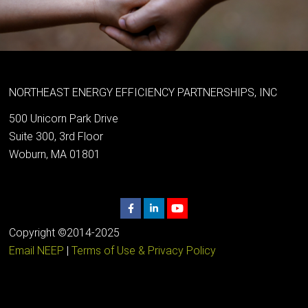
NORTHEAST ENERGY EFFICIENCY PARTNERSHIPS, INC
500 Unicorn Park Drive
Suite 300, 3rd Floor
Woburn, MA 01801
Copyright ©2014-2025
Email NEEP
|
Terms of Use & Privacy Policy