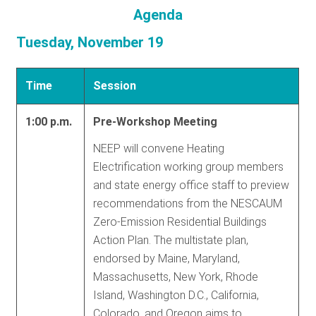
Agenda
Tuesday, November 19
Time
Session
1:00 p.m.
Pre-Workshop Meeting
NEEP will convene Heating
Electrification working group members
and state energy office staff to preview
recommendations from the NESCAUM
Zero-Emission Residential Buildings
Action Plan. The multistate plan,
endorsed by Maine, Maryland,
Massachusetts, New York, Rhode
Island, Washington D.C., California,
Colorado, and Oregon aims to