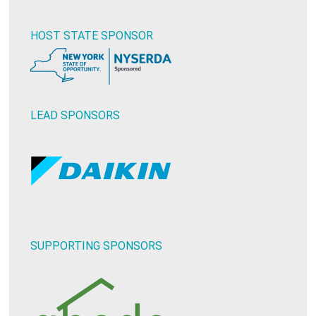
HOST STATE SPONSOR
LEAD SPONSORS
SUPPORTING SPONSORS