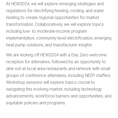
At HEW2024, we will explore emerging strategies and
regulations for electrifying heating, cooling, and water
heating to create regional opportunities for market
transformation. Collaboratively, we will explore topics
including low- to moderate-income program
implementation, community-level electrification, emerging
heat pump solutions, and manufacturer insights.
We are kicking off HEW2024 with a Day Zero welcome
reception for attendees, followed by an opportunity to
dine-out at local area restaurants and network with small
groups of conference attendees, including NEEP staffers.
Workshop sessions will explore topics crucial to
navigating this evolving market, including technology
advancements, workforce barriers and opportunities, and
equitable policies and programs.