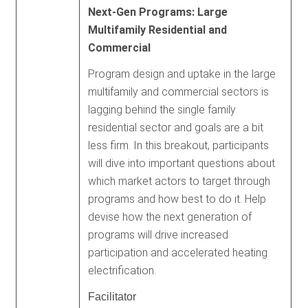
Next-Gen Programs: Large
Multifamily Residential and
Commercial
Program design and uptake in the large
multifamily and commercial sectors is
lagging behind the single family
residential sector and goals are a bit
less firm. In this breakout, participants
will dive into important questions about
which market actors to target through
programs and how best to do it. Help
devise how the next generation of
programs will drive increased
participation and accelerated heating
electrification.
Facilitator