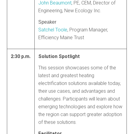
John Beaumont
, PE, CEM, Director of
Engineering, New Ecology Inc.
Speaker
Satchel Toole
, Program Manager,
Efficiency Maine Trust
2:30 p.m.
Solution Spotlight
This session showcases some of the
latest and greatest heating
electrification solutions available today,
their use cases, and advantages and
challenges. Participants will learn about
emerging technologies and explore how
the region can support greater adoption
of these solutions.
Facilitator