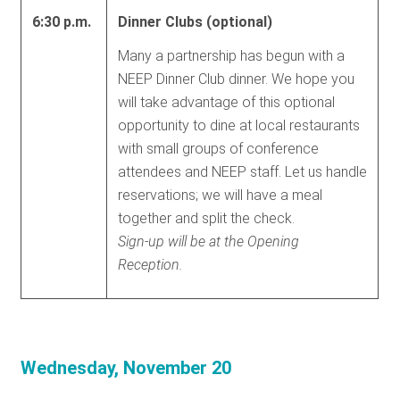
6:30 p.m.
Dinner Clubs (optional)
Many a partnership has begun with a
NEEP Dinner Club dinner. We hope you
will take advantage of this optional
opportunity to dine at local restaurants
with small groups of conference
attendees and NEEP staff. Let us handle
reservations; we will have a meal
together and split the check.
Sign-up will be at the Opening
Reception.
Wednesday, November 20