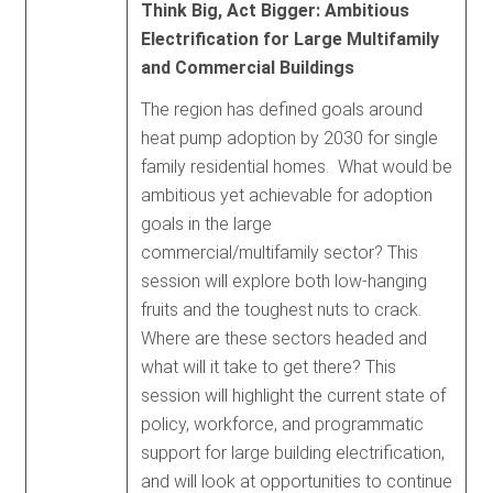
Think Big, Act Bigger: Ambitious
Electrification for Large Multifamily
and Commercial Buildings
The region has defined goals around
heat pump adoption by 2030 for single
family residential homes. What would be
ambitious yet achievable for adoption
goals in the large
commercial/multifamily sector? This
session will explore both low-hanging
fruits and the toughest nuts to crack.
Where are these sectors headed and
what will it take to get there? This
session will highlight the current state of
policy, workforce, and programmatic
support for large building electrification,
and will look at opportunities to continue