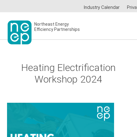
Skip
Industry Calendar
Priva
to
Secondary
content
menu
Northeast Energy
Efficiency Partnerships
Heating Electrification
Workshop 2024