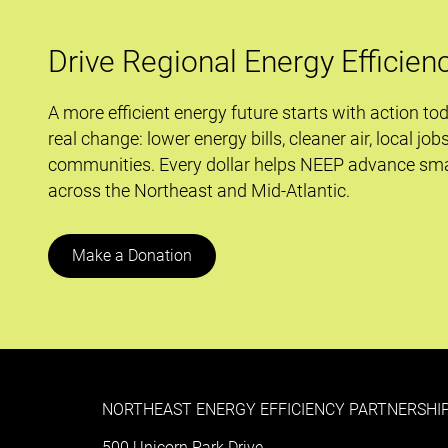
Drive Regional Energy Efficien
A more efficient energy future starts with action to
real change: lower energy bills, cleaner air, local job
communities. Every dollar helps NEEP advance sma
across the Northeast and Mid-Atlantic.
Make a Donation
NORTHEAST ENERGY EFFICIENCY PARTNERSHIP
500 Unicorn Park Drive