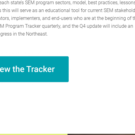
 each state’s SEM program sectors, model, best practices, lesson
this will serve as an educational tool for current SEM stakehold
ators, implementers, and end-users who are at the beginning of t
M Program Tracker quarterly, and the Q4 update will include an
ress in the Northeast.