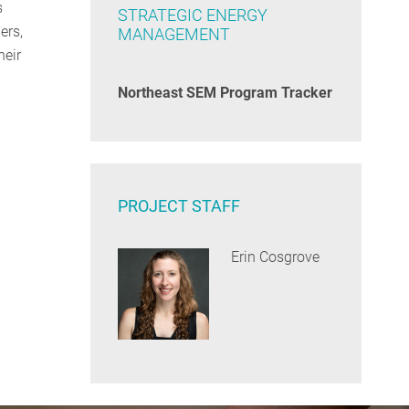
s
STRATEGIC ENERGY
ers,
MANAGEMENT
heir
Northeast SEM Program Tracker
PROJECT STAFF
Erin Cosgrove