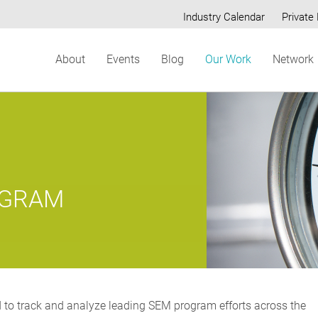
Industry Calendar
Private 
Secondary
About
Events
Blog
Our Work
Network
menu
OGRAM
 to track and analyze leading SEM program efforts across the