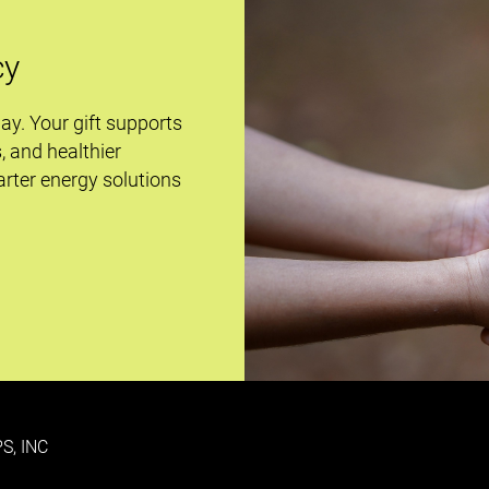
cy
day. Your gift supports
s, and healthier
rter energy solutions
S, INC