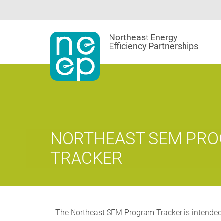
Skip
to
content
Northeast Energy
Efficiency Partnerships
NORTHEAST SEM PR
TRACKER
The Northeast SEM Program Tracker is intended