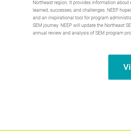
Northeast region. It provides information about
learned, successes, and challenges. NEEP hopes 
and an inspirational tool for program administr
SEM journey. NEEP will update the Northeast SE
annual review and analysis of SEM program prog