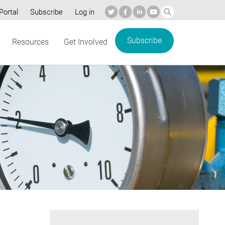
Portal
Subscribe
Log in
Subscribe
Resources
Get Involved