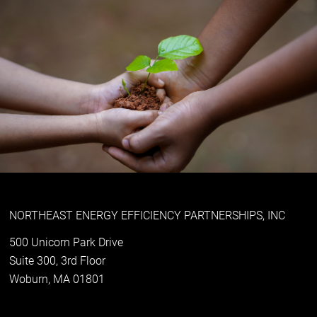
NORTHEAST ENERGY EFFICIENCY PARTNERSHIPS, INC
500 Unicorn Park Drive
Suite 300, 3rd Floor
Woburn, MA 01801