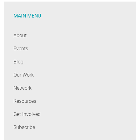
Department
MAIN MENU
of
Energy
to
About
Advance
Events
Outdoor
Lighting
Blog
Options
Our Work
Network
Resources
Get Involved
Subscribe