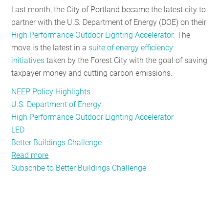
Last month, the City of Portland became the latest city to
RESOURCES
partner with the U.S. Department of Energy (DOE) on their
High Performance Outdoor Lighting Accelerator
. The
move is the latest in a
suite of energy efficiency
GET
initiatives
taken by the Forest City with the goal of saving
INVOLVED
taxpayer money and cutting carbon emissions.
NEEP Policy Highlights
SUBSCRIBE
U.S. Department of Energy
High Performance Outdoor Lighting Accelerator
LED
Better Buildings Challenge
Read more
about
Subscribe to Better Buildings Challenge
Portland,
ME
Partners
with
US