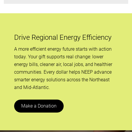
Drive Regional Energy Efficiency
A more efficient energy future starts with action
today. Your gift supports real change: lower
energy bills, cleaner air, local jobs, and healthier
communities. Every dollar helps NEEP advance
smarter energy solutions across the Northeast
and Mid-Atlantic.
Make a Donation