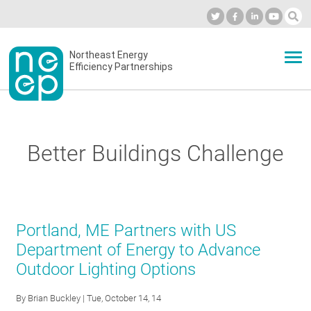
Skip
to
Industry Calendar
Private Portal
Subscribe
Log in
content
Secondary
Northeast Energy
ABOUT
Efficiency Partnerships
menu
EVENTS
Better Buildings Challenge
BLOG
OUR WORK
Portland, ME Partners with US
Department of Energy to Advance
Outdoor Lighting Options
NETWORK
By
Brian Buckley
| Tue, October 14, 14