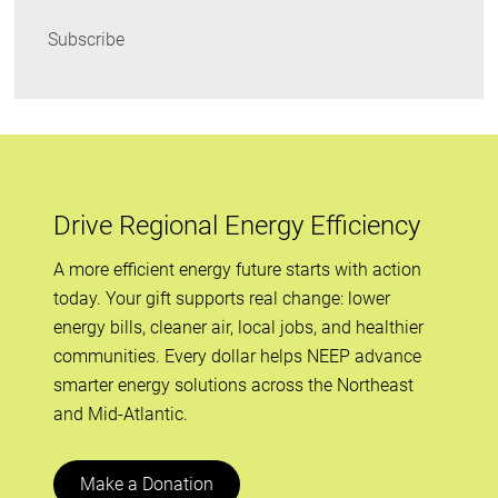
Subscribe
Drive Regional Energy Efficiency
A more efficient energy future starts with action
today. Your gift supports real change: lower
energy bills, cleaner air, local jobs, and healthier
communities. Every dollar helps NEEP advance
smarter energy solutions across the Northeast
and Mid-Atlantic.
Make a Donation