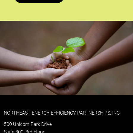
NORTHEAST ENERGY EFFICIENCY PARTNERSHIPS, INC
500 Unicorn Park Drive
Suite 300, 3rd Floor