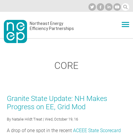
Skip
to
Industry Calendar
Private Portal
Subscribe
Log in
content
Secondary
Northeast Energy
ABOUT
Efficiency Partnerships
menu
EVENTS
CORE
BLOG
OUR WORK
Granite State Update: NH Makes
Progress on EE, Grid Mod
NETWORK
By
Natalie Hildt Treat
| Wed, October 19, 16
A drop of one spot in the recent
ACEEE State Scorecard