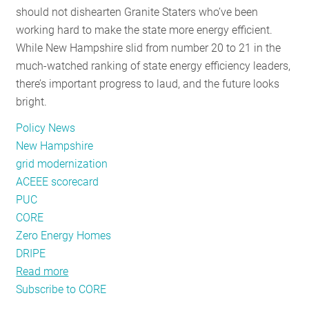
should not dishearten Granite Staters who’ve been
RESOURCES
working hard to make the state more energy efficient.
While New Hampshire slid from number 20 to 21 in the
much-watched ranking of state energy efficiency leaders,
GET
there’s important progress to laud, and the future looks
INVOLVED
bright.
Policy News
SUBSCRIBE
New Hampshire
grid modernization
ACEEE scorecard
PUC
CORE
Zero Energy Homes
DRIPE
Read more
about
Subscribe to CORE
Granite
State