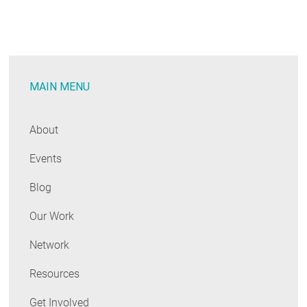
Update:
NH
Makes
Progress
MAIN MENU
on
EE,
Grid
About
Mod
Events
Blog
Our Work
Network
Resources
Get Involved