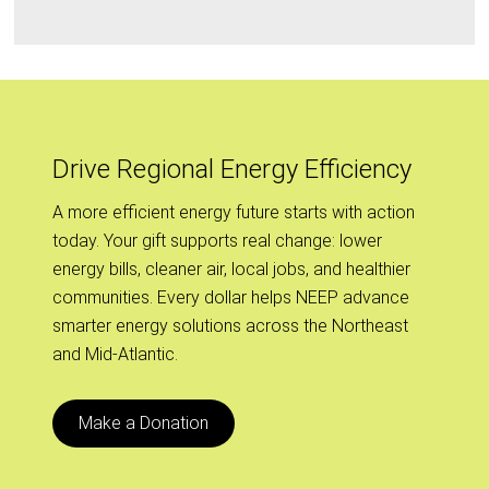
Drive Regional Energy Efficiency
A more efficient energy future starts with action
today. Your gift supports real change: lower
energy bills, cleaner air, local jobs, and healthier
communities. Every dollar helps NEEP advance
smarter energy solutions across the Northeast
and Mid-Atlantic.
Make a Donation