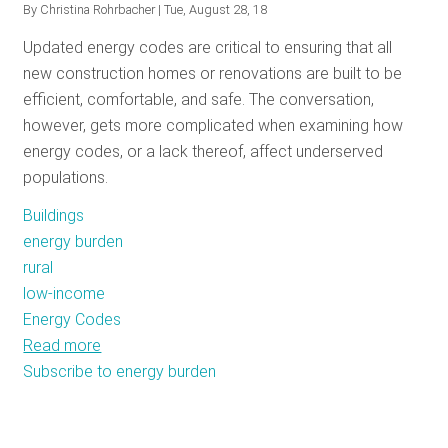
By
Christina Rohrbacher
| Tue, August 28, 18
RESOURCES
Updated energy codes are critical to ensuring that all
new construction homes or renovations are built to be
efficient, comfortable, and safe. The conversation,
GET
however, gets more complicated when examining how
INVOLVED
energy codes, or a lack thereof, affect underserved
populations.
SUBSCRIBE
Buildings
energy burden
rural
low-income
Energy Codes
Read more
about
Subscribe to energy burden
The
Rural
Energy