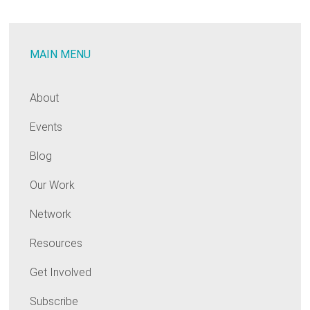
Cost
Burden:
Designing
MAIN MENU
Code
Compliance
and
About
Energy
Events
Efficiency
Programs
Blog
for
Underserved
Our Work
Populations
Network
Resources
Get Involved
Subscribe