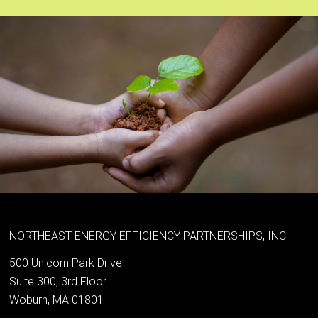
NORTHEAST ENERGY EFFICIENCY PARTNERSHIPS, INC
500 Unicorn Park Drive
Suite 300, 3rd Floor
Woburn, MA 01801