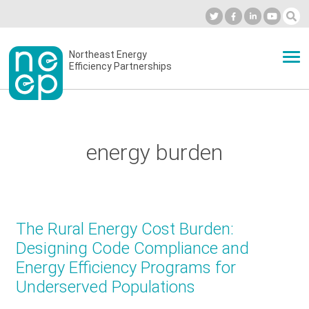
Skip
to
Industry Calendar
Private Portal
Subscribe
Log in
content
Secondary
Northeast Energy
ABOUT
Efficiency Partnerships
menu
EVENTS
energy burden
BLOG
OUR WORK
The Rural Energy Cost Burden:
Designing Code Compliance and
Energy Efficiency Programs for
NETWORK
Underserved Populations