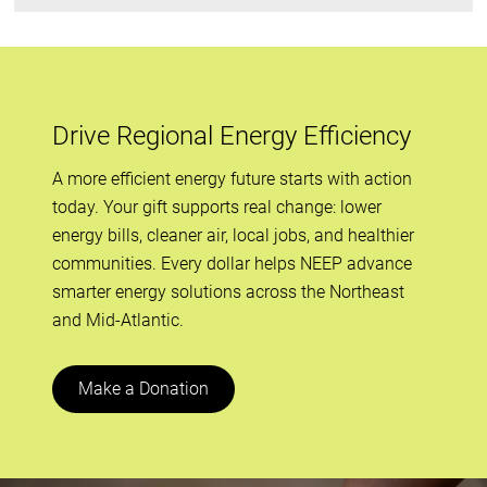
Drive Regional Energy Efficiency
A more efficient energy future starts with action
today. Your gift supports real change: lower
energy bills, cleaner air, local jobs, and healthier
communities. Every dollar helps NEEP advance
smarter energy solutions across the Northeast
and Mid-Atlantic.
Make a Donation