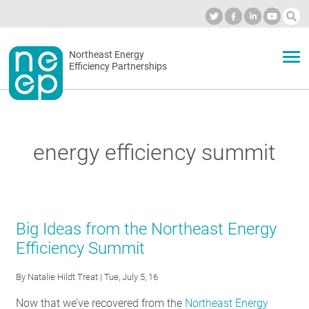
Skip
to
Industry Calendar
Private Portal
Subscribe
Log in
content
Secondary
Northeast Energy
ABOUT
Efficiency Partnerships
menu
EVENTS
energy efficiency summit
BLOG
OUR WORK
Big Ideas from the Northeast Energy
Efficiency Summit
NETWORK
By
Natalie Hildt Treat
| Tue, July 5, 16
Now that we’ve recovered from the
Northeast Energy