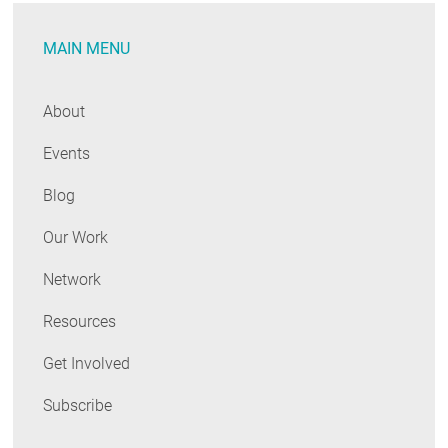
Energy
MAIN MENU
Efficiency
Summit
About
Events
Blog
Our Work
Network
Resources
Get Involved
Subscribe