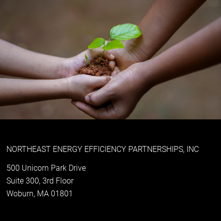
NORTHEAST ENERGY EFFICIENCY PARTNERSHIPS, INC
500 Unicorn Park Drive
Suite 300, 3rd Floor
Woburn, MA 01801