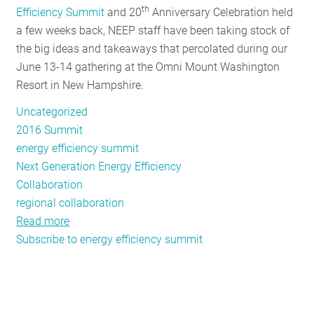
th
Efficiency Summit
and 20
Anniversary Celebration held
RESOURCES
a few weeks back, NEEP staff have been taking stock of
the big ideas and takeaways that percolated during our
June 13-14 gathering at the Omni Mount Washington
GET
Resort in New Hampshire.
INVOLVED
Uncategorized
2016 Summit
SUBSCRIBE
energy efficiency summit
Next Generation Energy Efficiency
Collaboration
regional collaboration
Read more
about
Subscribe to energy efficiency summit
Big
Ideas
from
the
Northeast