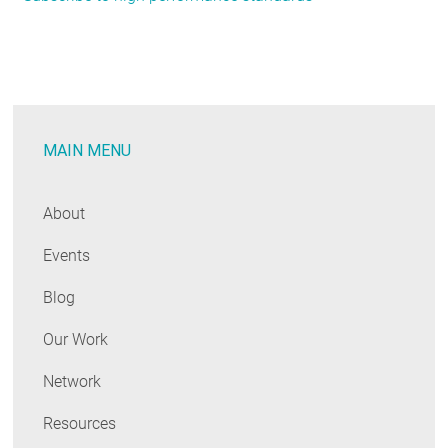
Code
Trends:
June
2020
MAIN MENU
About
Events
Blog
Our Work
Network
Resources