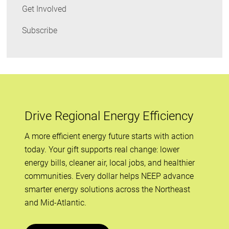
Get Involved
Subscribe
Drive Regional Energy Efficiency
A more efficient energy future starts with action
today. Your gift supports real change: lower
energy bills, cleaner air, local jobs, and healthier
communities. Every dollar helps NEEP advance
smarter energy solutions across the Northeast
and Mid-Atlantic.