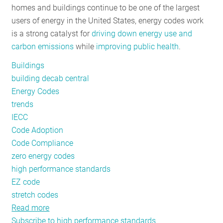
homes and buildings continue to be one of the largest
RESOURCES
users of energy in the United States, energy codes work
is a strong catalyst for
driving down energy use and
carbon emissions
while
improving public health
.
GET
INVOLVED
Buildings
building decab central
Energy Codes
SUBSCRIBE
trends
IECC
Code Adoption
Code Compliance
zero energy codes
high performance standards
EZ code
stretch codes
Read more
about
Subscribe to high performance standards
Energy