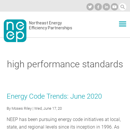
Skip
to
Industry Calendar
Private Portal
Subscribe
Log in
content
Secondary
Northeast Energy
ABOUT
Efficiency Partnerships
menu
EVENTS
high performance standards
BLOG
OUR WORK
Energy Code Trends: June 2020
By
Moses Riley
| Wed, June 17, 20
NETWORK
NEEP has been pursuing energy code initiatives at local,
state, and regional levels since its inception in 1996. As