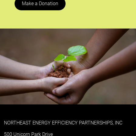
Make a Donation
NORTHEAST ENERGY EFFICIENCY PARTNERSHIPS, INC
500 Unicorn Park Drive