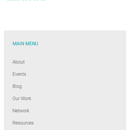
Code
Trends:
June
2020
MAIN MENU
About
Events
Blog
Our Work
Network
Resources