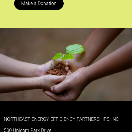
Make a Donation
NORTHEAST ENERGY EFFICIENCY PARTNERSHIPS, INC
500 Unicorn Park Drive