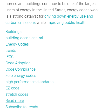
homes and buildings continue to be one of the largest
RESOURCES
users of energy in the United States, energy codes work
is a strong catalyst for
driving down energy use and
carbon emissions
while
improving public health
.
GET
INVOLVED
Buildings
building decab central
Energy Codes
SUBSCRIBE
trends
IECC
Code Adoption
Code Compliance
zero energy codes
high performance standards
EZ code
stretch codes
Read more
about
Subscribe to trends
Energy