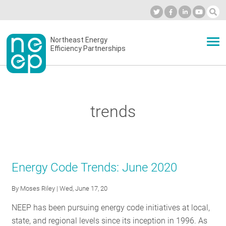
Skip
to
Industry Calendar
Private Portal
Subscribe
Log in
content
Secondary
Northeast Energy
ABOUT
Efficiency Partnerships
menu
EVENTS
trends
BLOG
OUR WORK
Energy Code Trends: June 2020
By
Moses Riley
| Wed, June 17, 20
NETWORK
NEEP has been pursuing energy code initiatives at local,
state, and regional levels since its inception in 1996. As