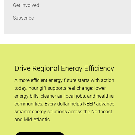
Get Involved
Subscribe
Drive Regional Energy Efficiency
A more efficient energy future starts with action
today. Your gift supports real change: lower
energy bills, cleaner air, local jobs, and healthier
communities. Every dollar helps NEEP advance
smarter energy solutions across the Northeast
and Mid-Atlantic.