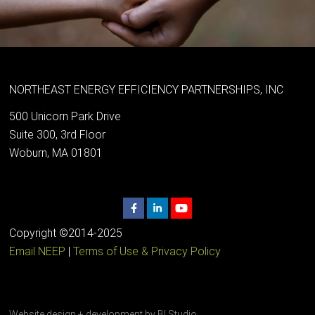
NORTHEAST ENERGY EFFICIENCY PARTNERSHIPS, INC
500 Unicorn Park Drive
Suite 300, 3rd Floor
Woburn, MA 01801
Copyright ©2014-2025
Email NEEP
|
Terms of Use & Privacy Policy
Website design + development by
BI Studio