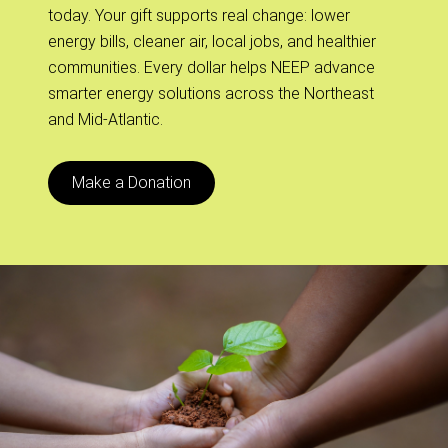
today. Your gift supports real change: lower
energy bills, cleaner air, local jobs, and healthier
communities. Every dollar helps NEEP advance
smarter energy solutions across the Northeast
and Mid-Atlantic.
Make a Donation