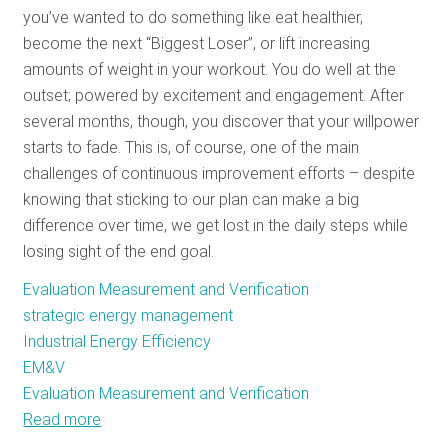
you’ve wanted to do something like eat healthier,
RESOURCES
become the next “Biggest Loser”, or lift increasing
amounts of weight in your workout. You do well at the
outset; powered by excitement and engagement. After
GET
several months, though, you discover that your willpower
INVOLVED
starts to fade. This is, of course, one of the main
challenges of continuous improvement efforts – despite
knowing that sticking to our plan can make a big
SUBSCRIBE
difference over time, we get lost in the daily steps while
losing sight of the end goal.
Evaluation Measurement and Verification
strategic energy management
Industrial Energy Efficiency
EM&V
Evaluation Measurement and Verification
Read more
about
The