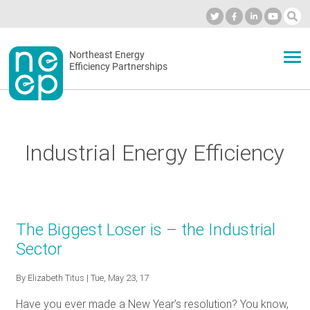
Skip
to
Industry Calendar
Private Portal
Subscribe
Log in
content
Secondary
Northeast Energy
ABOUT
Efficiency Partnerships
menu
EVENTS
Industrial Energy Efficiency
BLOG
OUR WORK
The Biggest Loser is – the Industrial
Sector
NETWORK
By
Elizabeth Titus
| Tue, May 23, 17
Have you ever made a New Year’s resolution? You know,