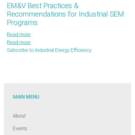
EM&V Best Practices &
Biggest
Recommendations for Industrial SEM
Loser
Programs
is
–
Read more
about
the
Read more
EM&V
about
Industrial
Subscribe to Industrial Energy Efficiency
Best
EM&V
Sector
Practices
Best
&
Practices
Recommendations
&
for
Recommendations
Industrial
for
MAIN MENU
SEM
Industrial
Programs
SEM
Programs
About
Events