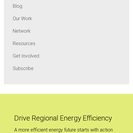
Blog
Our Work
Network
Resources
Get Involved
Subscribe
Drive Regional Energy Efficiency
A more efficient energy future starts with action