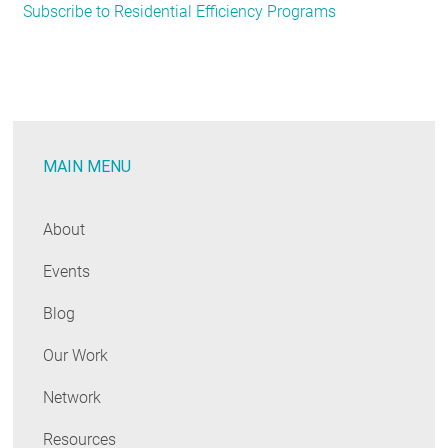
Subscribe to Residential Efficiency Programs
Signs
of
Things
to
Come:
Residential
MAIN MENU
Lighting
Programs
Escalate
About
Focus
Events
on
LEDs
Blog
Our Work
Network
Resources