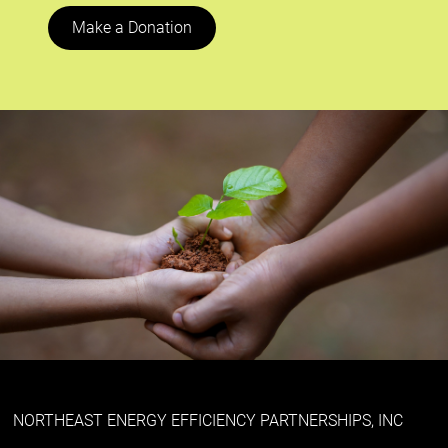
Make a Donation
NORTHEAST ENERGY EFFICIENCY PARTNERSHIPS, INC