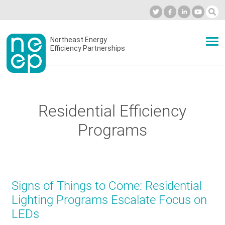
Skip
to
Industry Calendar
Private Portal
Subscribe
Log in
content
Secondary
Northeast Energy
ABOUT
Efficiency Partnerships
menu
EVENTS
Residential Efficiency
BLOG
Programs
OUR WORK
Signs of Things to Come: Residential
NETWORK
Lighting Programs Escalate Focus on
LEDs