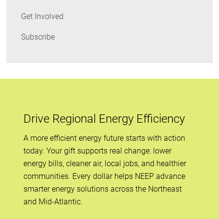
Get Involved
Subscribe
Drive Regional Energy Efficiency
A more efficient energy future starts with action
today. Your gift supports real change: lower
energy bills, cleaner air, local jobs, and healthier
communities. Every dollar helps NEEP advance
smarter energy solutions across the Northeast
and Mid-Atlantic.