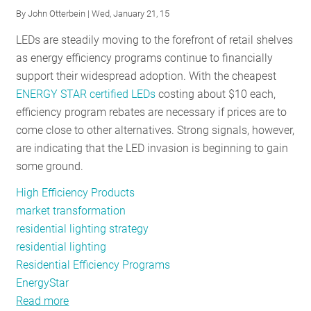
By
John Otterbein
| Wed, January 21, 15
RESOURCES
LEDs are steadily moving to the forefront of retail shelves
as energy efficiency programs continue to financially
GET
support their widespread adoption. With the cheapest
INVOLVED
ENERGY STAR certified LEDs
costing about $10 each,
efficiency program rebates are necessary if prices are to
come close to other alternatives. Strong signals, however,
SUBSCRIBE
are indicating that the LED invasion is beginning to gain
some ground.
High Efficiency Products
market transformation
residential lighting strategy
residential lighting
Residential Efficiency Programs
EnergyStar
Read more
about