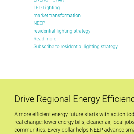
LED Lighting
market transformation
NEEP
residential lighting strategy
Read more
about
Subscribe to residential lighting strategy
Lighting
Savings
Remain
Large,
Cost
Effective
and
Drive Regional Energy Efficien
Cost
Efficient
A more efficient energy future starts with action to
real change: lower energy bills, cleaner air, local job
communities. Every dollar helps NEEP advance sma