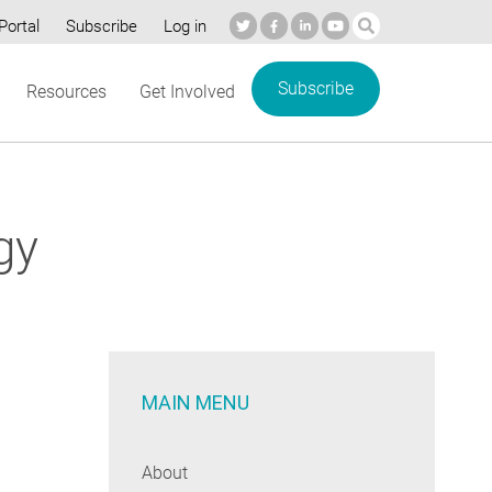
Portal
Subscribe
Log in
Subscribe
Resources
Get Involved
gy
MAIN MENU
About