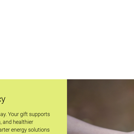
cy
day. Your gift supports
s, and healthier
rter energy solutions