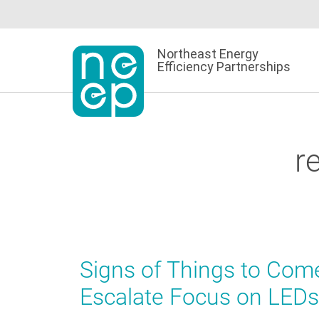
Skip
to
content
Northeast Energy
Efficiency Partnerships
r
Signs of Things to Come
Escalate Focus on LEDs