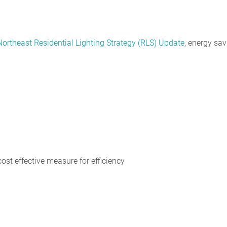
Northeast Residential Lighting Strategy (RLS) Update
, energy sa
cost effective measure for efficiency