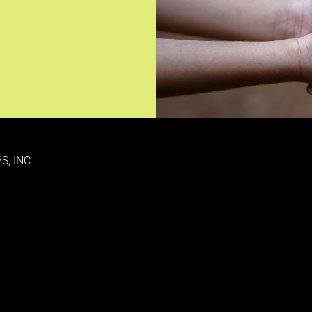
S, INC