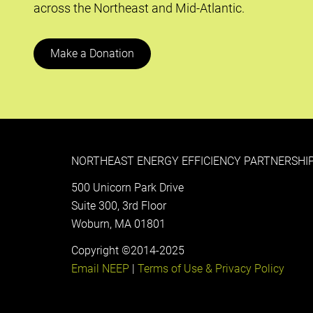
across the Northeast and Mid-Atlantic.
Make a Donation
NORTHEAST ENERGY EFFICIENCY PARTNERSHIP
500 Unicorn Park Drive
Suite 300, 3rd Floor
Woburn, MA 01801
Copyright ©2014-2025
Email NEEP
|
Terms of Use & Privacy Policy