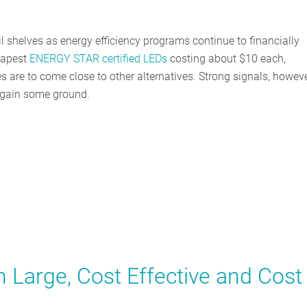
il shelves as energy efficiency programs continue to financially
eapest
ENERGY STAR certified LEDs
costing about $10 each,
s are to come close to other alternatives. Strong signals, howeve
o gain some ground.
 Large, Cost Effective and Cost