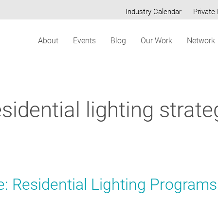
Industry Calendar
Private 
Secondary
About
Events
Blog
Our Work
Network
menu
esidential lighting strate
: Residential Lighting Programs