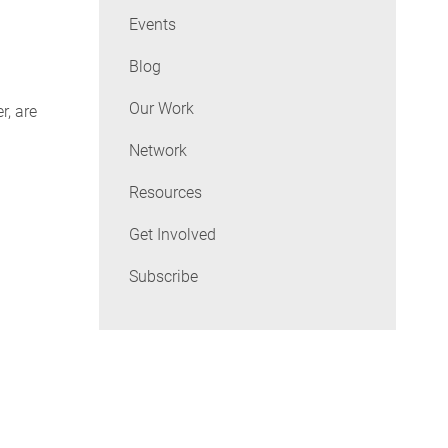
Events
Blog
Our Work
r, are
Network
Resources
Get Involved
Subscribe