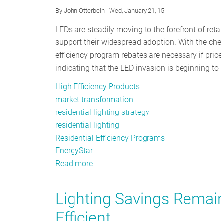
By
John Otterbein
| Wed, January 21, 15
LEDs are steadily moving to the forefront of reta
support their widespread adoption. With the ch
efficiency program rebates are necessary if price
indicating that the LED invasion is beginning t
High Efficiency Products
market transformation
residential lighting strategy
residential lighting
Residential Efficiency Programs
EnergyStar
Read more
about
Signs
of
Lighting Savings Remain
Things
Efficient
to