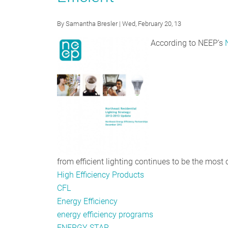
Come:
Residential
By
Samantha Bresler
| Wed, February 20, 13
Lighting
According to NEEP’s
Programs
Escalate
Focus
on
LEDs
from efficient lighting continues to be the most 
High Efficiency Products
CFL
Energy Efficiency
energy efficiency programs
ENERGY STAR