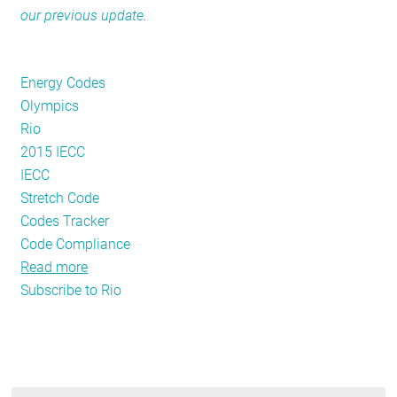
our previous update
.
RESOURCES
Energy Codes
GET
Olympics
INVOLVED
Rio
2015 IECC
IECC
SUBSCRIBE
Stretch Code
Codes Tracker
Code Compliance
Read more
about
Subscribe to Rio
2016
Energy
Code
Adoption
Update: