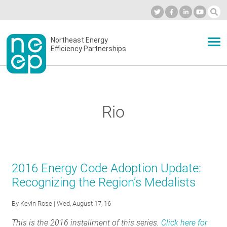
Skip
to
Industry Calendar
Private Portal
Subscribe
Log in
content
Secondary
Northeast Energy
ABOUT
Efficiency Partnerships
menu
EVENTS
Rio
BLOG
OUR WORK
2016 Energy Code Adoption Update:
Recognizing the Region’s Medalists
NETWORK
By
Kevin Rose
| Wed, August 17, 16
This is the 2016 installment of this series.
Click here for