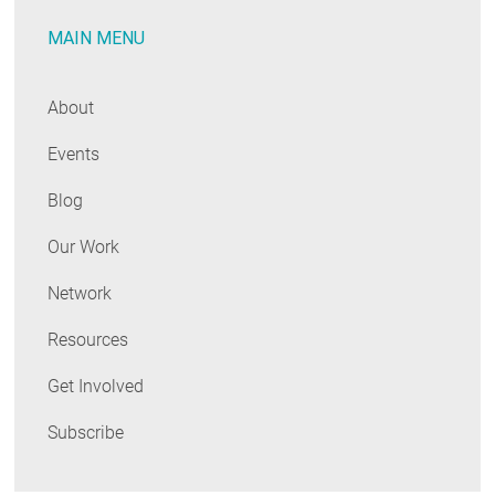
Recognizing
MAIN MENU
the
Region’s
Medalists
About
Events
Blog
Our Work
Network
Resources
Get Involved
Subscribe