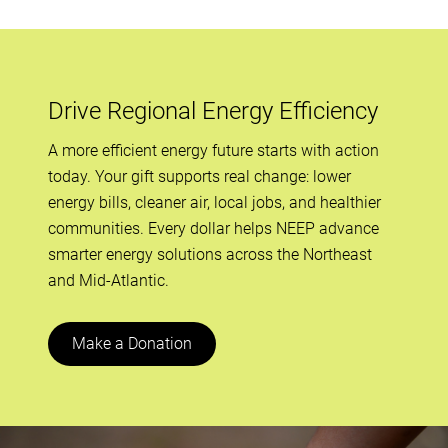
Drive Regional Energy Efficiency
A more efficient energy future starts with action
today. Your gift supports real change: lower
energy bills, cleaner air, local jobs, and healthier
communities. Every dollar helps NEEP advance
smarter energy solutions across the Northeast
and Mid-Atlantic.
Make a Donation