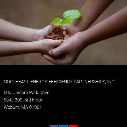
NORTHEAST ENERGY EFFICIENCY PARTNERSHIPS, INC
500 Unicorn Park Drive
Suite 300, 3rd Floor
Woburn, MA 01801