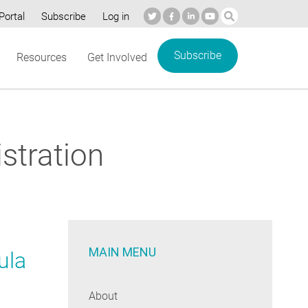
Portal
Subscribe
Log in
Subscribe
Resources
Get Involved
stration
MAIN MENU
ula
About