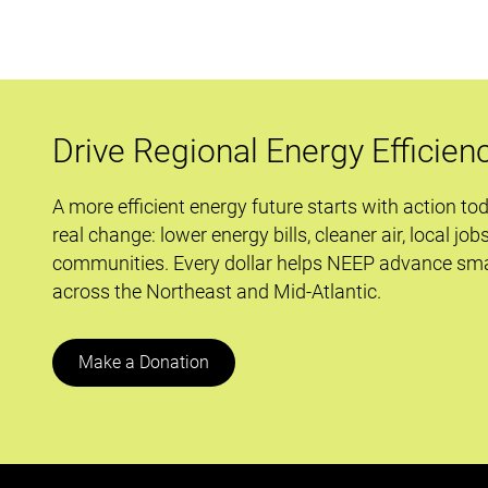
Regulation:
A
Winning
Partnership
Formula
Drive Regional Energy Efficien
A more efficient energy future starts with action to
real change: lower energy bills, cleaner air, local job
communities. Every dollar helps NEEP advance sma
across the Northeast and Mid-Atlantic.
Make a Donation