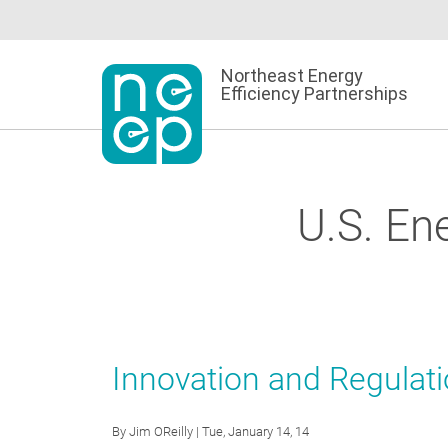
Skip
to
content
Northeast Energy
Efficiency Partnerships
U.S. En
Innovation and Regulat
By
Jim OReilly
| Tue, January 14, 14