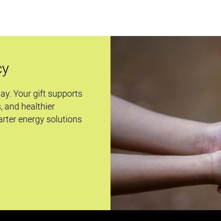
cy
day. Your gift supports
s, and healthier
rter energy solutions