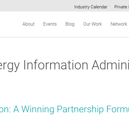
Industry Calendar
Private 
Secondary
About
Events
Blog
Our Work
Network
menu
ergy Information Admini
ion: A Winning Partnership Form