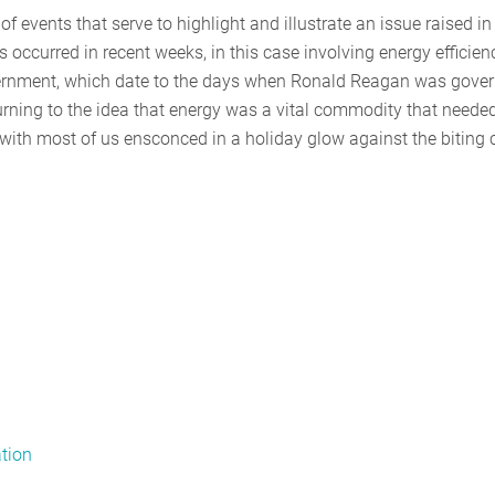
of events that serve to highlight and illustrate an issue raised in
occurred in recent weeks, in this case involving energy efficien
overnment, which date to the days when Ronald Reagan was gove
rning to the idea that energy was a vital commodity that needed
with most of us ensconced in a holiday glow against the biting c
ation