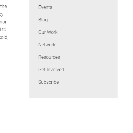
 the
Events
cy
Blog
rnor
 to
Our Work
old,
Network
Resources
Get Involved
Subscribe