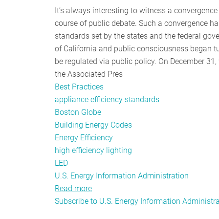
It’s always interesting to witness a convergence 
course of public debate. Such a convergence has 
standards set by the states and the federal g
of California and public consciousness began tu
be regulated via public policy. On December 31, 
the Associated Pres
Best Practices
appliance efficiency standards
Boston Globe
Building Energy Codes
Energy Efficiency
high efficiency lighting
LED
U.S. Energy Information Administration
Read more
about
Subscribe to U.S. Energy Information Administr
Innovation
and