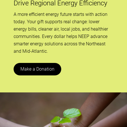
Drive Regional Energy Efficiency
A more efficient energy future starts with action
today. Your gift supports real change: lower
energy bills, cleaner air, local jobs, and healthier
communities. Every dollar helps NEEP advance
smarter energy solutions across the Northeast
and Mid-Atlantic.
Make a Donation