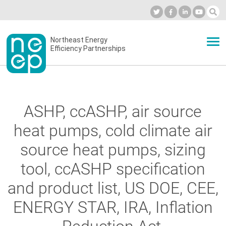
Skip
to
Industry Calendar
Private Portal
Subscribe
Log in
content
Secondary
Northeast Energy
ABOUT
Efficiency Partnerships
menu
EVENTS
ASHP, ccASHP, air source
BLOG
heat pumps, cold climate air
source heat pumps, sizing
OUR WORK
tool, ccASHP specification
and product list, US DOE, CEE,
NETWORK
ENERGY STAR, IRA, Inflation