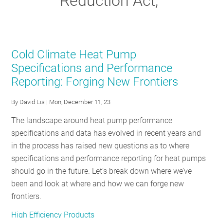
Reduction Act,
RESOURCES
GET
Cold Climate Heat Pump
INVOLVED
Specifications and Performance
Reporting: Forging New Frontiers
SUBSCRIBE
By
David Lis
| Mon, December 11, 23
The landscape around heat pump performance
specifications and data has evolved in recent years and
in the process has raised new questions as to where
specifications and performance reporting for heat pumps
should go in the future. Let’s break down where we’ve
been and look at where and how we can forge new
frontiers.
High Efficiency Products