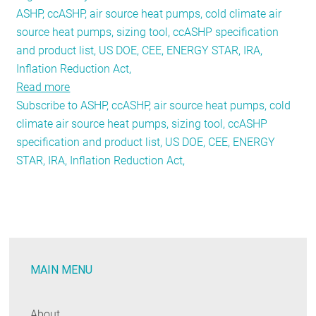
ASHP, ccASHP, air source heat pumps, cold climate air
source heat pumps, sizing tool, ccASHP specification
and product list, US DOE, CEE, ENERGY STAR, IRA,
Inflation Reduction Act,
Read more
about
Subscribe to ASHP, ccASHP, air source heat pumps, cold
Cold
climate air source heat pumps, sizing tool, ccASHP
Climate
specification and product list, US DOE, CEE, ENERGY
Heat
STAR, IRA, Inflation Reduction Act,
Pump
Specifications
and
Performance
Reporting:
Forging
MAIN MENU
New
Frontiers
About