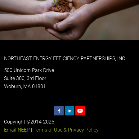
NORTHEAST ENERGY EFFICIENCY PARTNERSHIPS, INC
500 Unicorn Park Drive
Suite 300, 3rd Floor
Woburn, MA 01801
Copyright ©2014-2025
Email NEEP
|
Terms of Use & Privacy Policy