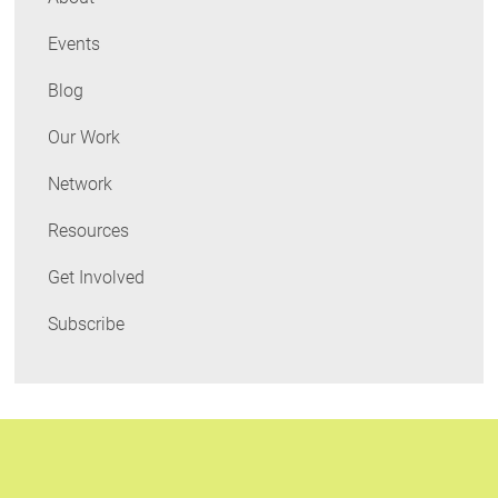
Events
Blog
Our Work
Network
Resources
Get Involved
Subscribe