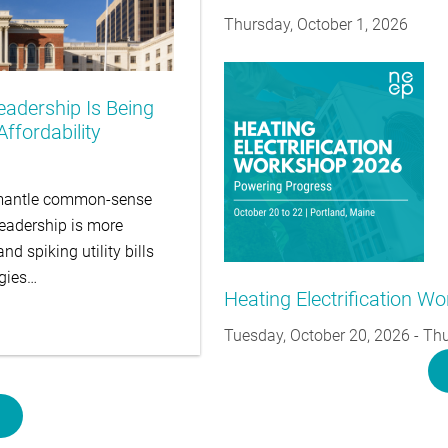
Thursday, October 1, 2026
eadership Is Being
ffordability
ismantle common-sense
leadership is more
d spiking utility bills
egies…
Heating Electrification W
Tuesday, October 20, 2026
-
Thu