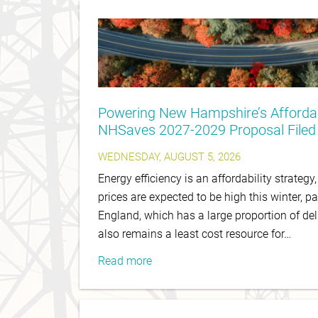
Powering New Hampshire’s Affordab
NHSaves 2027-2029 Proposal Filed
WEDNESDAY, AUGUST 5, 2026
Energy efficiency is an affordability strategy
prices are expected to be high this winter, pa
England, which has a large proportion of del
also remains a least cost resource for…
Read more