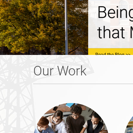
NHSa
Prop
Read the Blog
Our Work