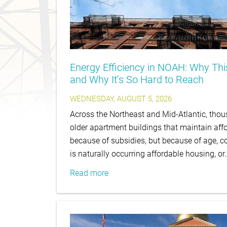
Energy Efficiency in NOAH: Why Th
and Why It’s So Hard to Reach
WEDNESDAY, AUGUST 5, 2026
Across the Northeast and Mid-Atlantic, thous
older apartment buildings that maintain affo
because of subsidies, but because of age, co
is naturally occurring affordable housing, or
Read more