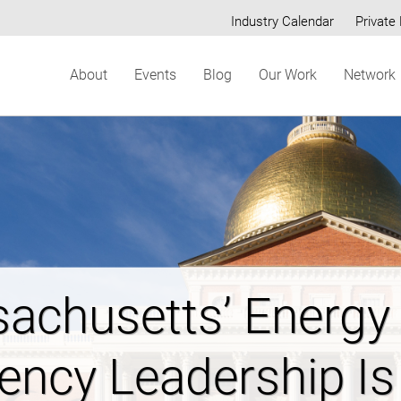
Industry Calendar
Private 
Secondary
About
Events
Blog
Our Work
Network
menu
ring New Hampshi
dable Energy Futur