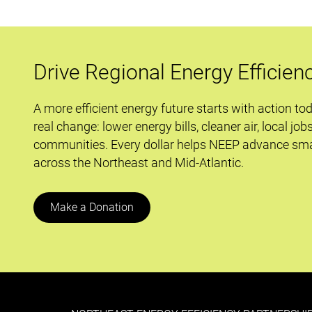
Drive Regional Energy Efficien
A more efficient energy future starts with action to
real change: lower energy bills, cleaner air, local job
communities. Every dollar helps NEEP advance sma
across the Northeast and Mid-Atlantic.
Make a Donation