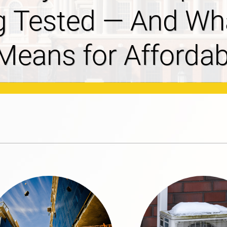
ves 2027-2029
osal Filed