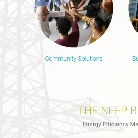
Community Solutions
Bu
THE NEEP 
Energy Efficiency Ma