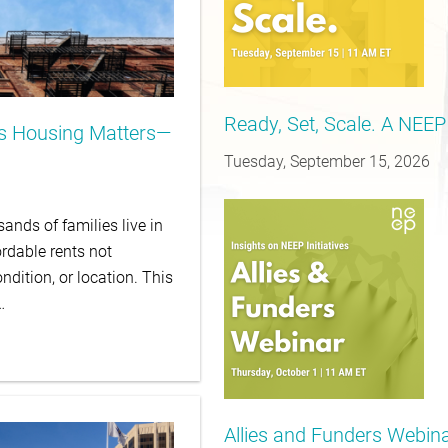
Ready, Set, Scale. A NEEP
is Housing Matters—
Tuesday, September 15, 2026
ands of families live in
rdable rents not
ndition, or location. This
…
Allies and Funders Webinar