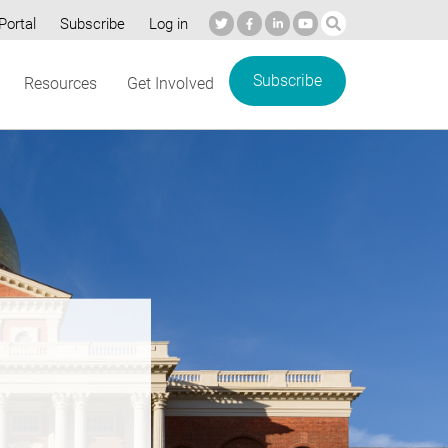
Portal
Subscribe
Log in
Subscribe
Resources
Get Involved
re’s
e: