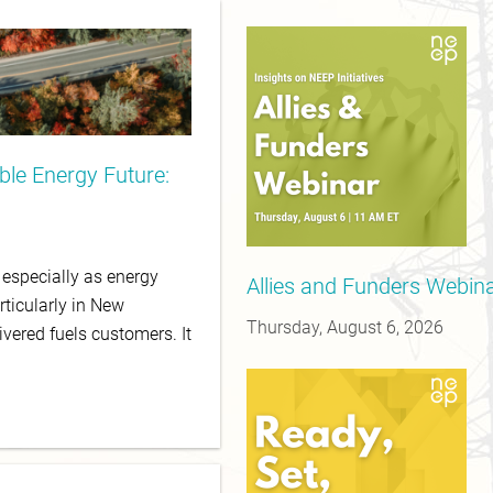
le Energy Future:
, especially as energy
Allies and Funders Webinar
rticularly in New
Thursday, August 6, 2026
ivered fuels customers. It