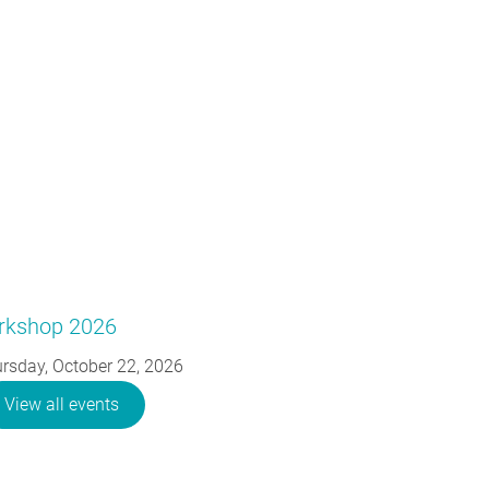
orkshop 2026
rsday, October 22, 2026
View all events