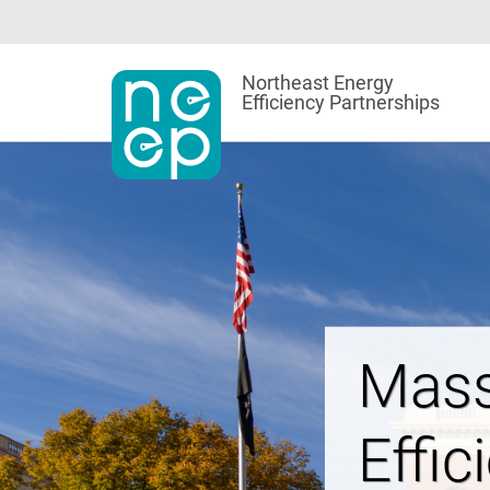
Skip
to
content
Northeast Energy
Efficiency Partnerships
Powe
Affor