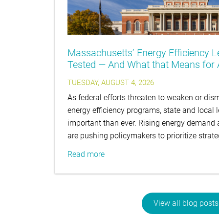
Massachusetts’ Energy Efficiency L
Tested — And What that Means for A
TUESDAY, AUGUST 4, 2026
As federal efforts threaten to weaken or d
energy efficiency programs, state and local 
important than ever. Rising energy demand an
are pushing policymakers to prioritize strat
Read more
View all blog posts