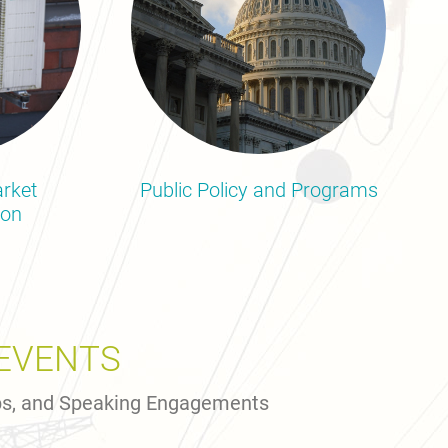
rket
Public Policy and Programs
ion
EVENTS
ps, and Speaking Engagements