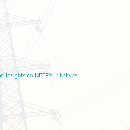
: Insights on NEEP’s Initiatives