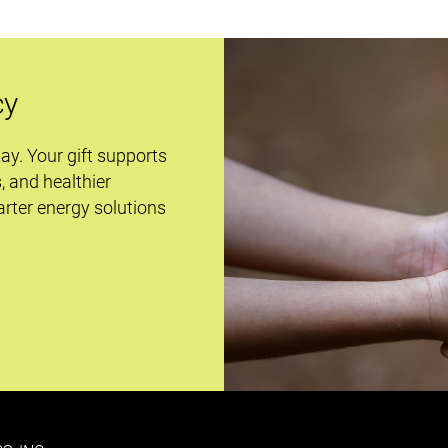
cy
day. Your gift supports
s, and healthier
rter energy solutions