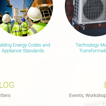
ilding Energy Codes and
Technology Ma
Appliance Standards
Transformat
BLOG
tters
Events, Worksho