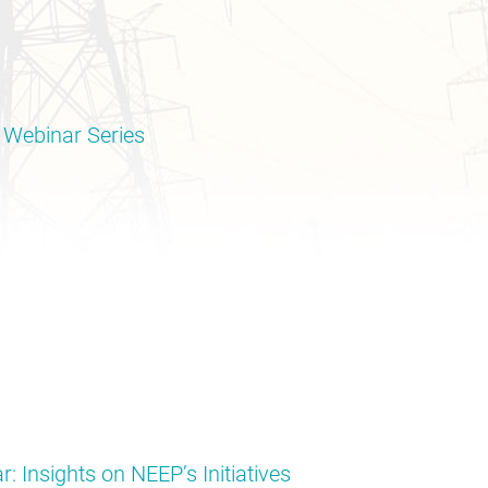
 Webinar Series
: Insights on NEEP’s Initiatives