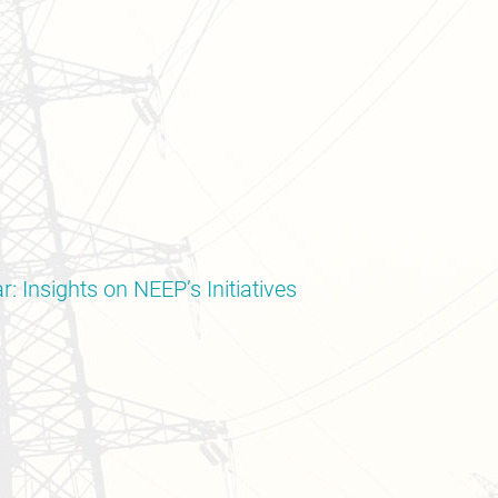
: Insights on NEEP’s Initiatives