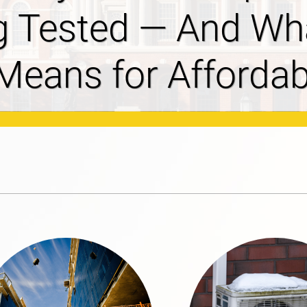
ves 2027-2029
osal Filed