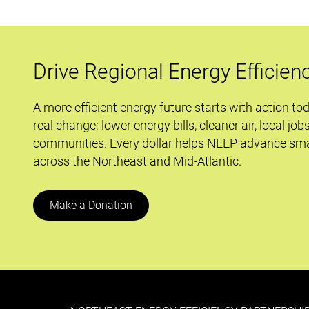
Drive Regional Energy Efficien
A more efficient energy future starts with action to
real change: lower energy bills, cleaner air, local job
communities. Every dollar helps NEEP advance sma
across the Northeast and Mid-Atlantic.
Make a Donation