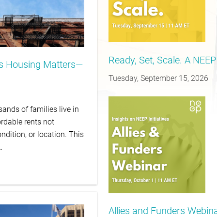
Ready, Set, Scale. A NEEP
is Housing Matters—
Tuesday, September 15, 2026
ands of families live in
rdable rents not
ndition, or location. This
…
Allies and Funders Webinar