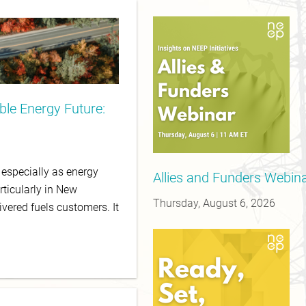
le Energy Future:
, especially as energy
Allies and Funders Webinar
rticularly in New
Thursday, August 6, 2026
ivered fuels customers. It