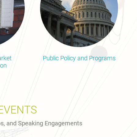
rket
Public Policy and Programs
ion
EVENTS
ps, and Speaking Engagements