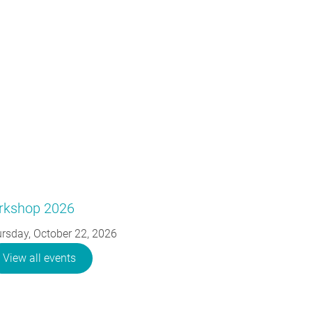
orkshop 2026
rsday, October 22, 2026
View all events