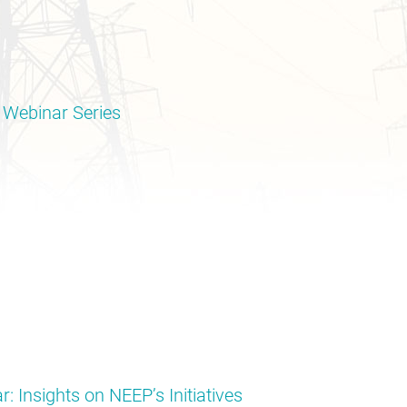
 Webinar Series
: Insights on NEEP’s Initiatives