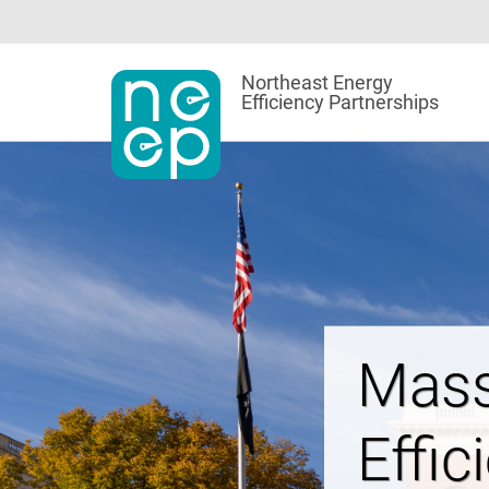
Skip
to
content
Northeast Energy
Efficiency Partnerships
Powe
Affor