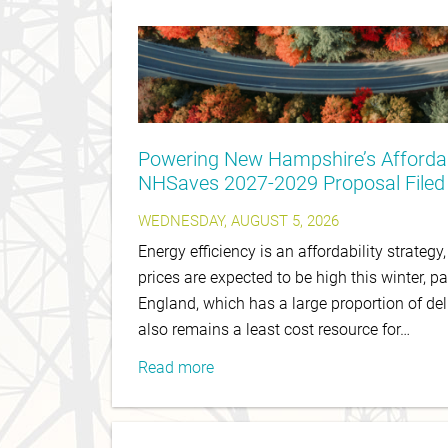
Powering New Hampshire’s Affordab
NHSaves 2027-2029 Proposal Filed
WEDNESDAY, AUGUST 5, 2026
Energy efficiency is an affordability strategy
prices are expected to be high this winter, pa
England, which has a large proportion of del
also remains a least cost resource for…
Read more