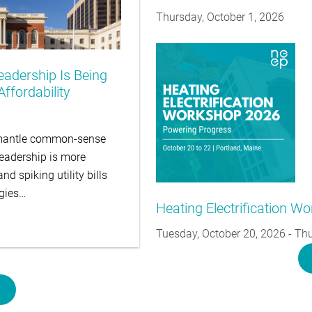
Thursday, October 1, 2026
eadership Is Being
ffordability
ismantle common-sense
leadership is more
d spiking utility bills
egies…
Heating Electrification W
Tuesday, October 20, 2026
-
Thu