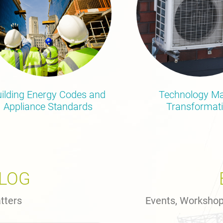
ilding Energy Codes and
Technology Ma
Appliance Standards
Transformat
BLOG
tters
Events, Worksho