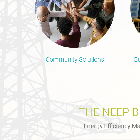
Community Solutions
Bu
THE NEEP 
Energy Efficiency Ma