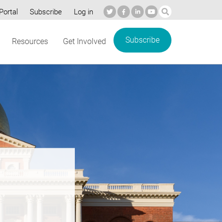
Portal
Subscribe
Log in
Subscribe
Resources
Get Involved
re’s
e: