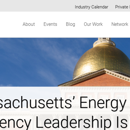
Industry Calendar
Private 
Secondary
About
Events
Blog
Our Work
Network
menu
ring New Hampshi
dable Energy Futur