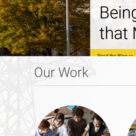
NHSa
Prop
Read the Blog
Our Work