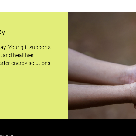
cy
day. Your gift supports
s, and healthier
rter energy solutions