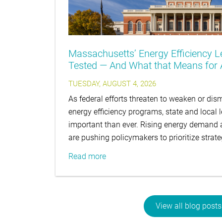
Massachusetts’ Energy Efficiency L
Tested — And What that Means for A
TUESDAY, AUGUST 4, 2026
As federal efforts threaten to weaken or d
energy efficiency programs, state and local 
important than ever. Rising energy demand an
are pushing policymakers to prioritize strat
Read more
View all blog posts