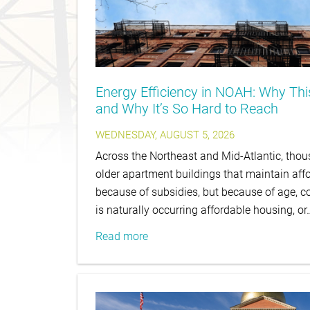
Energy Efficiency in NOAH: Why Th
and Why It’s So Hard to Reach
WEDNESDAY, AUGUST 5, 2026
Across the Northeast and Mid-Atlantic, thous
older apartment buildings that maintain affo
because of subsidies, but because of age, co
is naturally occurring affordable housing, or
Read more