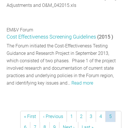
Adjustments and O&M_042015.xls
EM&V Forum
Cost Effectiveness Screening Guidelines
(
2015
)
The Forum initiated the Cost-Effectiveness Testing
Guidance and Research Project in September 2013,
which consisted of two phases. Phase 1 of the project
involved research and documentation of current state
practices and underlying policies in the Forum region,
and identifying key issues and…
Read more
First
« First
Previous
‹ Previous
Page
1
Page
2
Page
3
Page
4
Current
5
Pagination
page
page
page
Page
6
Page
7
Page
8
Page
9
Next
Next ›
Last
Last »