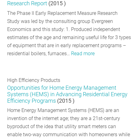
Research Report
(
2015
)
The Phase II Early Replacement Measure Research
Study was led by the consulting group Evergreen
Economics and this study: 1. Produced independent
estimates of the age and remaining useful life for 3 types
of equipment that are in early replacement programs –
residential boilers, furnaces…
Read more
High Efficiency Products
Opportunities for Home Energy Management
Systems (HEMS) in Advancing Residential Energy
Efficiency Programs
(
2015
)
Home Energy Management Systems (HEMS) are an
invention of the internet age; they are a 21st-century
byproduct of the idea that utility smart meters can
enable two-way communication with homeowners while