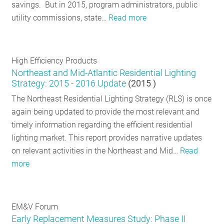
savings. But in 2015, program administrators, public
utility commissions, state…
Read more
High Efficiency Products
Northeast and Mid-Atlantic Residential Lighting
Strategy: 2015 - 2016 Update
(
2015
)
The Northeast Residential Lighting Strategy (RLS) is once
again being updated to provide the most relevant and
timely information regarding the efficient residential
lighting market. This report provides narrative updates
on relevant activities in the Northeast and Mid…
Read
more
EM&V Forum
Early Replacement Measures Study: Phase II