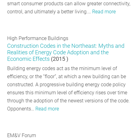
smart consumer products can allow greater connectivity,
control, and ultimately a better living.…
Read more
High Performance Buildings
Construction Codes in the Northeast: Myths and
Realities of Energy Code Adoption and the
Economic Effects
(
2015
)
Building energy codes act as the minimum level of
efficiency, or the “floor”, at which a new building can be
constructed. A progressive building energy code policy
ensures this minimum level of efficiency rises over time
through the adoption of the newest versions of the code.
Opponents…
Read more
EM&V Forum