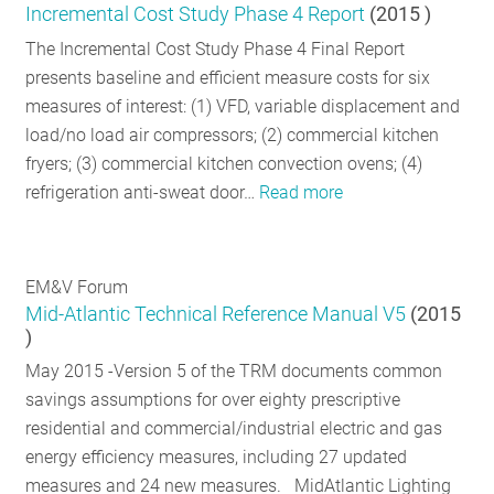
Incremental Cost Study Phase 4 Report
(
2015
)
The Incremental Cost Study Phase 4 Final Report
presents baseline and efficient measure costs for six
measures of interest: (1) VFD, variable displacement and
load/no load air compressors; (2) commercial kitchen
fryers; (3) commercial kitchen convection ovens; (4)
refrigeration anti-sweat door…
Read more
EM&V Forum
Mid-Atlantic Technical Reference Manual V5
(
2015
)
May 2015 -Version 5 of the TRM documents common
savings assumptions for over eighty prescriptive
residential and commercial/industrial electric and gas
energy efficiency measures, including 27 updated
measures and 24 new measures. MidAtlantic Lighting