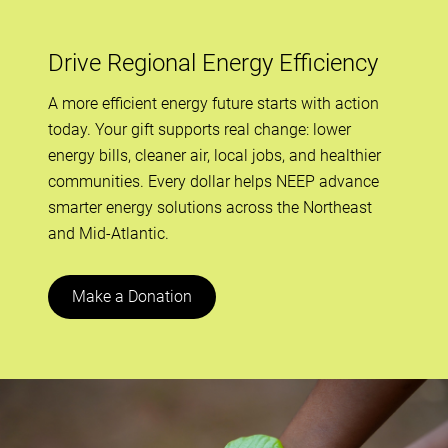
Drive Regional Energy Efficiency
A more efficient energy future starts with action
today. Your gift supports real change: lower
energy bills, cleaner air, local jobs, and healthier
communities. Every dollar helps NEEP advance
smarter energy solutions across the Northeast
and Mid-Atlantic.
Make a Donation