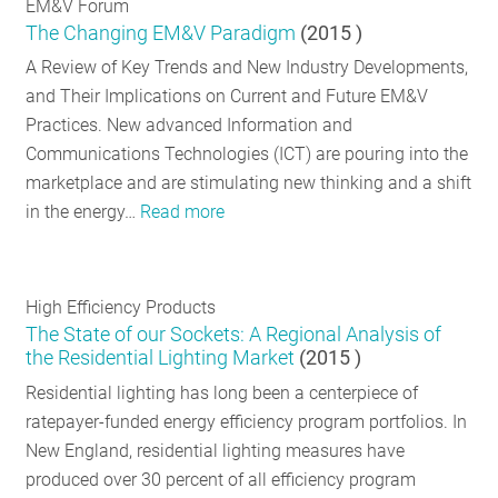
EM&V Forum
The Changing EM&V Paradigm
(
2015
)
A Review of Key Trends and New Industry Developments,
and Their Implications on Current and Future EM&V
Practices. New advanced Information and
Communications Technologies (ICT) are pouring into the
marketplace and are stimulating new thinking and a shift
in the energy…
Read more
High Efficiency Products
The State of our Sockets: A Regional Analysis of
the Residential Lighting Market
(
2015
)
Residential lighting has long been a centerpiece of
ratepayer-funded energy efficiency program portfolios. In
New England, residential lighting measures have
produced over 30 percent of all efficiency program