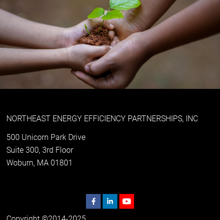
NORTHEAST ENERGY EFFICIENCY PARTNERSHIPS, INC
500 Unicorn Park Drive
Suite 300, 3rd Floor
Woburn, MA 01801
Copyright ©2014-2025