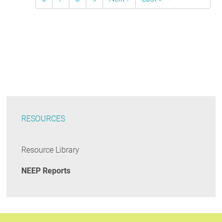
page
page
RESOURCES
Resource Library
NEEP Reports