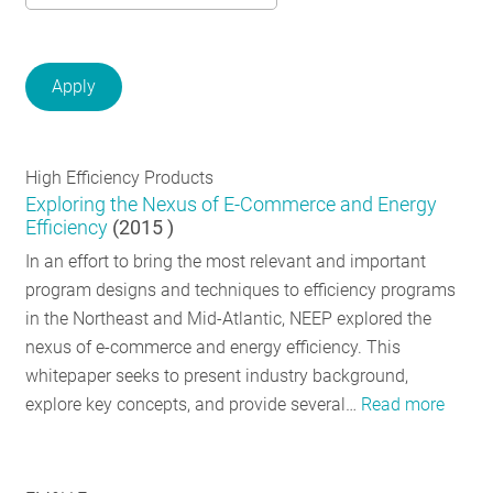
RESOURCES
GET
INVOLVED
High Efficiency Products
Exploring the Nexus of E-Commerce and Energy
SUBSCRIBE
Efficiency
(
2015
)
In an effort to bring the most relevant and important
program designs and techniques to efficiency programs
in the Northeast and Mid-Atlantic, NEEP explored the
nexus of e-commerce and energy efficiency. This
whitepaper seeks to present industry background,
explore key concepts, and provide several…
Read more