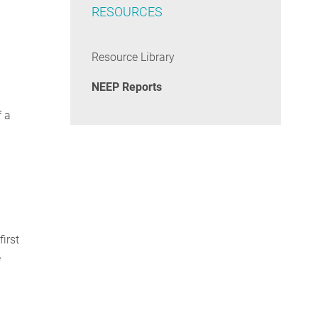
RESOURCES
Resource Library
NEEP Reports
f a
irst
e