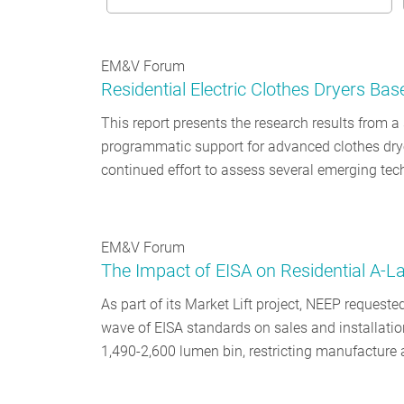
EM&V Forum
Residential Electric Clothes Dryers Bas
This report presents the research results from 
programmatic support for advanced clothes dryer
continued effort to assess several emerging te
EM&V Forum
The Impact of EISA on Residential A-
As part of its Market Lift project, NEEP requeste
wave of EISA standards on sales and installation
1,490-2,600 lumen bin, restricting manufacture