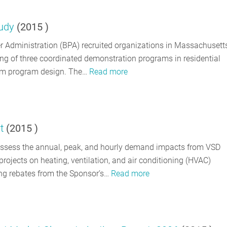
tudy
(
2015
)
 Administration (BPA) recruited organizations in Massachusetts
ng of three coordinated demonstration programs in residential
ream program design. The…
Read more
t
(
2015
)
sess the annual, peak, and hourly demand impacts from VSD
projects on heating, ventilation, and air conditioning (HVAC)
ng rebates from the Sponsor’s…
Read more