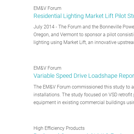
EM&V Forum
Residential Lighting Market Lift Pilot S
July 2014 - The Forum and the Bonneville Power
Oregon, and Vermont to sponsor a pilot consisti
lighting using Market Lift, an innovative upst
EM&V Forum
Variable Speed Drive Loadshape Repor
The EM&V Forum commissioned this study to as
installations. The study focused on VSD retrofit 
equipment in existing commercial buildings usi
High Efficiency Products