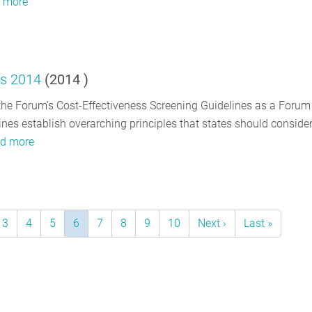
 more
es 2014
(
2014
)
e Forum’s Cost-Effectiveness Screening Guidelines as a Forum
es establish overarching principles that states should consider
d more
e
Page
3
Page
4
Page
5
Current
6
Page
7
Page
8
Page
9
Page
10
Next
Next ›
Last
Last »
page
page
page