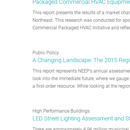
Packaged Commercial HVAC Equipment 
This report presents the results of a market c
Northeast. This research was conducted for spo
Commercial Packaged HVAC Initiative and reflec
Public Policy
A Changing Landscape: The 2015 Regio
This report represents NEEP’s annual assessment
look into the immediate future, where we gauge s
a first-order resource. While looking at the regi
High Performance Buildings
LED Street Lighting Assessment and Str
There are approximately 4.96 million municipal 