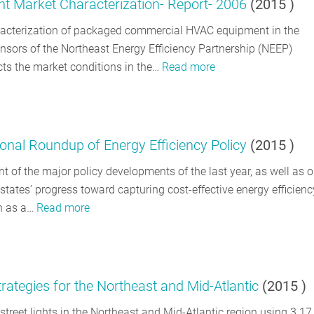
Market Characterization- Report- 2006
(
2015
)
haracterization of packaged commercial HVAC equipment in the
nsors of the Northeast Energy Efficiency Partnership (NEEP)
ts the market conditions in the…
Read more
nal Roundup of Energy Efficiency Policy
(
2015
)
 of the major policy developments of the last year, as well as o
tates’ progress toward capturing cost-effective energy efficienc
on as a…
Read more
ategies for the Northeast and Mid-Atlantic
(
2015
)
street lights in the Northeast and Mid-Atlantic region using 3.1