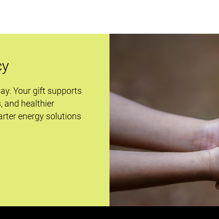
cy
day. Your gift supports
s, and healthier
rter energy solutions