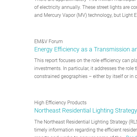
of electricity annually. These street lights are
and Mercury Vapor (MV) technology, but Light 
EM&V Forum
Energy Efficiency as a Transmission a
This report focuses on the role efficiency can pl
investments. In particular, it addresses the role 
constrained geographies – either by itself or in
High Efficiency Products
Northeast Residential Lighting Strateg
The Northeast Residential Lighting Strategy (RL
timely information regarding the efficient reside