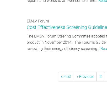
reports and works to answer some of the…
Read
EM&V Forum
Cost Effectiveness Screening Guidelin
The EM&V Forum Steering Committee adopted th
product in November 2014. The Forum’s Guidelin
reviewing their energy efficiency screening…
Rea
First
« First
Previous
‹ Previous
Pag
2
Pagination
page
page