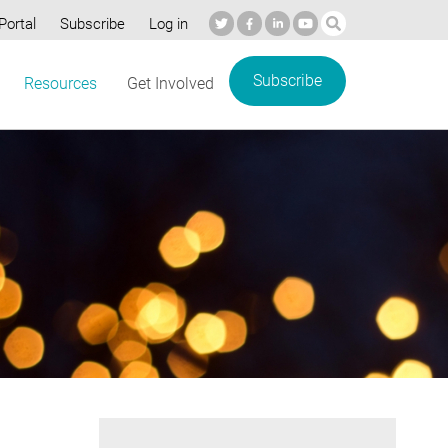
Portal
Subscribe
Log in
Subscribe
Resources
Get Involved