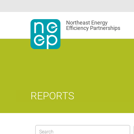
Skip
to
content
Northeast Energy
Efficiency Partnerships
REPORTS