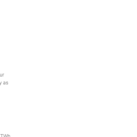
ur
y as
7 TWh