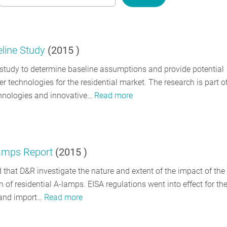
eline Study
(
2015
)
a study to determine baseline assumptions and provide potential
 technologies for the residential market. The research is part o
chnologies and innovative…
Read more
Lamps Report
(
2015
)
d that D&R investigate the nature and extent of the impact of the f
 of residential A-lamps. EISA regulations went into effect for th
 and import…
Read more