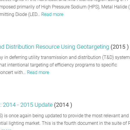
 composed primarily of High Pressure Sodium (HPS), Metal Halide 
Emitting Diode (LED…
Read more
nd Distribution Resource Using Geotargeting
(
2015
)
ay in deferring utility transmission and distribution (T&D) system
that intentional targeting of efficiency programs to specific
 concert with…
Read more
y: 2014 - 2015 Update
(
2014
)
S) is once again being updated to provide the most relevant and
ntial lighting market. This is the fourth document in the suite of 