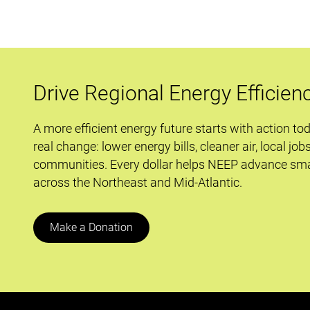
Drive Regional Energy Efficien
A more efficient energy future starts with action to
real change: lower energy bills, cleaner air, local job
communities. Every dollar helps NEEP advance sma
across the Northeast and Mid-Atlantic.
Make a Donation