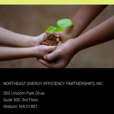
NORTHEAST ENERGY EFFICIENCY PARTNERSHIPS, INC
500 Unicorn Park Drive
Suite 300, 3rd Floor
Woburn, MA 01801