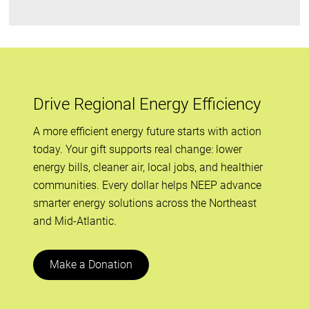
Drive Regional Energy Efficiency
A more efficient energy future starts with action
today. Your gift supports real change: lower
energy bills, cleaner air, local jobs, and healthier
communities. Every dollar helps NEEP advance
smarter energy solutions across the Northeast
and Mid-Atlantic.
Make a Donation