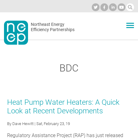
Skip
to
Industry Calendar
Private Portal
Subscribe
Log in
content
Secondary
Northeast Energy
ABOUT
Efficiency Partnerships
menu
EVENTS
BDC
BLOG
OUR WORK
Heat Pump Water Heaters: A Quick
Look at Recent Developments
NETWORK
By
Dave Hewitt
| Sat, February 23, 19
Regulatory Assistance Project (RAP) has just released