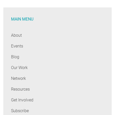
A
Quick
MAIN MENU
Look
at
Recent
About
Developments
Events
Blog
Our Work
Network
Resources
Get Involved
Subscribe