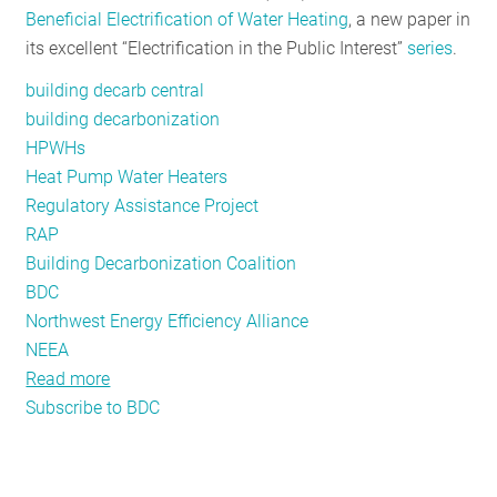
Beneficial Electrification of Water Heating
, a new paper in
RESOURCES
its excellent “Electrification in the Public Interest”
series
.
building decarb central
GET
building decarbonization
INVOLVED
HPWHs
Heat Pump Water Heaters
Regulatory Assistance Project
SUBSCRIBE
RAP
Building Decarbonization Coalition
BDC
Northwest Energy Efficiency Alliance
NEEA
Read more
about
Subscribe to BDC
Heat
Pump
Water
Heaters: