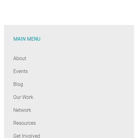
Natural
Market
Cycles
for
MAIN MENU
Building
Decarbonization
Investments
About
Events
Blog
Our Work
Network
Resources
Get Involved