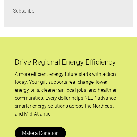
Subscribe
Drive Regional Energy Efficiency
A more efficient energy future starts with action
today. Your gift supports real change: lower
energy bills, cleaner air, local jobs, and healthier
communities. Every dollar helps NEEP advance
smarter energy solutions across the Northeast
and Mid-Atlantic.
Make a Donation