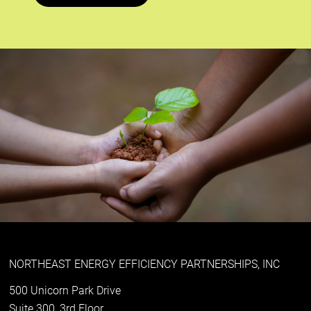
NORTHEAST ENERGY EFFICIENCY PARTNERSHIPS, INC
500 Unicorn Park Drive
Suite 300, 3rd Floor