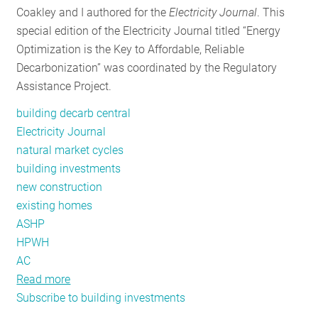
Coakley and I authored for the
Electricity Journal
. This
RESOURCES
special edition of the Electricity Journal titled “Energy
Optimization is the Key to Affordable, Reliable
Decarbonization” was coordinated by the Regulatory
GET
Assistance Project.
INVOLVED
building decarb central
Electricity Journal
SUBSCRIBE
natural market cycles
building investments
new construction
existing homes
ASHP
HPWH
AC
Read more
about
Subscribe to building investments
Focus
on