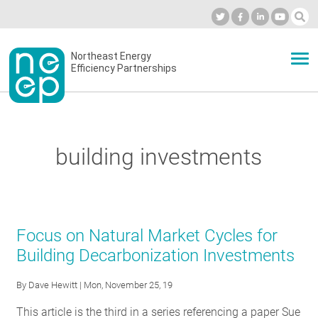
Skip
to
Industry Calendar
Private Portal
Subscribe
Log in
content
Secondary
Northeast Energy
ABOUT
Efficiency Partnerships
menu
EVENTS
building investments
BLOG
OUR WORK
Focus on Natural Market Cycles for
Building Decarbonization Investments
NETWORK
By
Dave Hewitt
| Mon, November 25, 19
This article is the third in a series referencing a paper Sue