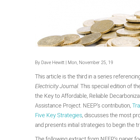
By
Dave Hewitt
| Mon, November 25, 19
This article is the third in a series referenc
Electricity Journal
. This special edition of th
the Key to Affordable, Reliable Decarboniza
Assistance Project. NEEP’s contribution,
Tra
Five Key Strategies
, discusses the most pr
and presents initial strategies to begin the t
The following extract from NEEP’s paper fo