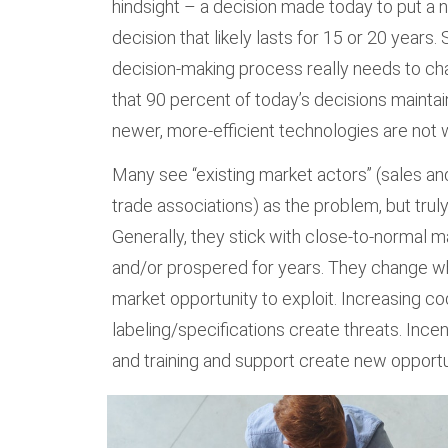
hindsight – a decision made today to put a ne
decision that likely lasts for 15 or 20 years.
decision-making process really needs to ch
that 90 percent of today’s decisions mainta
newer, more-efficient technologies are not 
Many see “existing market actors” (sales and
trade associations) as the problem, but truly,
Generally, they stick with close-to-normal 
and/or prospered for years. They change w
market opportunity to exploit. Increasing c
labeling/specifications create threats. Incen
and training and support create new opportu