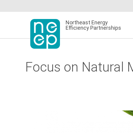
Skip
to
content
Northeast Energy
Efficiency Partnerships
Focus on Natural M