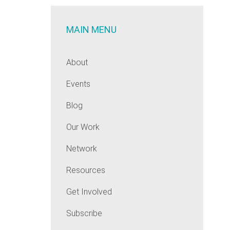
MAIN MENU
About
Events
Blog
Our Work
Network
Resources
Get Involved
Subscribe