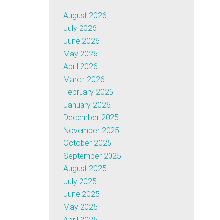
August 2026
July 2026
June 2026
May 2026
April 2026
March 2026
February 2026
January 2026
December 2025
November 2025
October 2025
September 2025
August 2025
July 2025
June 2025
May 2025
April 2025