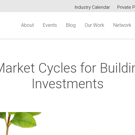
Industry Calendar
Private P
Secondary
About
Events
Blog
Our Work
Network
menu
arket Cycles for Build
Investments