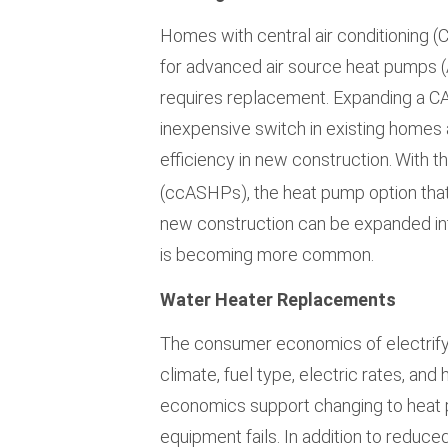
Homes with central air conditioning (
for advanced air source heat pumps 
requires replacement. Expanding a CA
inexpensive switch in existing homes 
efficiency in new construction.
With t
(ccASHPs), the heat pump option that
new construction can be expanded int
is becoming more common.
Water Heater Replacements
The consumer economics of electrifyi
climate, fuel type, electric rates, an
economics support changing to hea
equipment fails. In addition to redu