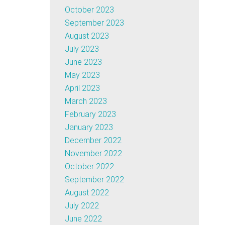
October 2023
September 2023
August 2023
July 2023
June 2023
May 2023
April 2023
March 2023
February 2023
January 2023
December 2022
November 2022
October 2022
September 2022
August 2022
July 2022
June 2022