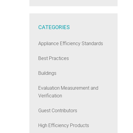
CATEGORIES
Appliance Efficiency Standards
Best Practices
Buildings
Evaluation Measurement and
Verification
Guest Contributors
High Efficiency Products