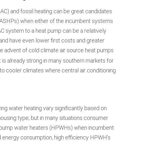
CAC) and fossil heating can be great candidates
(ASHPs) when either of the incumbent systems
C system to a heat pump can be a relatively
and have even lower first costs and greater
he advent of cold climate air source heat pumps
 is already strong in many southern markets for
o cooler climates where central air conditioning
ng water heating vary significantly based on
d housing type, but in many situations consumer
t pump water heaters (HPWHs) when incumbent
ced energy consumption, high efficiency HPWH’s