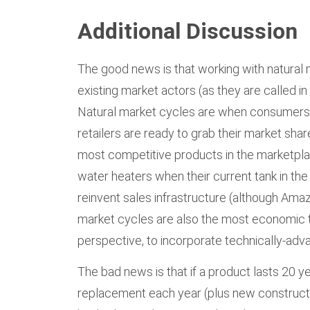
Additional Discussion
The good news is that working with natural
existing market actors (as they are called i
Natural market cycles are when consumers 
retailers are ready to grab their market sh
most competitive products in the marketplac
water heaters when their current tank in the 
reinvent sales infrastructure (although Am
market cycles are also the most economic t
perspective, to incorporate technically-ad
The bad news is that if a product lasts 20 ye
replacement each year (plus new constructio