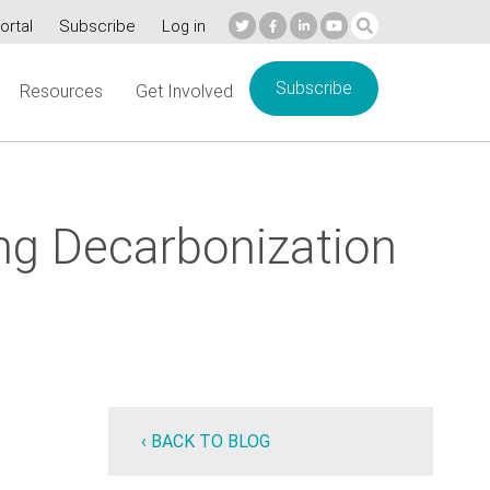
ortal
Subscribe
Log in
Subscribe
Resources
Get Involved
ing Decarbonization
‹ BACK TO BLOG