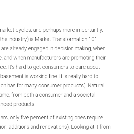
 market cycles, and perhaps more importantly,
n the industry) is Market Transformation 101.
are already engaged in decision making, when
are, and when manufacturers are promoting their
e. It’s hard to get consumers to care about
basement is working fine. It is really hard to
azon has for many consumer products). Natural
ime, from both a consumer and a societal
vanced products.
ars, only five percent of existing ones require
n, additions and renovations). Looking at it from