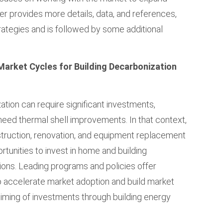
r provides more details, data, and references,
rategies and is followed by some additional
Market Cycles for Building Decarbonization
zation can require significant investments,
t need thermal shell improvements. In that context,
struction, renovation, and equipment replacement
unities to invest in home and building
ions. Leading programs and policies offer
o accelerate market adoption and build market
 timing of investments through building energy