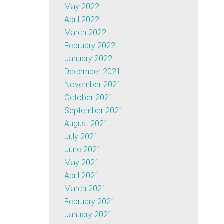
May 2022
April 2022
March 2022
February 2022
January 2022
December 2021
November 2021
October 2021
September 2021
August 2021
July 2021
June 2021
May 2021
April 2021
March 2021
February 2021
January 2021