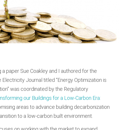
ing a paper Sue Coakley and I authored for the
e Electricity Journal titled “Energy Optimization is
tion” was coordinated by the Regulatory
nsforming our Buildings for a Low-Carbon Era:
omising areas to advance building decarbonization
ransition to a low-carbon built environment.
cuses on working with the market to expand