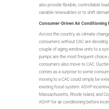
also provide flexible, controllable lo
variable renewables or to shift deman
Consumer-Driven Air Conditioning 
Across the country, as climate chang
consumers without CAC are deciding to
couple of aging window units to a sy
pumps are the most frequent choice a
consumers also move to CAC. Ductless
comes as a surprise to some consumer
moving to a CAC could simply be exte
existing fossil system. ASHP incentiv
Massachusetts, Rhode Island, and Co
ASHP for air conditioning before incen