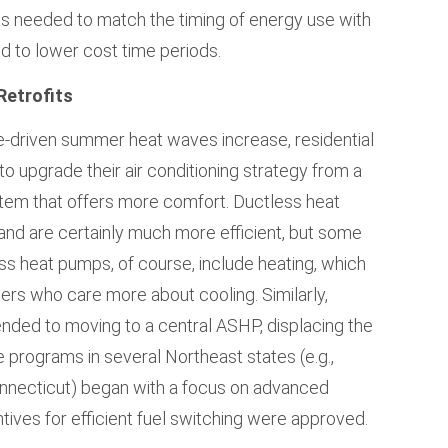
ads needed to match the timing of energy use with
d to lower cost time periods.
Retrofits
e-driven summer heat waves increase, residential
 upgrade their air conditioning strategy from a
stem that offers more comfort. Ductless heat
nd are certainly much more efficient, but some
 heat pumps, of course, include heating, which
s who care more about cooling. Similarly,
nded to moving to a central ASHP, displacing the
e programs in several Northeast states (e.g.,
nnecticut) began with a focus on advanced
tives for efficient fuel switching were approved.