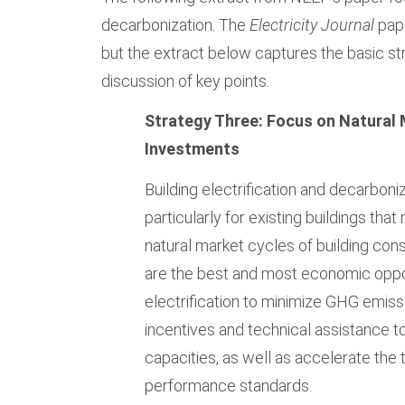
decarbonization. The
Electricity Journal
pape
but the extract below captures the basic st
discussion of key points.
Strategy Three: Focus on Natural
Investments
Building electrification and decarboni
particularly for existing buildings tha
natural market cycles of building con
are the best and most economic opport
electrification to minimize GHG emiss
incentives and technical assistance t
capacities, as well as accelerate the
performance standards.