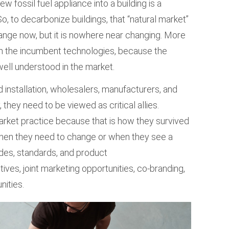
w fossil fuel appliance into a building is a
 So, to decarbonize buildings, that “natural market”
ange now, but it is nowhere near changing. More
in the incumbent technologies, because the
well understood in the market.
 installation, wholesalers, manufacturers, and
 they need to be viewed as critical allies.
market practice because that is how they survived
hen they need to change or when they see a
odes, standards, and product
tives, joint marketing opportunities, co-branding,
nities.