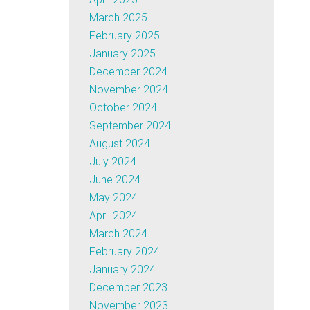
March 2025
February 2025
January 2025
December 2024
November 2024
October 2024
September 2024
August 2024
July 2024
June 2024
May 2024
April 2024
March 2024
February 2024
January 2024
December 2023
November 2023