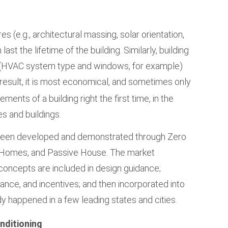
s (e.g., architectural massing, solar orientation,
 last the lifetime of the building. Similarly, building
s (HVAC system type and windows, for example)
 result, it is most economical, and sometimes only
ments of a building right the first time, in the
es and buildings.
 been developed and demonstrated through Zero
 Homes, and Passive House. The market
concepts are included in design guidance;
tance, and incentives; and then incorporated into
dy happened in a few leading states and cities
.
nditioning