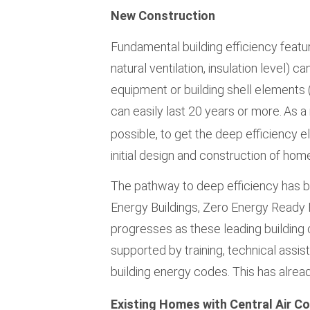
New Construction
Fundamental building efficiency feature
natural ventilation, insulation level) can
equipment or building shell element
can easily last 20 years or more.
As a
possible, to get the deep efficiency ele
initial design and construction of hom
The pathway to deep efficiency has
Energy Buildings, Zero Energy Ready
progresses as these leading building 
supported by training, technical assis
building energy codes. This has alrea
Existing Homes with Central Air Co