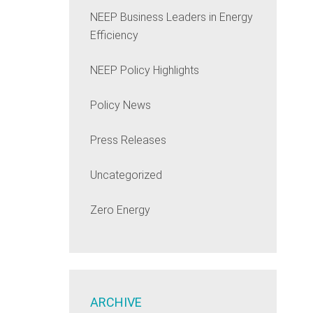
NEEP Business Leaders in Energy
Efficiency
NEEP Policy Highlights
Policy News
Press Releases
Uncategorized
Zero Energy
ARCHIVE