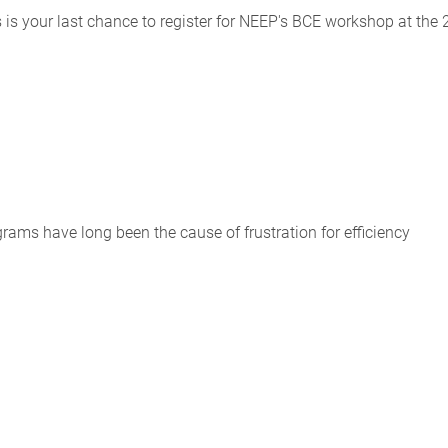
 is your last chance to register for NEEP's BCE workshop at the
ams have long been the cause of frustration for efficiency