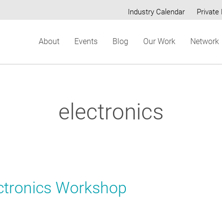
Industry Calendar
Private 
Secondary
About
Events
Blog
Our Work
Network
menu
electronics
ctronics Workshop