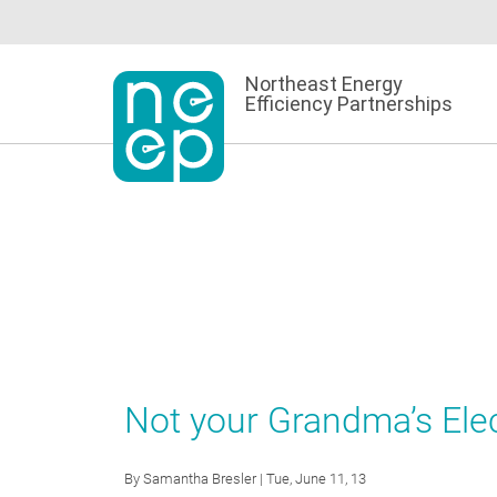
Skip
to
content
Northeast Energy
Efficiency Partnerships
Not your Grandma’s Ele
By
Samantha Bresler
| Tue, June 11, 13