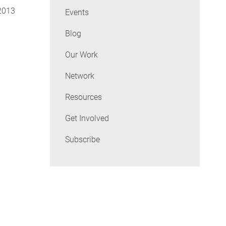
 2013
Events
Blog
Our Work
Network
Resources
Get Involved
Subscribe