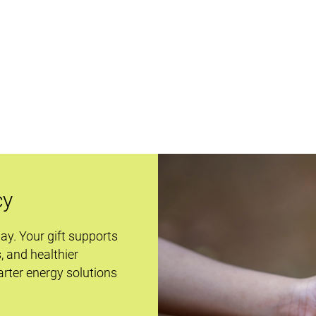
cy
day. Your gift supports
s, and healthier
rter energy solutions