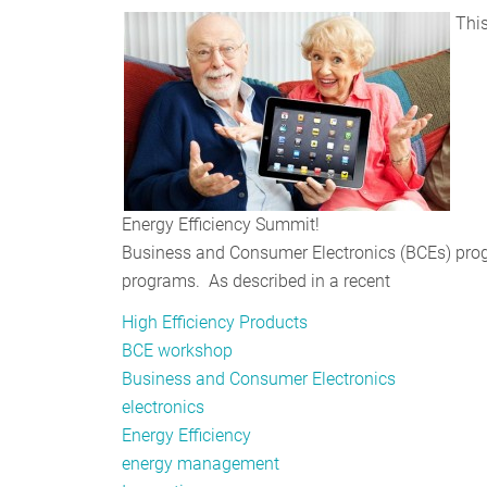
This
Energy Efficiency Summit!
Business and Consumer Electronics (BCEs) progr
programs. As described in a recent
High Efficiency Products
BCE workshop
Business and Consumer Electronics
electronics
Energy Efficiency
energy management