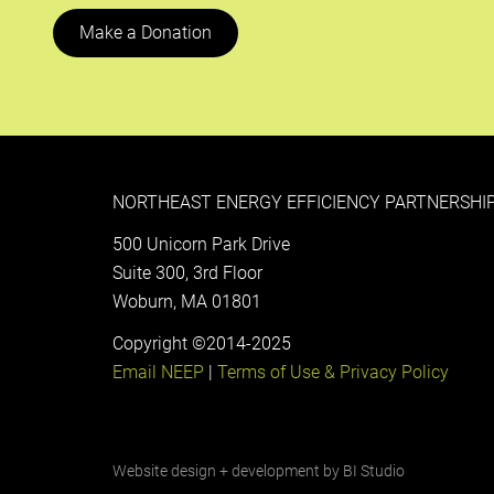
Make a Donation
NORTHEAST ENERGY EFFICIENCY PARTNERSHIP
500 Unicorn Park Drive
Suite 300, 3rd Floor
Woburn, MA 01801
Copyright ©2014-2025
Email NEEP
|
Terms of Use & Privacy Policy
Website design + development by
BI Studio