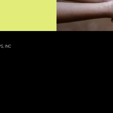
S, INC