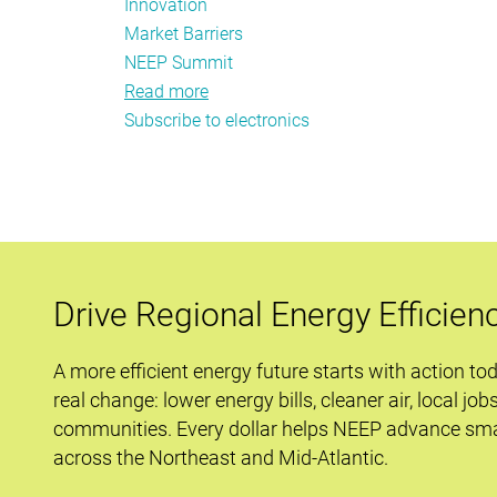
Innovation
Market Barriers
NEEP Summit
Read more
about
Subscribe to electronics
Not
your
Grandma’s
Electronics
Workshop
Drive Regional Energy Efficien
A more efficient energy future starts with action to
real change: lower energy bills, cleaner air, local job
communities. Every dollar helps NEEP advance sma
across the Northeast and Mid-Atlantic.