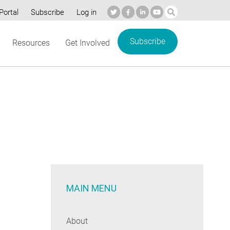
Portal
Subscribe
Log in
Subscribe
Resources
Get Involved
MAIN MENU
About