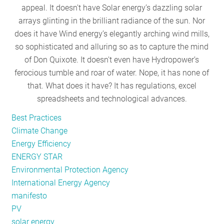
appeal. It doesn't have Solar energy’s dazzling solar
RESOURCES
arrays glinting in the brilliant radiance of the sun. Nor
does it have Wind energy’s elegantly arching wind mills,
so sophisticated and alluring so as to capture the mind
GET
of Don Quixote. It doesn't even have Hydropower’s
INVOLVED
ferocious tumble and roar of water. Nope, it has none of
that. What does it have? It has regulations, excel
spreadsheets and technological advances.
SUBSCRIBE
Best Practices
Climate Change
Energy Efficiency
ENERGY STAR
Environmental Protection Agency
International Energy Agency
manifesto
PV
solar energy