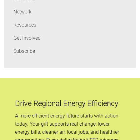
Network
Resources
Get Involved
Subscribe
Drive Regional Energy Efficiency
A more efficient energy future starts with action
today. Your gift supports real change: lower
energy bills, cleaner air, local jobs, and healthier