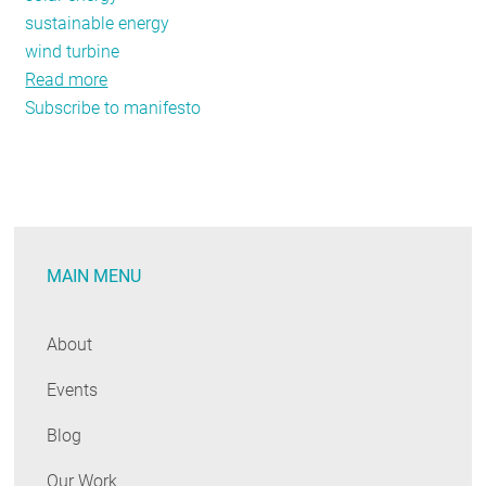
sustainable energy
wind turbine
Read more
about
Subscribe to manifesto
Efficiency’s
Climate
Manifesto
MAIN MENU
About
Events
Blog
Our Work