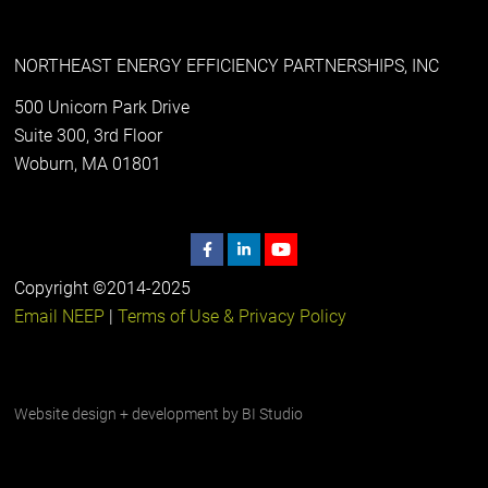
NORTHEAST ENERGY EFFICIENCY PARTNERSHIPS, INC
500 Unicorn Park Drive
Suite 300, 3rd Floor
Woburn, MA 01801
Copyright ©2014-2025
Email NEEP
|
Terms of Use & Privacy Policy
Website design + development by
BI Studio