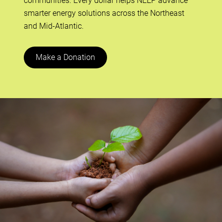
communities. Every dollar helps NEEP advance
smarter energy solutions across the Northeast
and Mid-Atlantic.
Make a Donation