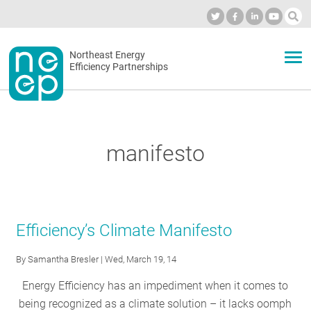
Skip
to
Industry Calendar
Private Portal
Subscribe
Log in
content
Secondary
Northeast Energy
ABOUT
Efficiency Partnerships
menu
EVENTS
manifesto
BLOG
OUR WORK
Efficiency’s Climate Manifesto
By
Samantha Bresler
| Wed, March 19, 14
NETWORK
Energy Efficiency has an impediment when it comes to
being recognized as a climate solution – it lacks oomph