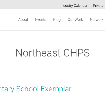
Industry Calendar
Private 
Secondary
About
Events
Blog
Our Work
Network
menu
Northeast CHPS
tary School Exemplar