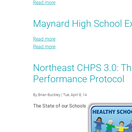
Read more
Howe
about
-
Howe
Manning
-
Maynard High School E
Elementary
Manning
School
Elementary
Read more
about
Exemplar
School
Read more
Maynard
about
Exemplar
High
Maynard
School
High
Northeast CHPS 3.0: T
Exemplar
School
Performance Protocol
Exemplar
By
Brian Buckley
| Tue, April 8, 14
The State of our Schools