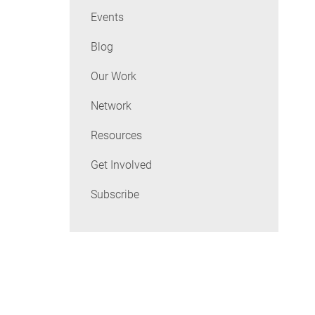
Events
Blog
Our Work
Network
Resources
Get Involved
Subscribe