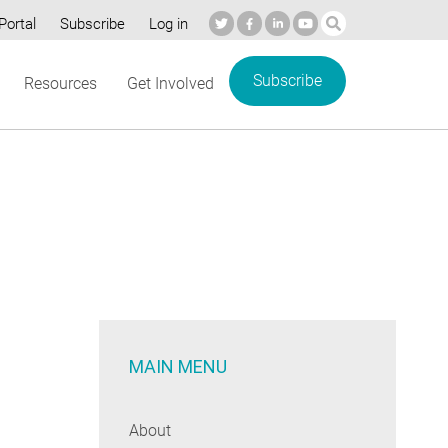
Portal
Subscribe
Log in
Subscribe
Resources
Get Involved
MAIN MENU
About