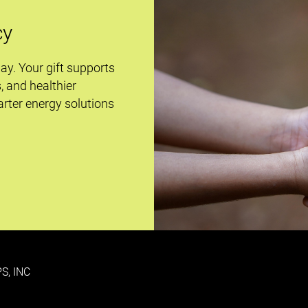
cy
day. Your gift supports
s, and healthier
rter energy solutions
S, INC