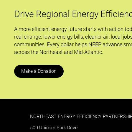
and
Improved
Drive Regional Energy Efficien
School
Performance
A more efficient energy future starts with action to
Protocol
real change: lower energy bills, cleaner air, local job
communities. Every dollar helps NEEP advance sma
across the Northeast and Mid-Atlantic.
Make a Donation
NORTHEAST ENERGY EFFICIENCY PARTNERSHIP
500 Unicorn Park Drive