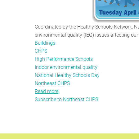
Coordinated by the Healthy Schools Network, Na
environmental quality (IEQ) issues affecting our 
Buildings
CHPS
High Performance Schools
Indoor environmental quality
National Healthy Schools Day
Northeast CHPS
Read more
about
Subscribe to Northeast CHPS
Northeast
CHPS
3.0:
The
New