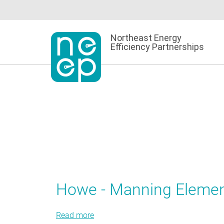
Skip
to
content
Northeast Energy
Efficiency Partnerships
Howe - Manning Elemen
Read more
about