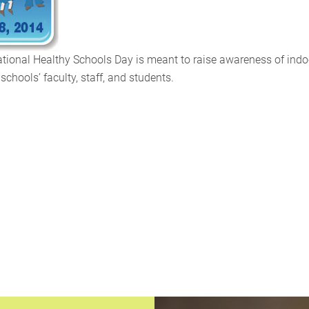
tional Healthy Schools Day is meant to raise awareness of indo
schools’ faculty, staff, and students.