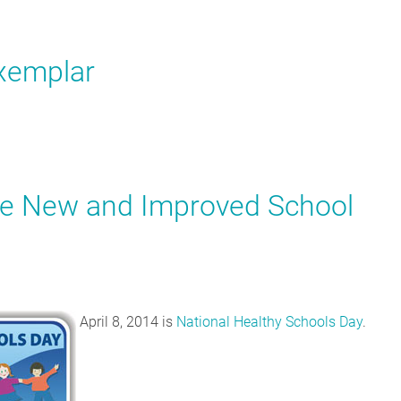
xemplar
he New and Improved School
April 8, 2014 is
National Healthy Schools Day
.